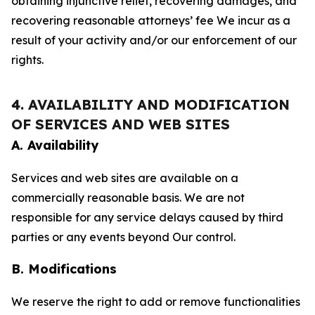
obtaining injunctive relief, recovering damages, and
recovering reasonable attorneys’ fee We incur as a
result of your activity and/or our enforcement of our
rights.
4. AVAILABILITY AND MODIFICATION
OF SERVICES AND WEB SITES
A. Availability
Services and web sites are available on a
commercially reasonable basis. We are not
responsible for any service delays caused by third
parties or any events beyond Our control.
B. Modifications
We reserve the right to add or remove functionalities