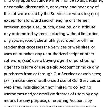
and only upon advance written notice to us, decipher,
decompile, disassemble, or reverse engineer any of
the software used by the Services or web sites; (xxi)
except for standard search engine or Internet
browser usage, use, launch, develop, or distribute
any automated system, including without limitation,
any spider, robot, cheat utility, scraper, or offline
reader that accesses the Services or web sites, or
uses or launches any unauthorized script or other
software; (xxii) use a buying agent or purchasing
agent to create or use a Paid Account or make any
purchases from or through Our Services or web sites;
(xxiii) make any unauthorized use of Our Services or
web sites, including but not limited to collecting
usernames and/or email addresses of users by any
means for any purpose, or creating Accounts by