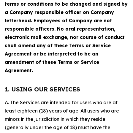
terms or conditions to be changed and signed by
a Company responsible officer on Company
letterhead. Employees of Company are not
responsible officers. No oral representation,
electronic mail exchange, nor course of conduct
shall amend any of these Terms or Service
Agreement or be interpreted to be an
amendment of these Terms or Service
Agreement.
1. USING OUR SERVICES
A. The Services are intended for users who are at
least eighteen (18) years of age. All users who are
minors in the jurisdiction in which they reside
(generally under the age of 18) must have the