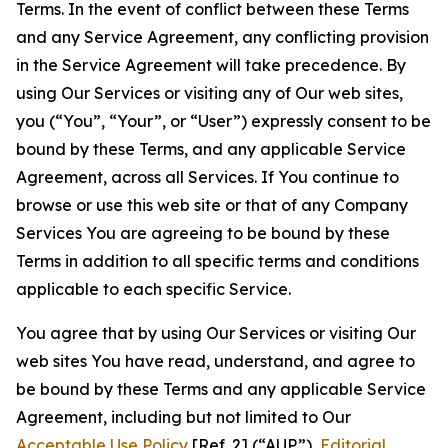
Terms. In the event of conflict between these Terms
and any Service Agreement, any conflicting provision
in the Service Agreement will take precedence. By
using Our Services or visiting any of Our web sites,
you (“You”, “Your”, or “User”) expressly consent to be
bound by these Terms, and any applicable Service
Agreement, across all Services. If You continue to
browse or use this web site or that of any Company
Services You are agreeing to be bound by these
Terms in addition to all specific terms and conditions
applicable to each specific Service.
You agree that by using Our Services or visiting Our
web sites You have read, understand, and agree to
be bound by these Terms and any applicable Service
Agreement, including but not limited to Our
Acceptable Use Policy
[Ref. 2] (“AUP”),
Editorial