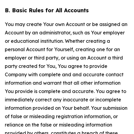
B. Basic Rules for All Accounts
You may create Your own Account or be assigned an
Account by an administrator, such as Your employer
or educational institution. Whether creating a
personal Account for Yourself, creating one for an
employer or third party, or using an Account a third
party created for You, You agree to provide
Company with complete and and accurate contact
information and warrant that all other information
You provide is complete and accurate. You agree to
immediately correct any inaccurate or incomplete
information provided on Your behalf. Your submission
of false or misleading registration information, or
reliance on the false or misleading information
provided by others, constitutes a breach of these