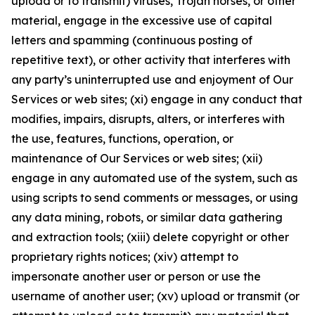
upload or to transmit) viruses, Trojan horses, or other
material, engage in the excessive use of capital
letters and spamming (continuous posting of
repetitive text), or other activity that interferes with
any party’s uninterrupted use and enjoyment of Our
Services or web sites; (xi) engage in any conduct that
modifies, impairs, disrupts, alters, or interferes with
the use, features, functions, operation, or
maintenance of Our Services or web sites; (xii)
engage in any automated use of the system, such as
using scripts to send comments or messages, or using
any data mining, robots, or similar data gathering
and extraction tools; (xiii) delete copyright or other
proprietary rights notices; (xiv) attempt to
impersonate another user or person or use the
username of another user; (xv) upload or transmit (or