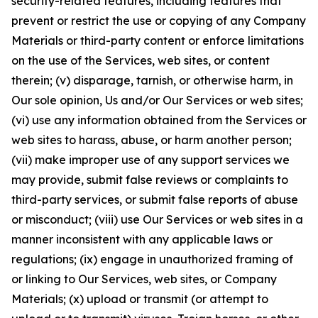
security-related features, including features that
prevent or restrict the use or copying of any Company
Materials or third-party content or enforce limitations
on the use of the Services, web sites, or content
therein; (v) disparage, tarnish, or otherwise harm, in
Our sole opinion, Us and/or Our Services or web sites;
(vi) use any information obtained from the Services or
web sites to harass, abuse, or harm another person;
(vii) make improper use of any support services we
may provide, submit false reviews or complaints to
third-party services, or submit false reports of abuse
or misconduct; (viii) use Our Services or web sites in a
manner inconsistent with any applicable laws or
regulations; (ix) engage in unauthorized framing of
or linking to Our Services, web sites, or Company
Materials; (x) upload or transmit (or attempt to