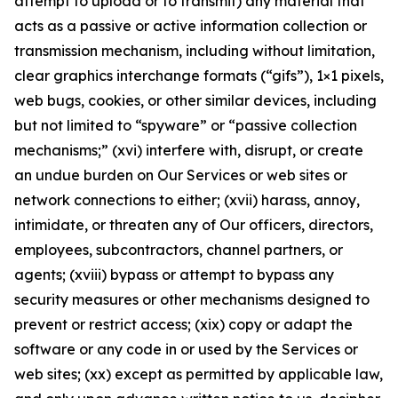
attempt to upload or to transmit) any material that
acts as a passive or active information collection or
transmission mechanism, including without limitation,
clear graphics interchange formats (“gifs”), 1×1 pixels,
web bugs, cookies, or other similar devices, including
but not limited to “spyware” or “passive collection
mechanisms;” (xvi) interfere with, disrupt, or create
an undue burden on Our Services or web sites or
network connections to either; (xvii) harass, annoy,
intimidate, or threaten any of Our officers, directors,
employees, subcontractors, channel partners, or
agents; (xviii) bypass or attempt to bypass any
security measures or other mechanisms designed to
prevent or restrict access; (xix) copy or adapt the
software or any code in or used by the Services or
web sites; (xx) except as permitted by applicable law,