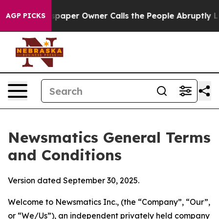
er Owner Calls the People Abruptly Laid off “Simply
AGP PICKS
Newsmatics General Terms
and Conditions
Version dated September 30, 2025.
Welcome to Newsmatics Inc., (the “Company”, “Our”,
or “We/Us”), an independent privately held company