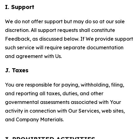
I. Support
We do not offer support but may do so at our sole
discretion. All support requests shall constitute
Feedback, as discussed below. If We provide support
such service will require separate documentation
and agreement with Us.
J. Taxes
You are responsible for paying, withholding, filing,
and reporting all taxes, duties, and other
governmental assessments associated with Your
activity in connection with Our Services, web sites,
and Company Materials.