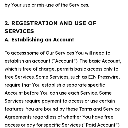
by Your use or mis-use of the Services.
2. REGISTRATION AND USE OF
SERVICES
A. Establishing an Account
To access some of Our Services You will need to
establish an account (“Account”). The basic Account,
which is free of charge, permits basic access only to
free Services. Some Services, such as EIN Presswire,
require that You establish a separate specific
Account before You can use each Service. Some
Services require payment to access or use certain
features. You are bound by these Terms and Service
Agreements regardless of whether You have free
access or pay for specific Services (“Paid Account”).