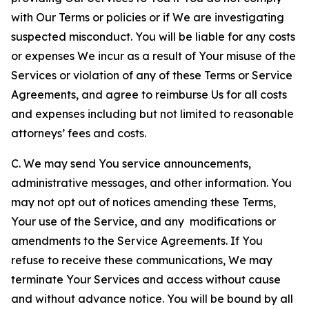
with Our Terms or policies or if We are investigating
suspected misconduct. You will be liable for any costs
or expenses We incur as a result of Your misuse of the
Services or violation of any of these Terms or Service
Agreements, and agree to reimburse Us for all costs
and expenses including but not limited to reasonable
attorneys’ fees and costs.
C. We may send You service announcements,
administrative messages, and other information. You
may not opt out of notices amending these Terms,
Your use of the Service, and any modifications or
amendments to the Service Agreements. If You
refuse to receive these communications, We may
terminate Your Services and access without cause
and without advance notice. You will be bound by all