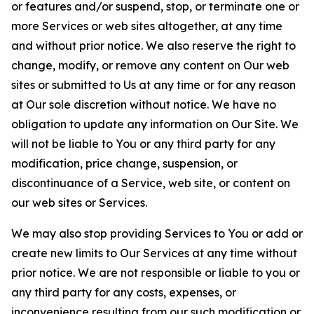
or features and/or suspend, stop, or terminate one or
more Services or web sites altogether, at any time
and without prior notice. We also reserve the right to
change, modify, or remove any content on Our web
sites or submitted to Us at any time or for any reason
at Our sole discretion without notice. We have no
obligation to update any information on Our Site. We
will not be liable to You or any third party for any
modification, price change, suspension, or
discontinuance of a Service, web site, or content on
our web sites or Services.
We may also stop providing Services to You or add or
create new limits to Our Services at any time without
prior notice. We are not responsible or liable to you or
any third party for any costs, expenses, or
inconvenience resulting from our such modification or