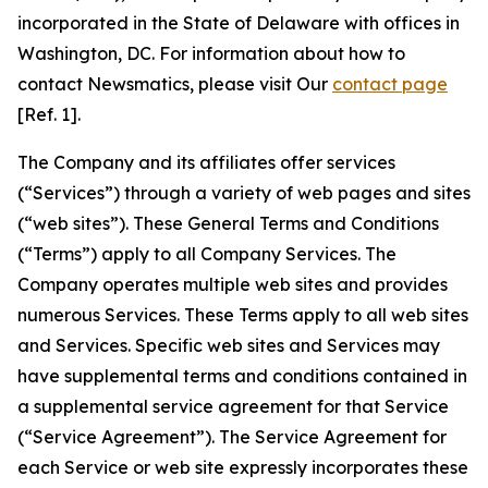
incorporated in the State of Delaware with offices in
Washington, DC. For information about how to
contact Newsmatics, please visit Our
contact page
[Ref. 1].
The Company and its affiliates offer services
(“Services”) through a variety of web pages and sites
(“web sites”). These General Terms and Conditions
(“Terms”) apply to all Company Services. The
Company operates multiple web sites and provides
numerous Services. These Terms apply to all web sites
and Services. Specific web sites and Services may
have supplemental terms and conditions contained in
a supplemental service agreement for that Service
(“Service Agreement”). The Service Agreement for
each Service or web site expressly incorporates these