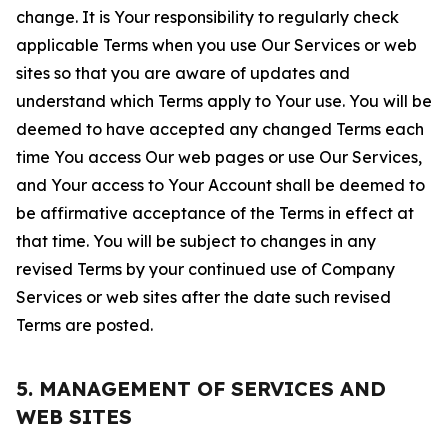
change. It is Your responsibility to regularly check
applicable Terms when you use Our Services or web
sites so that you are aware of updates and
understand which Terms apply to Your use. You will be
deemed to have accepted any changed Terms each
time You access Our web pages or use Our Services,
and Your access to Your Account shall be deemed to
be affirmative acceptance of the Terms in effect at
that time. You will be subject to changes in any
revised Terms by your continued use of Company
Services or web sites after the date such revised
Terms are posted.
5. MANAGEMENT OF SERVICES AND
WEB SITES