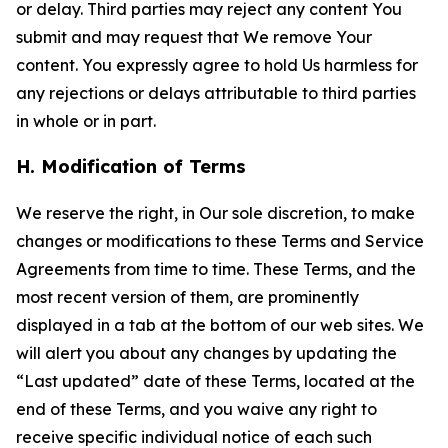
or delay. Third parties may reject any content You
submit and may request that We remove Your
content. You expressly agree to hold Us harmless for
any rejections or delays attributable to third parties
in whole or in part.
H. Modification of Terms
We reserve the right, in Our sole discretion, to make
changes or modifications to these Terms and Service
Agreements from time to time. These Terms, and the
most recent version of them, are prominently
displayed in a tab at the bottom of our web sites. We
will alert you about any changes by updating the
“Last updated” date of these Terms, located at the
end of these Terms, and you waive any right to
receive specific individual notice of each such