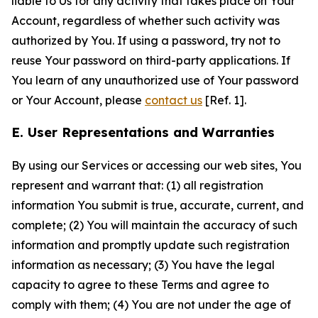
liable to Us for any activity that takes place on Your
Account, regardless of whether such activity was
authorized by You. If using a password, try not to
reuse Your password on third-party applications. If
You learn of any unauthorized use of Your password
or Your Account, please
contact us
[Ref. 1].
E. User Representations and Warranties
By using our Services or accessing our web sites, You
represent and warrant that: (1) all registration
information You submit is true, accurate, current, and
complete; (2) You will maintain the accuracy of such
information and promptly update such registration
information as necessary; (3) You have the legal
capacity to agree to these Terms and agree to
comply with them; (4) You are not under the age of