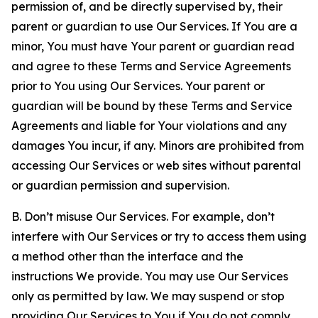
permission of, and be directly supervised by, their
parent or guardian to use Our Services. If You are a
minor, You must have Your parent or guardian read
and agree to these Terms and Service Agreements
prior to You using Our Services. Your parent or
guardian will be bound by these Terms and Service
Agreements and liable for Your violations and any
damages You incur, if any. Minors are prohibited from
accessing Our Services or web sites without parental
or guardian permission and supervision.
B. Don’t misuse Our Services. For example, don’t
interfere with Our Services or try to access them using
a method other than the interface and the
instructions We provide. You may use Our Services
only as permitted by law. We may suspend or stop
providing Our Services to You if You do not comply