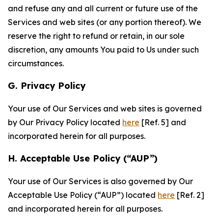
and refuse any and all current or future use of the
Services and web sites (or any portion thereof). We
reserve the right to refund or retain, in our sole
discretion, any amounts You paid to Us under such
circumstances.
G. Privacy Policy
Your use of Our Services and web sites is governed
by Our Privacy Policy located
here
[Ref. 5] and
incorporated herein for all purposes.
H. Acceptable Use Policy (“AUP”)
Your use of Our Services is also governed by Our
Acceptable Use Policy (“AUP”) located
here
[Ref. 2]
and incorporated herein for all purposes.