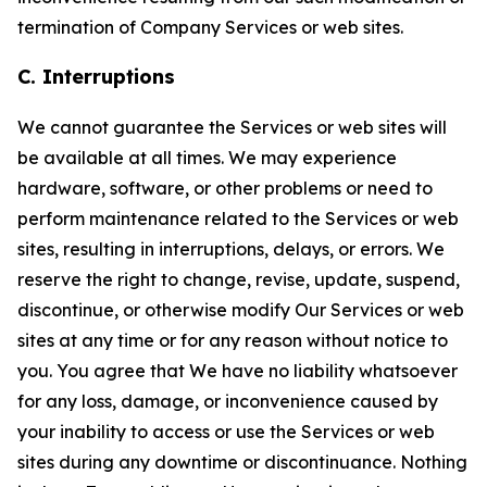
termination of Company Services or web sites.
C. Interruptions
We cannot guarantee the Services or web sites will
be available at all times. We may experience
hardware, software, or other problems or need to
perform maintenance related to the Services or web
sites, resulting in interruptions, delays, or errors. We
reserve the right to change, revise, update, suspend,
discontinue, or otherwise modify Our Services or web
sites at any time or for any reason without notice to
you. You agree that We have no liability whatsoever
for any loss, damage, or inconvenience caused by
your inability to access or use the Services or web
sites during any downtime or discontinuance. Nothing