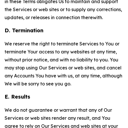
in these Terms obligates Us to maintain and support
the Services or web sites or to supply any corrections,
updates, or releases in connection therewith.
D. Termination
We reserve the right to terminate Services to You or
terminate Your access to any websites at any time,
without prior notice, and with no liability to you. You
may stop using Our Services or web sites, and cancel
any Accounts You have with us, at any time, although
We will be sorry to see you go.
E. Results
We do not guarantee or warrant that any of Our
Services or web sites render any result, and You
agree to rely on Our Services and web sites at your