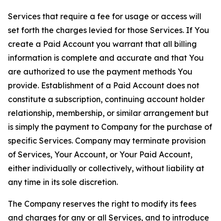
Services that require a fee for usage or access will
set forth the charges levied for those Services. If You
create a Paid Account you warrant that all billing
information is complete and accurate and that You
are authorized to use the payment methods You
provide. Establishment of a Paid Account does not
constitute a subscription, continuing account holder
relationship, membership, or similar arrangement but
is simply the payment to Company for the purchase of
specific Services. Company may terminate provision
of Services, Your Account, or Your Paid Account,
either individually or collectively, without liability at
any time in its sole discretion.
The Company reserves the right to modify its fees
and charges for any or all Services, and to introduce