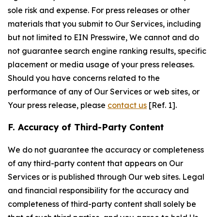
sole risk and expense. For press releases or other
materials that you submit to Our Services, including
but not limited to EIN Presswire, We cannot and do
not guarantee search engine ranking results, specific
placement or media usage of your press releases.
Should you have concerns related to the
performance of any of Our Services or web sites, or
Your press release, please
contact us
[Ref. 1].
F. Accuracy of Third-Party Content
We do not guarantee the accuracy or completeness
of any third-party content that appears on Our
Services or is published through Our web sites. Legal
and financial responsibility for the accuracy and
completeness of third-party content shall solely be