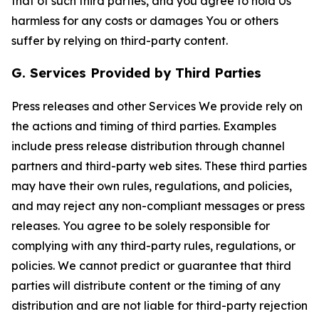
that of such third parties, and you agree to hold Us
harmless for any costs or damages You or others
suffer by relying on third-party content.
G. Services Provided by Third Parties
Press releases and other Services We provide rely on
the actions and timing of third parties. Examples
include press release distribution through channel
partners and third-party web sites. These third parties
may have their own rules, regulations, and policies,
and may reject any non-compliant messages or press
releases. You agree to be solely responsible for
complying with any third-party rules, regulations, or
policies. We cannot predict or guarantee that third
parties will distribute content or the timing of any
distribution and are not liable for third-party rejection