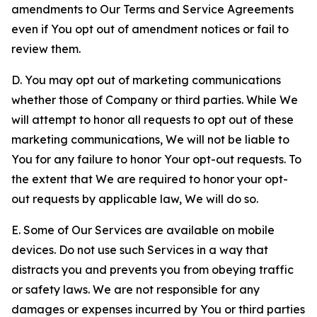
amendments to Our Terms and Service Agreements
even if You opt out of amendment notices or fail to
review them.
D. You may opt out of marketing communications
whether those of Company or third parties. While We
will attempt to honor all requests to opt out of these
marketing communications, We will not be liable to
You for any failure to honor Your opt-out requests. To
the extent that We are required to honor your opt-
out requests by applicable law, We will do so.
E. Some of Our Services are available on mobile
devices. Do not use such Services in a way that
distracts you and prevents you from obeying traffic
or safety laws. We are not responsible for any
damages or expenses incurred by You or third parties