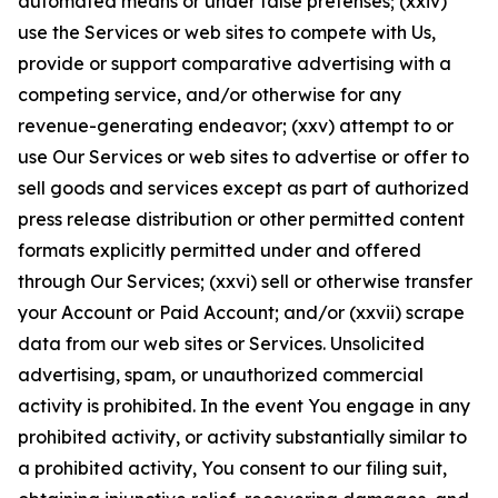
automated means or under false pretenses; (xxiv)
use the Services or web sites to compete with Us,
provide or support comparative advertising with a
competing service, and/or otherwise for any
revenue-generating endeavor; (xxv) attempt to or
use Our Services or web sites to advertise or offer to
sell goods and services except as part of authorized
press release distribution or other permitted content
formats explicitly permitted under and offered
through Our Services; (xxvi) sell or otherwise transfer
your Account or Paid Account; and/or (xxvii) scrape
data from our web sites or Services. Unsolicited
advertising, spam, or unauthorized commercial
activity is prohibited. In the event You engage in any
prohibited activity, or activity substantially similar to
a prohibited activity, You consent to our filing suit,