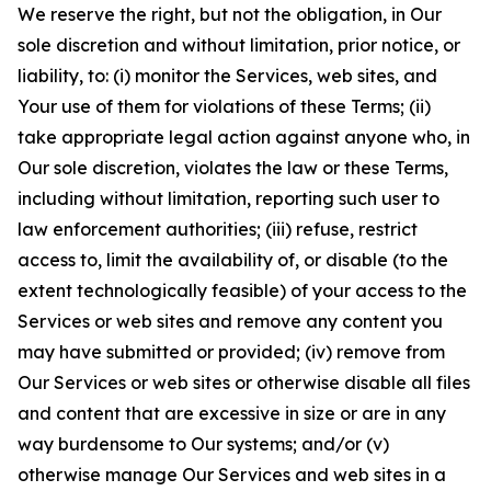
We reserve the right, but not the obligation, in Our
sole discretion and without limitation, prior notice, or
liability, to: (i) monitor the Services, web sites, and
Your use of them for violations of these Terms; (ii)
take appropriate legal action against anyone who, in
Our sole discretion, violates the law or these Terms,
including without limitation, reporting such user to
law enforcement authorities; (iii) refuse, restrict
access to, limit the availability of, or disable (to the
extent technologically feasible) of your access to the
Services or web sites and remove any content you
may have submitted or provided; (iv) remove from
Our Services or web sites or otherwise disable all files
and content that are excessive in size or are in any
way burdensome to Our systems; and/or (v)
otherwise manage Our Services and web sites in a