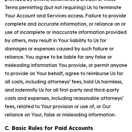
Terms permitting (but not requiring) Us to terminate
Your Account and Services access. Failure to provide
complete and accurate information, or reliance on or
use of incomplete or inaccurate information provided
by others, may result in Your liability to Us for
damages or expenses caused by such failure or
reliance. You agree to be liable for any false or
misleading information You provide, or permit anyone
to provide on Your behalf, agree to reimburse Us for
all costs, including attorneys’ fees, hold Us harmless,
and indemnify Us for all first-party and third-party
costs and expenses, including reasonable attorneys’
fees, related to Your provision or use of, or Our
reliance on Your, false or misleading information.
C. Basic Rules for Paid Accounts