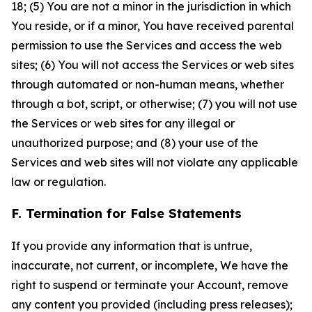
18; (5) You are not a minor in the jurisdiction in which
You reside, or if a minor, You have received parental
permission to use the Services and access the web
sites; (6) You will not access the Services or web sites
through automated or non-human means, whether
through a bot, script, or otherwise; (7) you will not use
the Services or web sites for any illegal or
unauthorized purpose; and (8) your use of the
Services and web sites will not violate any applicable
law or regulation.
F. Termination for False Statements
If you provide any information that is untrue,
inaccurate, not current, or incomplete, We have the
right to suspend or terminate your Account, remove
any content you provided (including press releases);