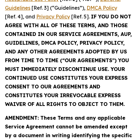
Guidelines
[Ref. 3] (“Guidelines”),
DMCA Policy
[Ref. 4], and
Privacy Policy
[Ref. 5].
IF YOU DO NOT
AGREE WITH ALL OF THESE TERMS, AND THOSE
CONTAINED IN OUR SERVICE AGREEMENTS, AUP,
GUIDELINES, DMCA POLICY, PRIVACY POLICY,
AND ANY OTHER AGREEMENTS ADOPTED BY US
FROM TIME TO TIME (“OUR AGREEMENTS”) YOU
MUST IMMEDIATELY DISCONTINUE USE. YOUR
CONTINUED USE CONSTITUTES YOUR EXPRESS
CONSENT TO OUR AGREEMENTS AND
CONSTITUTES YOUR IRREVOCABLE EXPRESS
WAIVER OF ALL RIGHTS TO OBJECT TO THEM.
AMENDMENT: These Terms and any applicable
Service Agreement cannot be amended except
by a document in writing identifying the specific