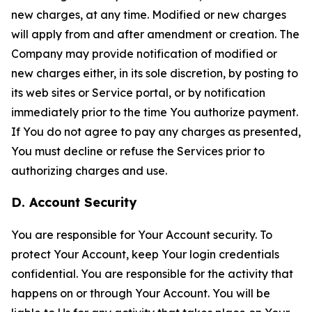
new charges, at any time. Modified or new charges
will apply from and after amendment or creation. The
Company may provide notification of modified or
new charges either, in its sole discretion, by posting to
its web sites or Service portal, or by notification
immediately prior to the time You authorize payment.
If You do not agree to pay any charges as presented,
You must decline or refuse the Services prior to
authorizing charges and use.
D. Account Security
You are responsible for Your Account security. To
protect Your Account, keep Your login credentials
confidential. You are responsible for the activity that
happens on or through Your Account. You will be