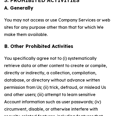
3. PROHIBITED ACTIVITIES
A. Generally
You may not access or use Company Services or web
sites for any purpose other than that for which We
make them available.
B. Other Prohibited Activities
You specifically agree not to (i) systematically
retrieve data or other content to create or compile,
directly or indirectly, a collection, compilation,
database, or directory without advance written
permission from Us; (ii) trick, defraud, or mislead Us
and other users; (iii) attempt to learn sensitive
Account information such as user passwords; (iv)
circumvent, disable, or otherwise interfere with