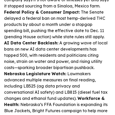
it stopped sourcing from a Sinaloa, Mexico farm.
Federal Policy & Consumer Impact:
The Senate
delayed a federal ban on most hemp-derived THC
products by about a month under a stopgap
spending bill, pushing the effective date to Dec. 11
(pending House action) while state rules still apply.
AI Data Center Backlash:
A growing wave of local
bans on new AI data center developments has
topped 500, with residents and politicians citing
noise, strain on water and power, and rising utility
costs—sparking broader bipartisan pushback.
Nebraska Legislature Watch:
Lawmakers
advanced multiple measures on final reading,
including LB525 (ag data privacy and
conversational AI safety) and LB815 (diesel fuel tax
changes and ethanol fund updates).
Workforce &
Health:
Nebraska’s FFA Foundation is expanding its
Blue Jackets, Bright Futures campaign to help more