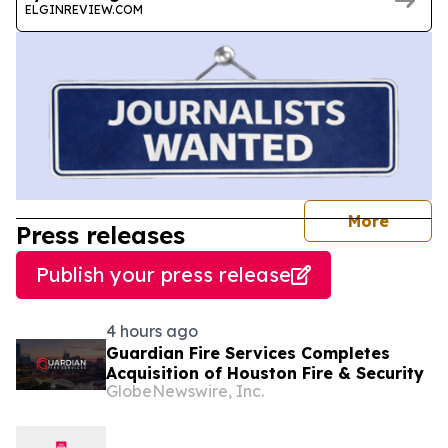
ELGINREVIEW.COM
journal
More
Press releases
Publish your press release
4 hours ago
Guardian Fire Services Completes
Acquisition of Houston Fire & Security
GlobeNewswire, Inc.