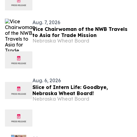
Aug. 7, 2026
Vice Chairwoman of the NWB Travels
to Asia for Trade Mission
Nebraska Wheat Board
Aug. 6, 2026
Slice of Intern Life: Goodbye,
Nebraska Wheat Board!
Nebraska Wheat Board