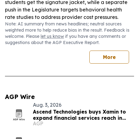
students get the signature jacket, while a separate
push in the Legislature targets behavioral health
rate studies to address provider cost pressures.
Note: AI summary from news headlines; neutral sources
weighted more to help reduce bias in the result. Feedback is
welcome. Please
let us know
if you have any comments or
suggestions about the AGP Executive Report.
More
AGP Wire
Aug. 3, 2026
Ascend Technologies buys Xamin to
expand financial services reach in
AGP
Chicago