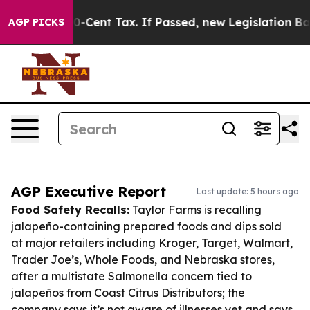
a 20-Cent Tax. If Passed, new Legislation Backed by 
AGP PICKS
AGP Executive Report
Last update: 5 hours ago
Food Safety Recalls:
Taylor Farms is recalling
jalapeño-containing prepared foods and dips sold
at major retailers including Kroger, Target, Walmart,
Trader Joe’s, Whole Foods, and Nebraska stores,
after a multistate Salmonella concern tied to
jalapeños from Coast Citrus Distributors; the
company says it’s not aware of illnesses yet and says