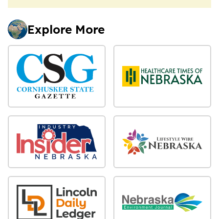
Explore More