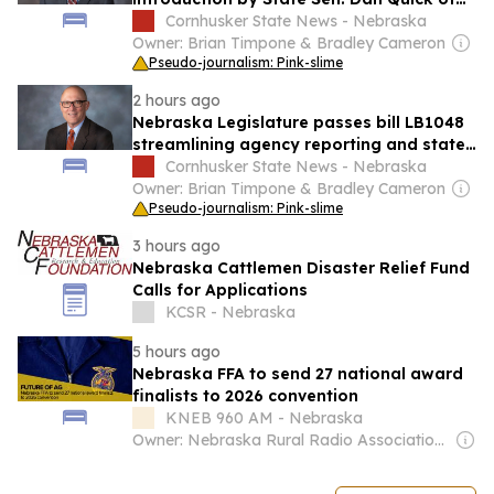
bill to create temporary body artist event
Cornhusker State News - Nebraska
license
Owner: Brian Timpone & Bradley Cameron
Pseudo-journalism: Pink-slime
2 hours ago
Nebraska Legislature passes bill LB1048
streamlining agency reporting and state
oversight
Cornhusker State News - Nebraska
Owner: Brian Timpone & Bradley Cameron
Pseudo-journalism: Pink-slime
3 hours ago
Nebraska Cattlemen Disaster Relief Fund
Calls for Applications
KCSR - Nebraska
5 hours ago
Nebraska FFA to send 27 national award
finalists to 2026 convention
KNEB 960 AM - Nebraska
Owner: Nebraska Rural Radio Association (NRRA)