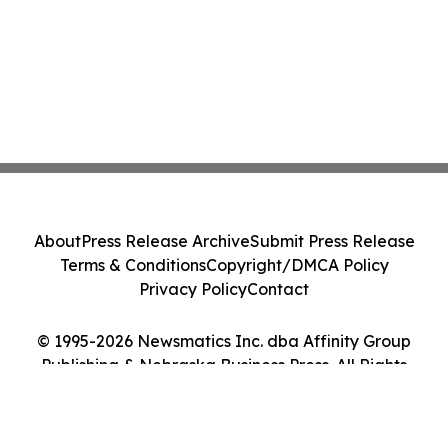
About
Press Release Archive
Submit Press Release
Terms & Conditions
Copyright/DMCA Policy
Privacy Policy
Contact
© 1995-2026 Newsmatics Inc. dba Affinity Group
Publishing & Nebraska Business Press. All Rights
Reserved.
Cookie Settings / Your Privacy Choices