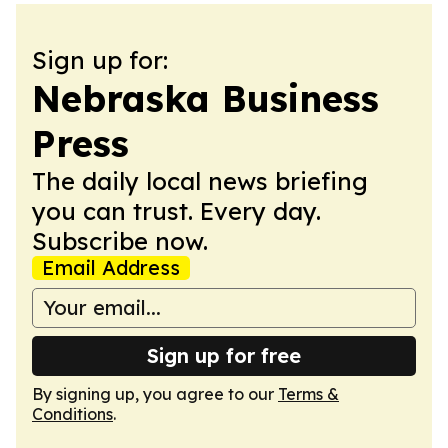
Sign up for:
Nebraska Business
Press
The daily local news briefing
you can trust. Every day.
Subscribe now.
Email Address
Sign up for free
By signing up, you agree to our
Terms &
Conditions
.