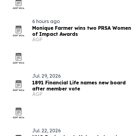
6 hours ago
Monique Farmer wins two PRSA Women
of Impact Awards
AGP
Jul. 29, 2026
1891 Financial Life names new board
after member vote
AGP
Jul. 22, 2026