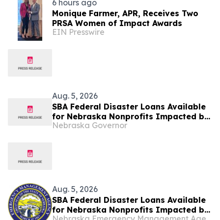
6 hours ago
Monique Farmer, APR, Receives Two
PRSA Women of Impact Awards
EIN Presswire
Aug. 5, 2026
SBA Federal Disaster Loans Available
for Nebraska Nonprofits Impacted by
Nebraska Governor
May Storms
Aug. 5, 2026
SBA Federal Disaster Loans Available
for Nebraska Nonprofits Impacted by
Nebraska Emergency Management Agency
May Storms