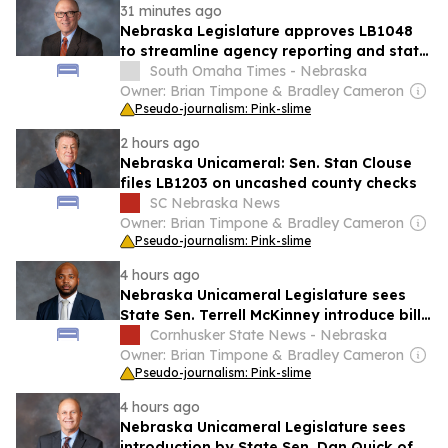
31 minutes ago
Nebraska Legislature approves LB1048
to streamline agency reporting and state
oversight
South Omaha Times - Nebraska
Owner: Brian Timpone & Bradley Cameron
Pseudo-journalism: Pink-slime
2 hours ago
Nebraska Unicameral: Sen. Stan Clouse
files LB1203 on uncashed county checks
SC Nebraska News
Owner: Brian Timpone & Bradley Cameron
Pseudo-journalism: Pink-slime
4 hours ago
Nebraska Unicameral Legislature sees
State Sen. Terrell McKinney introduce bill
to provide educational services for
Cornhusker State News - Nebraska
prisoners
Owner: Brian Timpone & Bradley Cameron
Pseudo-journalism: Pink-slime
4 hours ago
Nebraska Unicameral Legislature sees
introduction by State Sen. Dan Quick of