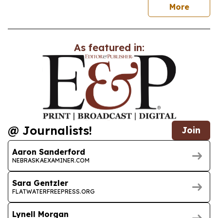
news
More
As featured in:
@ Journalists!
Join
Aaron Sanderford
NEBRASKAEXAMINER.COM
Sara Gentzler
FLATWATERFREEPRESS.ORG
Lynell Morgan