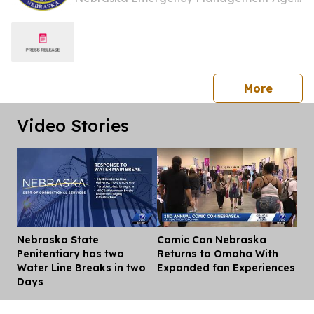
press 
More
Video Stories
Nebraska State
Comic Con Nebraska
Dis
Penitentiary has two
Returns to Omaha With
Water Line Breaks in two
Expanded fan Experiences
Days