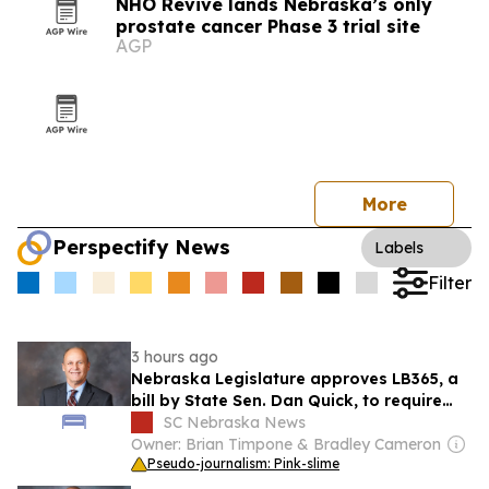
NHO Revive lands Nebraska’s only
prostate cancer Phase 3 trial site
AGP
More
Perspectify News
Labels
Filter
3 hours ago
Nebraska Legislature approves LB365, a
bill by State Sen. Dan Quick, to require
Medicaid coverage for self-measured
SC Nebraska News
blood pressure monitoring
Owner: Brian Timpone & Bradley Cameron
Pseudo-journalism: Pink-slime