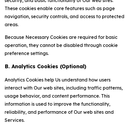
security, and basic functionality of Our web sites.
These cookies enable core features such as page
navigation, security controls, and access to protected
areas.
Because Necessary Cookies are required for basic
operation, they cannot be disabled through cookie
preference settings.
B. Analytics Cookies (Optional)
Analytics Cookies help Us understand how users
interact with Our web sites, including traffic patterns,
usage behavior, and content performance. This
information is used to improve the functionality,
reliability, and performance of Our web sites and
Services.