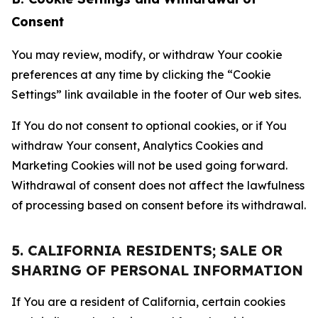
Consent
You may review, modify, or withdraw Your cookie
preferences at any time by clicking the “Cookie
Settings” link available in the footer of Our web sites.
If You do not consent to optional cookies, or if You
withdraw Your consent, Analytics Cookies and
Marketing Cookies will not be used going forward.
Withdrawal of consent does not affect the lawfulness
of processing based on consent before its withdrawal.
5. CALIFORNIA RESIDENTS; SALE OR
SHARING OF PERSONAL INFORMATION
If You are a resident of California, certain cookies