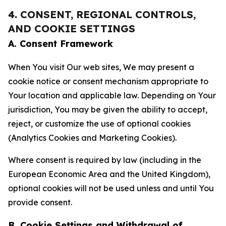
4. CONSENT, REGIONAL CONTROLS,
AND COOKIE SETTINGS
A. Consent Framework
When You visit Our web sites, We may present a
cookie notice or consent mechanism appropriate to
Your location and applicable law. Depending on Your
jurisdiction, You may be given the ability to accept,
reject, or customize the use of optional cookies
(Analytics Cookies and Marketing Cookies).
Where consent is required by law (including in the
European Economic Area and the United Kingdom),
optional cookies will not be used unless and until You
provide consent.
B. Cookie Settings and Withdrawal of