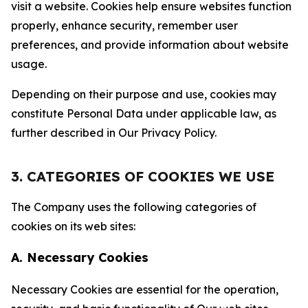
visit a website. Cookies help ensure websites function
properly, enhance security, remember user
preferences, and provide information about website
usage.
Depending on their purpose and use, cookies may
constitute Personal Data under applicable law, as
further described in Our Privacy Policy.
3. CATEGORIES OF COOKIES WE USE
The Company uses the following categories of
cookies on its web sites:
A. Necessary Cookies
Necessary Cookies are essential for the operation,