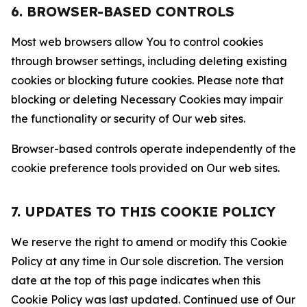
6. BROWSER-BASED CONTROLS
Most web browsers allow You to control cookies
through browser settings, including deleting existing
cookies or blocking future cookies. Please note that
blocking or deleting Necessary Cookies may impair
the functionality or security of Our web sites.
Browser-based controls operate independently of the
cookie preference tools provided on Our web sites.
7. UPDATES TO THIS COOKIE POLICY
We reserve the right to amend or modify this Cookie
Policy at any time in Our sole discretion. The version
date at the top of this page indicates when this
Cookie Policy was last updated. Continued use of Our