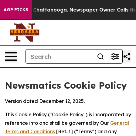
haos in Chattanooga. Newspaper Owner Calls the Peop
AGP PICKS
Newsmatics Cookie Policy
Version dated December 12, 2025.
This Cookie Policy ("Cookie Policy") is incorporated by
reference into and shall be governed by Our
General
Terms and Conditions
[Ref. 1] (“Terms”) and any