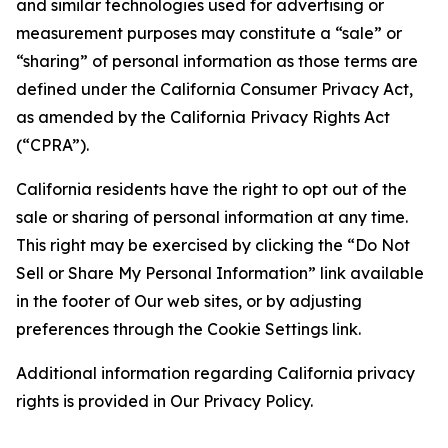
and similar technologies used for advertising or
measurement purposes may constitute a “sale” or
“sharing” of personal information as those terms are
defined under the California Consumer Privacy Act,
as amended by the California Privacy Rights Act
(“CPRA”).
California residents have the right to opt out of the
sale or sharing of personal information at any time.
This right may be exercised by clicking the “Do Not
Sell or Share My Personal Information” link available
in the footer of Our web sites, or by adjusting
preferences through the Cookie Settings link.
Additional information regarding California privacy
rights is provided in Our Privacy Policy.