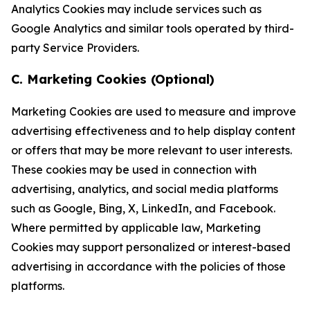
Analytics Cookies may include services such as
Google Analytics and similar tools operated by third-
party Service Providers.
C. Marketing Cookies (Optional)
Marketing Cookies are used to measure and improve
advertising effectiveness and to help display content
or offers that may be more relevant to user interests.
These cookies may be used in connection with
advertising, analytics, and social media platforms
such as Google, Bing, X, LinkedIn, and Facebook.
Where permitted by applicable law, Marketing
Cookies may support personalized or interest-based
advertising in accordance with the policies of those
platforms.