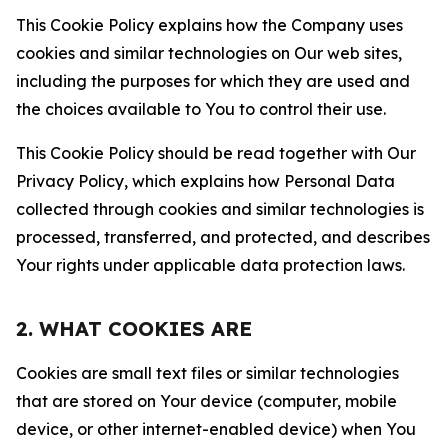
This Cookie Policy explains how the Company uses
cookies and similar technologies on Our web sites,
including the purposes for which they are used and
the choices available to You to control their use.
This Cookie Policy should be read together with Our
Privacy Policy, which explains how Personal Data
collected through cookies and similar technologies is
processed, transferred, and protected, and describes
Your rights under applicable data protection laws.
2. WHAT COOKIES ARE
Cookies are small text files or similar technologies
that are stored on Your device (computer, mobile
device, or other internet-enabled device) when You