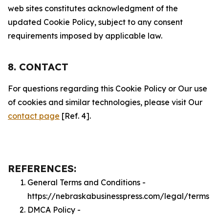
web sites constitutes acknowledgment of the
updated Cookie Policy, subject to any consent
requirements imposed by applicable law.
8. CONTACT
For questions regarding this Cookie Policy or Our use
of cookies and similar technologies, please visit Our
contact page
[Ref. 4].
REFERENCES:
General Terms and Conditions -
https://nebraskabusinesspress.com/legal/terms
DMCA Policy -