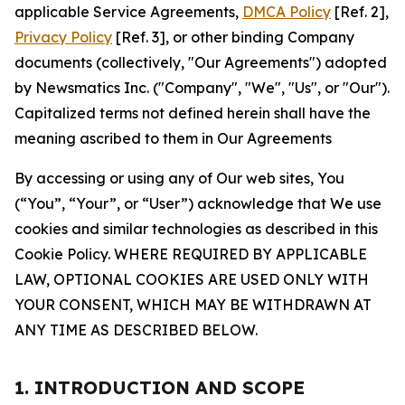
applicable Service Agreements,
DMCA Policy
[Ref. 2],
Privacy Policy
[Ref. 3], or other binding Company
documents (collectively, "Our Agreements") adopted
by Newsmatics Inc. ("Company", "We", "Us", or "Our").
Capitalized terms not defined herein shall have the
meaning ascribed to them in Our Agreements
By accessing or using any of Our web sites, You
(“You”, “Your”, or “User”) acknowledge that We use
cookies and similar technologies as described in this
Cookie Policy. WHERE REQUIRED BY APPLICABLE
LAW, OPTIONAL COOKIES ARE USED ONLY WITH
YOUR CONSENT, WHICH MAY BE WITHDRAWN AT
ANY TIME AS DESCRIBED BELOW.
1. INTRODUCTION AND SCOPE