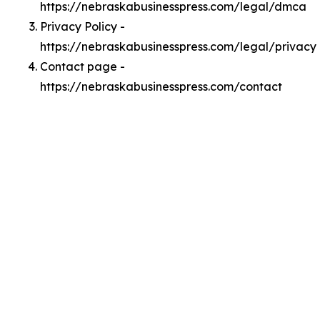
https://nebraskabusinesspress.com/legal/dmca
Privacy Policy -
https://nebraskabusinesspress.com/legal/privacy
Contact page -
https://nebraskabusinesspress.com/contact