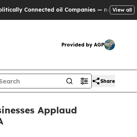
y Connected oil Companies — not Taxpayers — the
View all
Provided by AGP
Share
sinesses Applaud
A