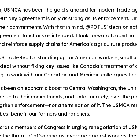
on, USMCA has been the gold standard for modern trade ag
ut any agreement is only as strong as its enforcement. Unf
heir commitments. With that in mind, @POTUS' decision not 
greement functions as intended. I look forward to contin
, and reinforce supply chains for America’s agriculture pro
TradeRep for standing up for American workers, small bus
eal without fixing key issues like Canada’s treatment of o
ing to work with our Canadian and Mexican colleagues to 
been an economic boost to Central Washington, the United 
ive up to their commitments, and unfortunately, over the pa
rengthen enforcement—not a termination of it. The USMCA re
best benefit our farmers and ranchers.
ratic members of Congress in urging renegotiation of USM
 the threat of offshoring as leverage against workers, th