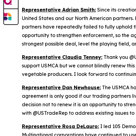
Representative Adrian Smith:
Since its creati
United States and our North American partners. B
partners have repeatedly failed to fully uphold t
opportunity to strengthen enforcement, so the a
strongest possible deal, level the playing field
Representative Claudia Tenney:
Thank you @US
support USMCA but we cannot blindly renew this d
vegetable producers. I look forward to continu
Representative Dan Newhouse:
The USMCA has 
agreement is only good if our trading partners l
decision not to renew it is an opportunity to st
with @USTradeRep to address existing issues to 
Representative Rosa DeLauro:
I led 105 Democ
Multinational corporations have continued to use