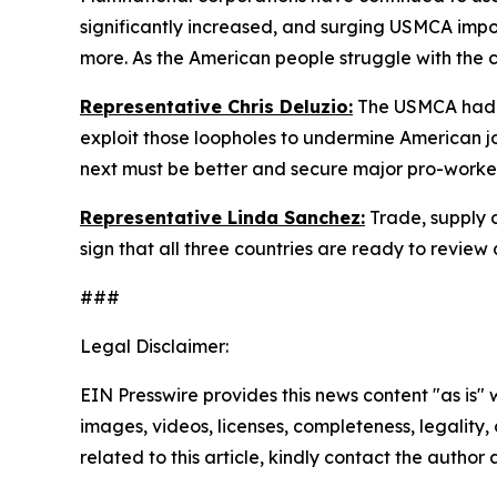
significantly increased, and surging USMCA impo
more. As the American people struggle with the c
Representative Chris Deluzio:
The USMCA had a
exploit those loopholes to undermine American
next must be better and secure major pro-worke
Representative Linda Sanchez:
Trade, supply 
sign that all three countries are ready to revie
###
Legal Disclaimer:
EIN Presswire provides this news content "as is" 
images, videos, licenses, completeness, legality, o
related to this article, kindly contact the author