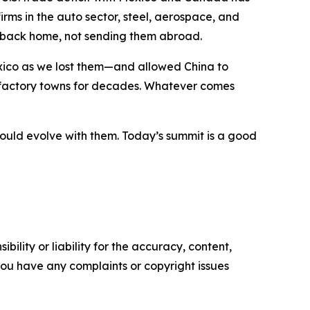
ms in the auto sector, steel, aerospace, and
es back home, not sending them abroad.
ico as we lost them—and allowed China to
 factory towns for decades. Whatever comes
ould evolve with them. Today’s summit is a good
ility or liability for the accuracy, content,
f you have any complaints or copyright issues