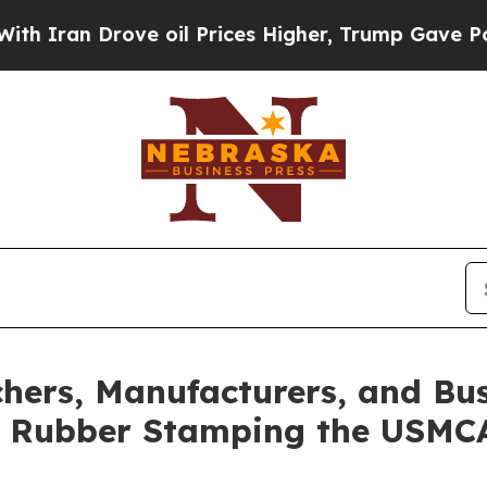
 Drove oil Prices Higher, Trump Gave Politicall
hers, Manufacturers, and Bu
t Rubber Stamping the USMC