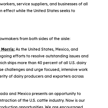
workers, service suppliers, and businesses of all
 effect while the United States seeks to
wmakers from both sides of the aisle:
 Morris:
As the United States, Mexico, and
ing efforts to resolve outstanding issues and
ch ships more than 40 percent of all U.S. dairy
se challenges and urge focused, intensive work
erity of dairy producers and exporters across
ada and Mexico presents an opportunity to
raction of the U.S. cattle industry. Now is our
production opportunities. We are encouraged