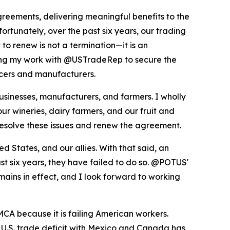
reements, delivering meaningful benefits to the
ortunately, over the past six years, our trading
to renew is not a termination—it is an
uing my work with @USTradeRep to secure the
ducers and manufacturers.
inesses, manufacturers, and farmers. I wholly
ur wineries, dairy farmers, and our fruit and
resolve these issues and renew the agreement.
States, and our allies. With that said, an
st six years, they have failed to do so. @POTUS'
mains in effect, and I look forward to working
CA because it is failing American workers.
e U.S. trade deficit with Mexico and Canada has