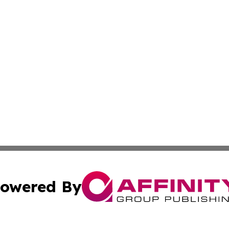
owered By
ubmit Press Release
Terms & Conditions
Copyright/DMCA