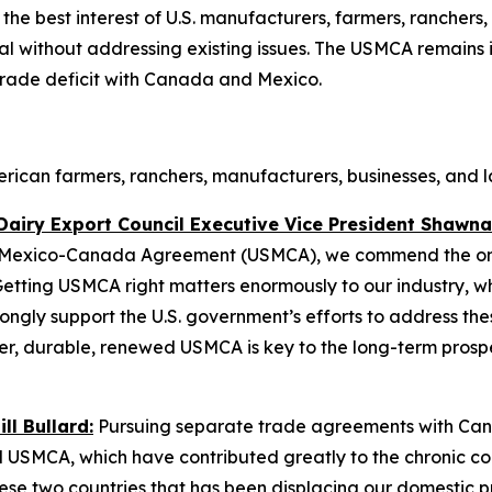
he best interest of U.S. manufacturers, farmers, ranchers, 
 without addressing existing issues. The USMCA remains in
rade deficit with Canada and Mexico.
can farmers, ranchers, manufacturers, businesses, and la
Dairy Export Council Executive Vice President Shawna
S.-Mexico-Canada Agreement (USMCA), we commend the ongo
etting USMCA right matters enormously to our industry, whi
gly support the U.S. government’s efforts to address the
ger, durable, renewed USMCA is key to the long-term prosp
l Bullard:
Pursuing separate trade agreements with Can
 USMCA, which have contributed greatly to the chronic cont
ese two countries that has been displacing our domestic 