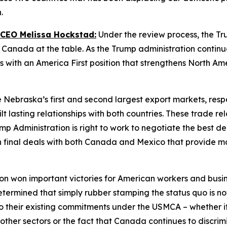
n.
 CEO Melissa Hockstad:
Under the review process, the Tr
anada at the table. As the Trump administration continues
 with an America First position that strengthens North Am
ebraska’s first and second largest export markets, respe
t lasting relationships with both countries. These trade re
 Administration is right to work to negotiate the best dea
ch final deals with both Canada and Mexico that provide 
n won important victories for American workers and busines
mined that simply rubber stamping the status quo is not i
 their existing commitments under the USMCA – whether it 
d other sectors or the fact that Canada continues to discr