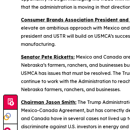
that the administration is moving in that directio
Consumer Brands Association President and
elevate an ambitious approach with Mexico and C
president and USTR will build on USMCA’s success
manufacturing.
Senator Pete Ricketts:
Mexico and Canada are N
Nebraska’s farmers, ranchers, and businesses buil
USMCA has issues that must be resolved. The Trump
continue to work with the Administration to rea
Nebraska farmers, ranchers, and businesses.
Chairman Jason Smith:
The Trump Administratio
Mexico-Canada Agreement, but has correctly deter
and Canada have in several cases not lived up to
discriminate against U.S. investors in energy an