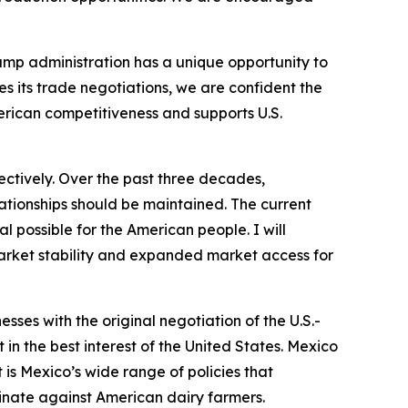
ump administration has a unique opportunity to
 its trade negotiations, we are confident the
erican competitiveness and supports U.S.
ctively. Over the past three decades,
lationships should be maintained. The current
l possible for the American people. I will
market stability and expanded market access for
ses with the original negotiation of the U.S.-
n the best interest of the United States. Mexico
is Mexico’s wide range of policies that
iminate against American dairy farmers.