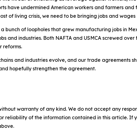
rts have undermined American workers and farmers and fir
ost of living crisis, we need to be bringing jobs and wag
 bunch of loopholes that grew manufacturing jobs in Mex
 jobs and industries. Both NAFTA and USMCA screwed over
r reforms.
chains and industries evolve, and our trade agreements sh
w and hopefully strengthen the agreement.
without warranty of any kind. We do not accept any responsib
r reliability of the information contained in this article. I
 above.