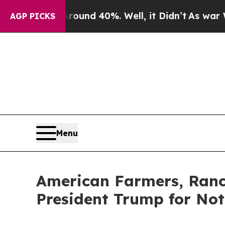
or Around 40%. Well, it Didn’t
As war With Iran
AGP PICKS
Menu
American Farmers, Ranc
President Trump for No