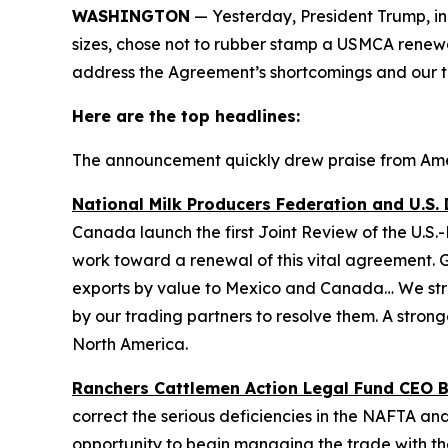
WASHINGTON
— Yesterday, President Trump, in t
sizes, chose not to rubber stamp a USMCA renewal
address the Agreement’s shortcomings and our t
Here are the top headlines:
The announcement quickly drew praise from Ameri
National Milk Producers Federation and U.S. 
Canada launch the first Joint Review of the U.
work toward a renewal of this vital agreement. G
exports by value to Mexico and Canada… We stron
by our trading partners to resolve them. A stron
North America.
Ranchers Cattlemen Action Legal Fund CEO Bil
correct the serious deficiencies in the NAFTA and
opportunity to begin managing the trade with th