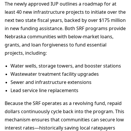
The newly approved IUP outlines a roadmap for at
least 40 new infrastructure projects to initiate over the
next two state fiscal years, backed by over $175 million
in new funding assistance. Both SRF programs provide
Nebraska communities with below-market loans,
grants, and loan forgiveness to fund essential
projects, including:
Water wells, storage towers, and booster stations
Wastewater treatment facility upgrades
Sewer and infrastructure extensions
Lead service line replacements
Because the SRF operates as a revolving fund, repaid
dollars continuously cycle back into the program. This
mechanism ensures that communities can secure low
interest rates—historically saving local ratepayers