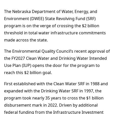
The Nebraska Department of Water, Energy, and
Environment (DWEE) State Revolving Fund (SRF)
program is on the verge of crossing the $2 billion
threshold in total water infrastructure commitments
made across the state.
The Environmental Quality Council’s recent approval of
the FY2027 Clean Water and Drinking Water Intended
Use Plan (IUP) opens the door for the program to
reach this $2 billion goal.
First established with the Clean Water SRF in 1988 and
expanded with the Drinking Water SRF in 1997, the
program took nearly 35 years to cross the $1 billion
disbursement mark in 2022. Driven by additional
federal funding from the Infrastructure Investment