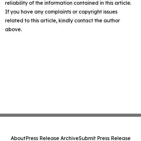
reliability of the information contained in this article.
If you have any complaints or copyright issues
related to this article, kindly contact the author
above.
About
Press Release Archive
Submit Press Release