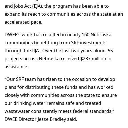
and Jobs Act (IIJA), the program has been able to
expand its reach to communities across the state at an
accelerated pace.
DWEE’s work has resulted in nearly 160 Nebraska
communities benefitting from SRF investments
through the IIJA. Over the last two years alone, 55
projects across Nebraska received $287 million in
assistance.
“Our SRF team has risen to the occasion to develop
plans for distributing these funds and has worked
closely with communities across the state to ensure
our drinking water remains safe and treated
wastewater consistently meets federal standards,”
DWEE Director Jesse Bradley said.