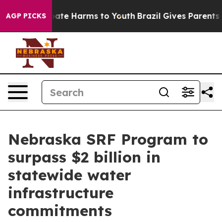
n Fund to Abate Harms to Youth
Brazil Gives Parents So
AGP PICKS
Nebraska SRF Program to
surpass $2 billion in
statewide water
infrastructure
commitments