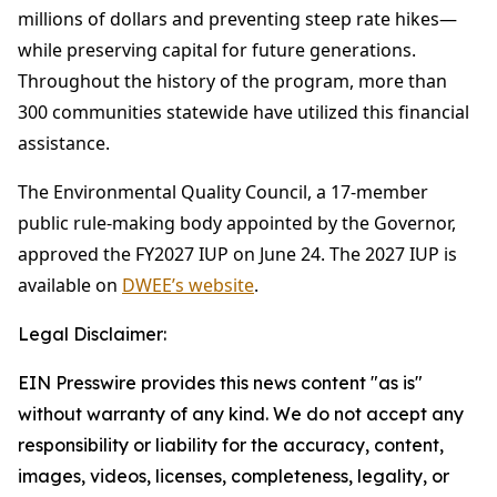
millions of dollars and preventing steep rate hikes—
while preserving capital for future generations.
Throughout the history of the program, more than
300 communities statewide have utilized this financial
assistance.
The Environmental Quality Council, a 17-member
public rule-making body appointed by the Governor,
approved the FY2027 IUP on June 24. The 2027 IUP is
available on
DWEE’s website
.
Legal Disclaimer:
EIN Presswire provides this news content "as is"
without warranty of any kind. We do not accept any
responsibility or liability for the accuracy, content,
images, videos, licenses, completeness, legality, or