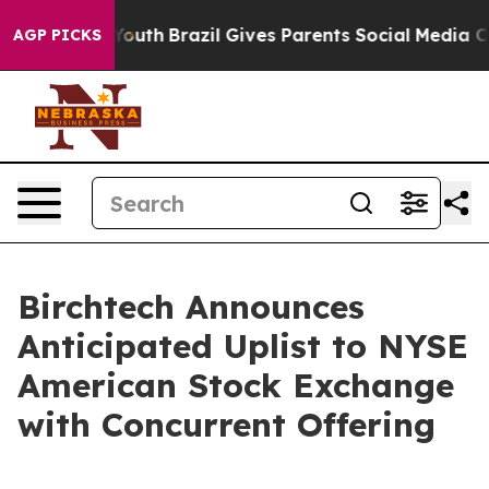
arms to Youth
Brazil Gives Parents Social Media Control
AGP PICKS
Birchtech Announces
Anticipated Uplist to NYSE
American Stock Exchange
with Concurrent Offering