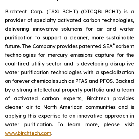
Birchtech Corp. (TSX: BCHT) (OTCQB: BCHT) is a
provider of specialty activated carbon technologies,
delivering innovative solutions for air and water
purification to support a cleaner, more sustainable
®
future. The Company provides patented SEA
sorbent
technologies for mercury emissions capture for the
coal-fired utility sector and is developing disruptive
water purification technologies with a specialization
on forever chemicals such as PFAS and PFOS. Backed
by a strong intellectual property portfolio and a team
of activated carbon experts, Birchtech provides
cleaner air to North American communities and is
applying this expertise to an innovative approach in
water purification. To learn more, please visit
www.birchtech.com
.