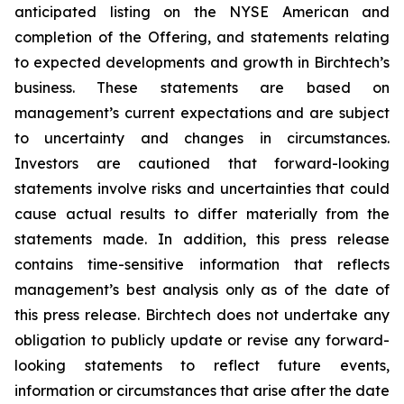
anticipated listing on the NYSE American and
completion of the Offering, and statements relating
to expected developments and growth in Birchtech’s
business. These statements are based on
management’s current expectations and are subject
to uncertainty and changes in circumstances.
Investors are cautioned that forward-looking
statements involve risks and uncertainties that could
cause actual results to differ materially from the
statements made. In addition, this press release
contains time-sensitive information that reflects
management’s best analysis only as of the date of
this press release. Birchtech does not undertake any
obligation to publicly update or revise any forward-
looking statements to reflect future events,
information or circumstances that arise after the date