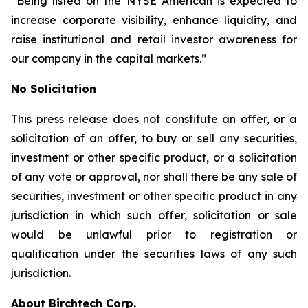
“Being listed on the NYSE American is expected to
increase corporate visibility, enhance liquidity, and
raise institutional and retail investor awareness for
our company in the capital markets.”
No Solicitation
This press release does not constitute an offer, or a
solicitation of an offer, to buy or sell any securities,
investment or other specific product, or a solicitation
of any vote or approval, nor shall there be any sale of
securities, investment or other specific product in any
jurisdiction in which such offer, solicitation or sale
would be unlawful prior to registration or
qualification under the securities laws of any such
jurisdiction.
About Birchtech Corp.