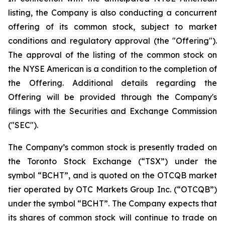
listing, the Company is also conducting a concurrent
offering of its common stock, subject to market
conditions and regulatory approval (the "Offering").
The approval of the listing of the common stock on
the NYSE American is a condition to the completion of
the Offering. Additional details regarding the
Offering will be provided through the Company's
filings with the Securities and Exchange Commission
("SEC").
The Company’s common stock is presently traded on
the Toronto Stock Exchange (“TSX”) under the
symbol “BCHT”, and is quoted on the OTCQB market
tier operated by OTC Markets Group Inc. (“OTCQB”)
under the symbol “BCHT”. The Company expects that
its shares of common stock will continue to trade on