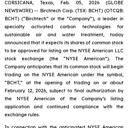
CORSICANA, Texas, Feb. 05, 2026 (GLOBE
NEWSWIRE) -- Birchtech Corp. (TSX: BCHT) (OTCQB:
BCHT) (“Birchtech” or the “Company”), a leader in
specialty activated carbon technologies for
sustainable air and water treatment, today
announced that it expects its shares of common stock
to be approved for listing on the NYSE American LLC
stock exchange (the “NYSE American”). The
Company anticipates that its common stock will begin
trading on the NYSE American under the symbol,
“BCHT,” at the opening of trading on or about
February 12, 2026, subject to final authorization by
the NYSE American of the Company’s listing
application and continued compliance with the
exchange rules.
In connection with the anticipated NYSE American