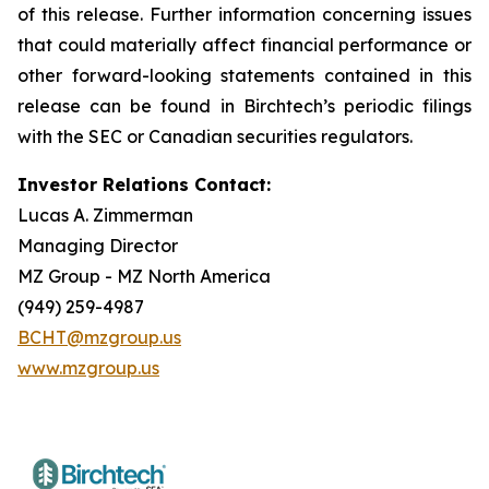
of this release. Further information concerning issues
that could materially affect financial performance or
other forward-looking statements contained in this
release can be found in Birchtech’s periodic filings
with the SEC or Canadian securities regulators.
Investor Relations Contact:
Lucas A. Zimmerman
Managing Director
MZ Group - MZ North America
(949) 259-4987
BCHT@mzgroup.us
www.mzgroup.us