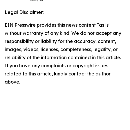
Legal Disclaimer:
EIN Presswire provides this news content "as is"
without warranty of any kind. We do not accept any
responsibility or liability for the accuracy, content,
images, videos, licenses, completeness, legality, or
reliability of the information contained in this article.
If you have any complaints or copyright issues
related to this article, kindly contact the author
above.