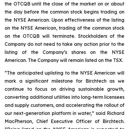
the OTCQB until the close of the market on or about
the day before the common stock begins trading on
the NYSE American. Upon effectiveness of the listing
on the NYSE American, trading of the common stock
on the OTCQB will terminate. Stockholders of the
Company do not need to take any action prior to the
listing of the Company’s shares on the NYSE
American. The Company will remain listed on the TSX.
“The anticipated uplisting to the NYSE American will
mark a significant milestone for Birchtech as we
continue to focus on driving sustainable growth,
converting additional utilities into long-term licensees
and supply customers, and accelerating the rollout of
our next-generation platform in water,” said Richard
MacPherson, Chief Executive Officer of Birchtech.