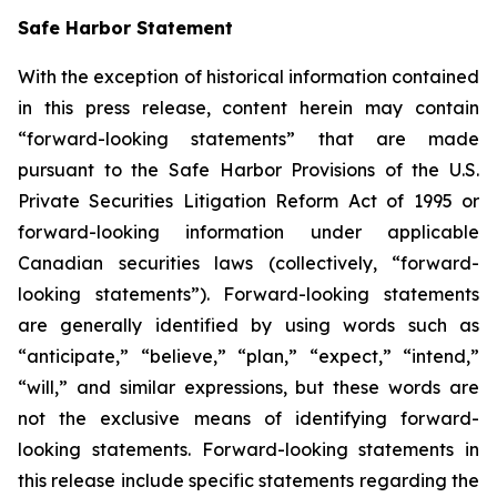
Safe Harbor Statement
With the exception of historical information contained
in this press release, content herein may contain
“forward-looking statements” that are made
pursuant to the Safe Harbor Provisions of the U.S.
Private Securities Litigation Reform Act of 1995 or
forward-looking information under applicable
Canadian securities laws (collectively, “forward-
looking statements”). Forward-looking statements
are generally identified by using words such as
“anticipate,” “believe,” “plan,” “expect,” “intend,”
“will,” and similar expressions, but these words are
not the exclusive means of identifying forward-
looking statements. Forward-looking statements in
this release include specific statements regarding the