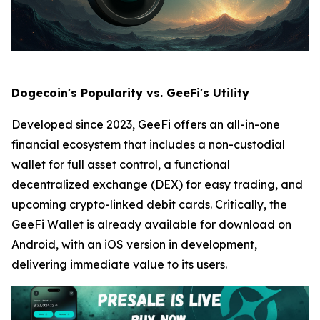
Dogecoin's Popularity vs. GeeFi's Utility
Developed since 2023, GeeFi offers an all-in-one
financial ecosystem that includes a non-custodial
wallet for full asset control, a functional
decentralized exchange (DEX) for easy trading, and
upcoming crypto-linked debit cards. Critically, the
GeeFi Wallet is already available for download on
Android, with an iOS version in development,
delivering immediate value to its users.