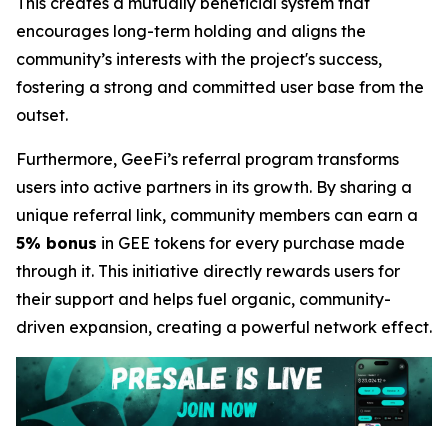
This creates a mutually beneficial system that
encourages long-term holding and aligns the
community’s interests with the project's success,
fostering a strong and committed user base from the
outset.
Furthermore, GeeFi’s referral program transforms
users into active partners in its growth. By sharing a
unique referral link, community members can earn a
5% bonus
in GEE tokens for every purchase made
through it. This initiative directly rewards users for
their support and helps fuel organic, community-
driven expansion, creating a powerful network effect.