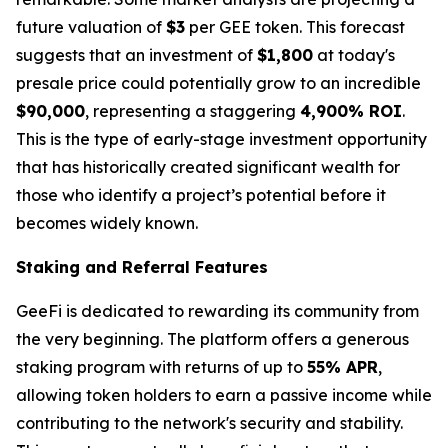
future valuation of
$3
per GEE token. This forecast
suggests that an investment of
$1,800
at today's
presale price could potentially grow to an incredible
$90,000
, representing a staggering
4,900% ROI
.
This is the type of early-stage investment opportunity
that has historically created significant wealth for
those who identify a project’s potential before it
becomes widely known.
Staking and Referral Features
GeeFi is dedicated to rewarding its community from
the very beginning. The platform offers a generous
staking program with returns of up to
55% APR
,
allowing token holders to earn a passive income while
contributing to the network's security and stability.