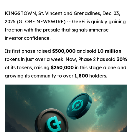
KINGSTOWN, St. Vincent and Grenadines, Dec. 03,
2025 (GLOBE NEWSWIRE) -- GeeFi is quickly gaining
traction with the presale that signals immense
investor confidence.
Its first phase raised
$500,000
and sold
10 million
tokens in just over a week. Now, Phase 2 has sold
30%
of its tokens, raising
$250,000
in this stage alone and
growing its community to over
1,800
holders.