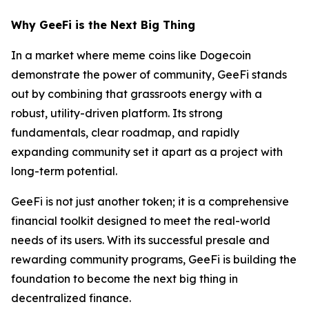
Why GeeFi is the Next Big Thing
In a market where meme coins like Dogecoin
demonstrate the power of community, GeeFi stands
out by combining that grassroots energy with a
robust, utility-driven platform. Its strong
fundamentals, clear roadmap, and rapidly
expanding community set it apart as a project with
long-term potential.
GeeFi is not just another token; it is a comprehensive
financial toolkit designed to meet the real-world
needs of its users. With its successful presale and
rewarding community programs, GeeFi is building the
foundation to become the next big thing in
decentralized finance.