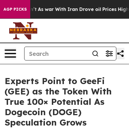
Didn’t
As war With Iran Drove oil Prices Higher, Trum
AGP PICKS
Experts Point to GeeFi
(GEE) as the Token With
True 100× Potential As
Dogecoin (DOGE)
Speculation Grows