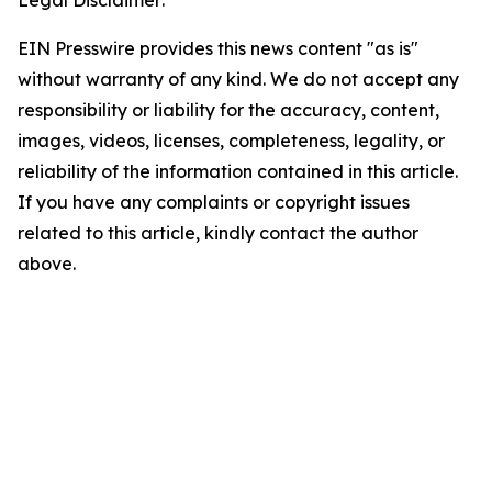
EIN Presswire provides this news content "as is"
without warranty of any kind. We do not accept any
responsibility or liability for the accuracy, content,
images, videos, licenses, completeness, legality, or
reliability of the information contained in this article.
If you have any complaints or copyright issues
related to this article, kindly contact the author
above.