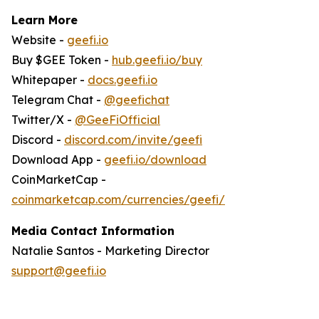
Learn More
Website -
geefi.io
Buy $GEE Token -
hub.geefi.io/buy
Whitepaper -
docs.geefi.io
Telegram Chat -
@geefichat
Twitter/X -
@GeeFiOfficial
Discord -
discord.com/invite/geefi
Download App -
geefi.io/download
CoinMarketCap -
coinmarketcap.com/currencies/geefi/
Media Contact Information
Natalie Santos - Marketing Director
support@geefi.io