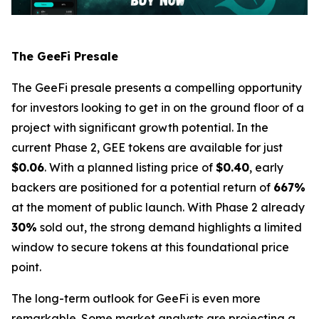
The GeeFi Presale
The GeeFi presale presents a compelling opportunity
for investors looking to get in on the ground floor of a
project with significant growth potential. In the
current Phase 2, GEE tokens are available for just
$0.06
. With a planned listing price of
$0.40
, early
backers are positioned for a potential return of
667%
at the moment of public launch. With Phase 2 already
30%
sold out, the strong demand highlights a limited
window to secure tokens at this foundational price
point.
The long-term outlook for GeeFi is even more
remarkable. Some market analysts are projecting a