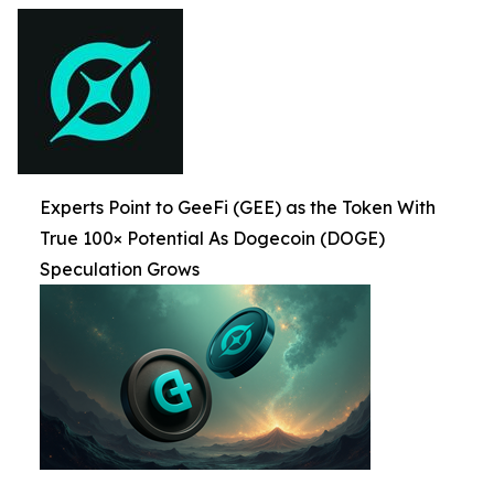
Experts Point to GeeFi (GEE) as the Token With
True 100× Potential As Dogecoin (DOGE)
Speculation Grows