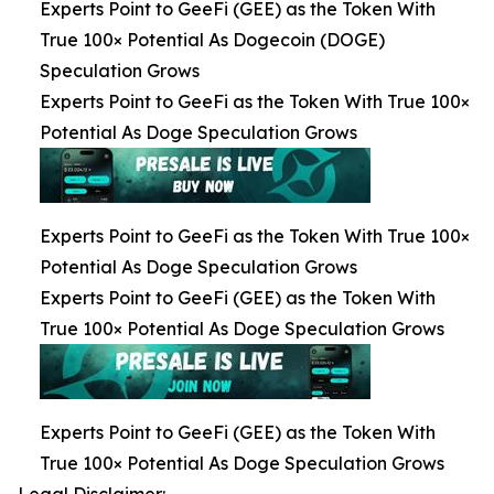
Experts Point to GeeFi (GEE) as the Token With
True 100× Potential As Dogecoin (DOGE)
Speculation Grows
Experts Point to GeeFi as the Token With True 100×
Potential As Doge Speculation Grows
Experts Point to GeeFi as the Token With True 100×
Potential As Doge Speculation Grows
Experts Point to GeeFi (GEE) as the Token With
True 100× Potential As Doge Speculation Grows
Experts Point to GeeFi (GEE) as the Token With
True 100× Potential As Doge Speculation Grows
Legal Disclaimer: