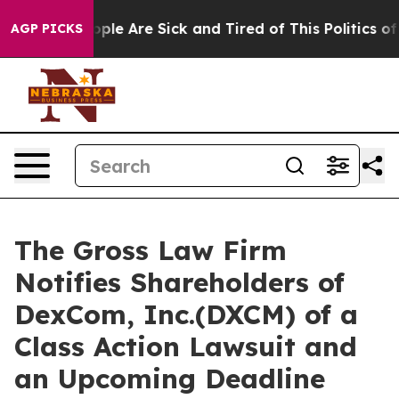
 Win: “People Are Sick and Tired of This Politics of Ha
AGP PICKS
The Gross Law Firm
Notifies Shareholders of
DexCom, Inc.(DXCM) of a
Class Action Lawsuit and
an Upcoming Deadline