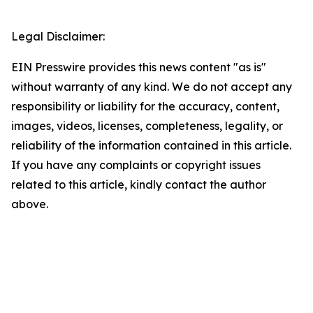
Legal Disclaimer:
EIN Presswire provides this news content "as is"
without warranty of any kind. We do not accept any
responsibility or liability for the accuracy, content,
images, videos, licenses, completeness, legality, or
reliability of the information contained in this article.
If you have any complaints or copyright issues
related to this article, kindly contact the author
above.