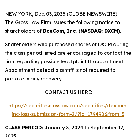
NEW YORK, Dec. 03, 2025 (GLOBE NEWSWIRE) --
The Gross Law Firm issues the following notice to
shareholders of
DexCom, Inc. (NASDAQ: DXCM).
Shareholders who purchased shares of DXCM during
the class period listed are encouraged to contact the
firm regarding possible lead plaintiff appointment.
Appointment as lead plaintiff is not required to
partake in any recovery.
CONTACT US HERE:
https://securitiesclasslaw.com/securities/dexcom-
inc-loss-submission-form-2/?id=179490&from=3
CLASS PERIOD:
January 8, 2024 to September 17,
2025