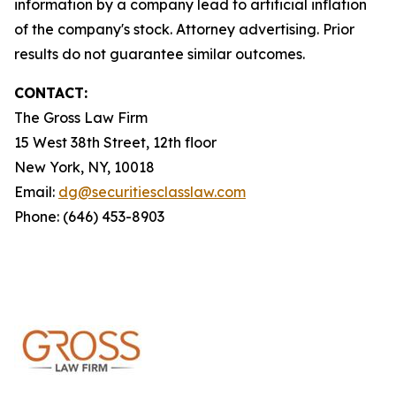
information by a company lead to artificial inflation
of the company's stock. Attorney advertising. Prior
results do not guarantee similar outcomes.
CONTACT:
The Gross Law Firm
15 West 38th Street, 12th floor
New York, NY, 10018
Email:
dg@securitiesclasslaw.com
Phone: (646) 453-8903