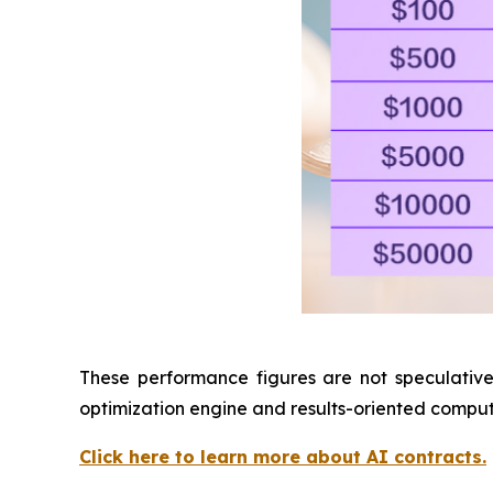
These performance figures are not speculative,
optimization engine and results-oriented compu
Click here to learn more about AI contracts.