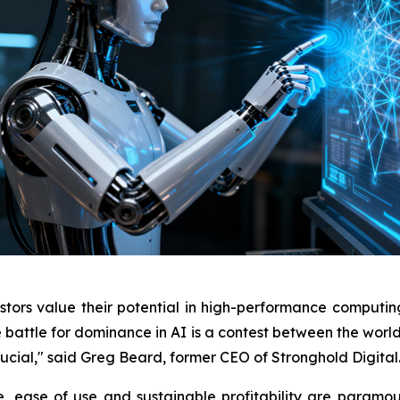
tors value their potential in high-performance computing/a
 battle for dominance in AI is a contest between the worl
crucial," said Greg Beard, former CEO of Stronghold Digital
, ease of use and sustainable profitability are paramou