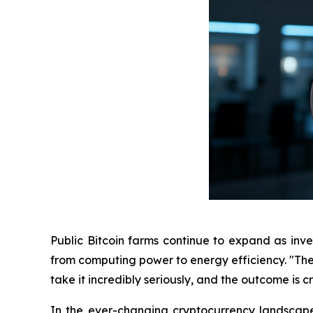
Public Bitcoin farms continue to expand as inves
from computing power to energy efficiency. "The
take it incredibly seriously, and the outcome is 
In the ever-changing cryptocurrency landscape