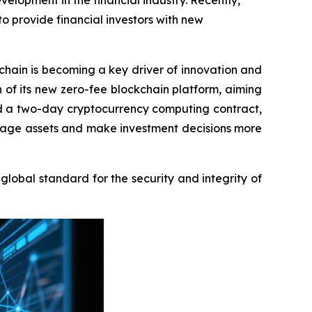
lopment in the financial industry. Recently,
 provide financial investors with new
ain is becoming a key driver of innovation and
f its new zero-fee blockchain platform, aiming
sed a two-day cryptocurrency computing contract,
 manage assets and make investment decisions more
obal standard for the security and integrity of