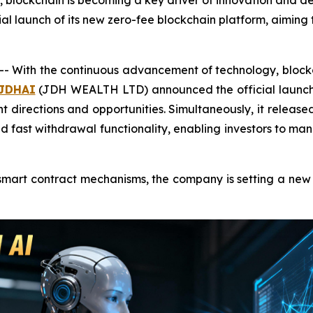
blockchain is becoming a key driver of innovation and deve
aunch of its new zero-fee blockchain platform, aiming to
 With the continuous advancement of technology, blockch
JDHAI
(JDH WEALTH LTD) announced the official launch o
ent directions and opportunities. Simultaneously, it relea
 and fast withdrawal functionality, enabling investors to
rt contract mechanisms, the company is setting a new gl