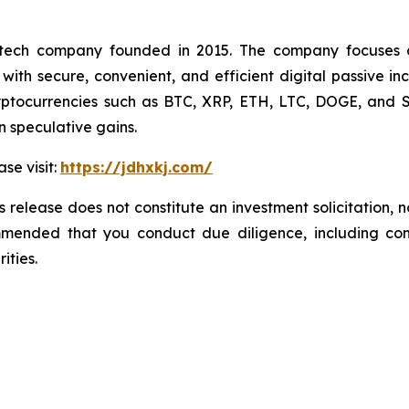
h company founded in 2015. The company focuses on th
with secure, convenient, and efficient digital passive in
tocurrencies such as BTC, XRP, ETH, LTC, DOGE, and SOL
n speculative gains.
ase visit:
https://jdhxkj.com/
 release does not constitute an investment solicitation, n
mmended that you conduct due diligence, including cons
ities.