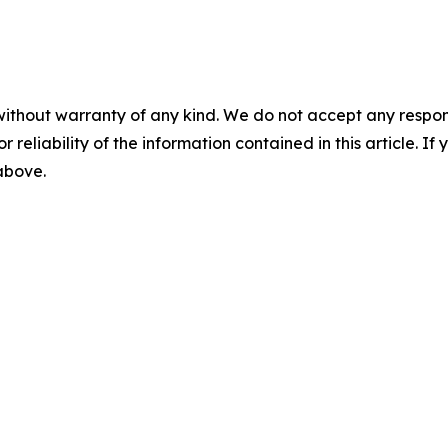
without warranty of any kind. We do not accept any responsib
r reliability of the information contained in this article. I
 above.