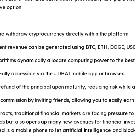
ve option.
nd withdraw cryptocurrency directly within the platform.
lement revenue can be generated using BTC, ETH, DOGE, USD
gorithms dynamically allocate computing power to the best
ully accessible via the JDHAI mobile app or browser.
ll refund of the principal upon maturity, reducing risk while
 commission by inviting friends, allowing you to easily ear
tracts, traditional financial markets are facing pressure 
s but also opens up many new avenues for financial inves
ed is a mobile phone to let artificial intelligence and b