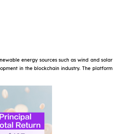
renewable energy sources such as wind and solar
opment in the blockchain industry. The platform