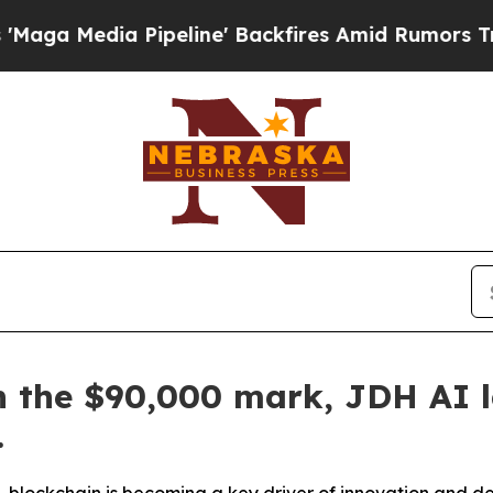
line' Backfires Amid Rumors Trump Will cut Pirr
gh the $90,000 mark, JDH AI 
.