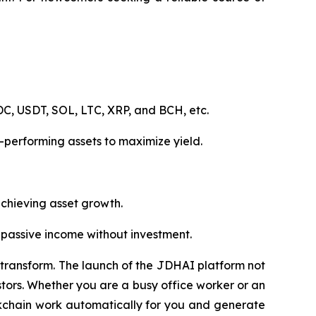
C, USDT, SOL, LTC, XRP, and BCH, etc.
-performing assets to maximize yield.
 achieving asset growth.
n passive income without investment.
to transform. The launch of the JDHAI platform not
tors. Whether you are a busy office worker or an
lockchain work automatically for you and generate