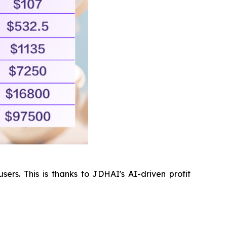
ers. This is thanks to JDHAI's AI-driven profit