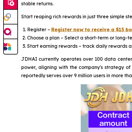
stable returns.
Start reaping rich rewards in just three simple ste
Register –
Register now to receive a $15 b
Choose a plan – Select a short-term or long-te
Start earning rewards – track daily rewards a
JDHAI currently operates over 100 data centers
power, aligning with the company's strategy of
reportedly serves over 9 million users in more th