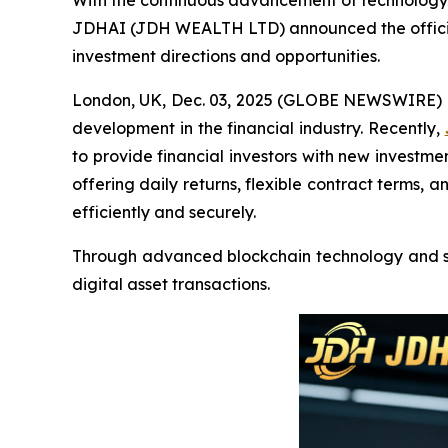
With the continuous advancement of technology, 
JDHAI (JDH WEALTH LTD) announced the official l
investment directions and opportunities.
London, UK, Dec. 03, 2025 (GLOBE NEWSWIRE) --
development in the financial industry. Recently,
to provide financial investors with new investm
offering daily returns, flexible contract terms,
efficiently and securely.
Through advanced blockchain technology and sma
digital asset transactions.