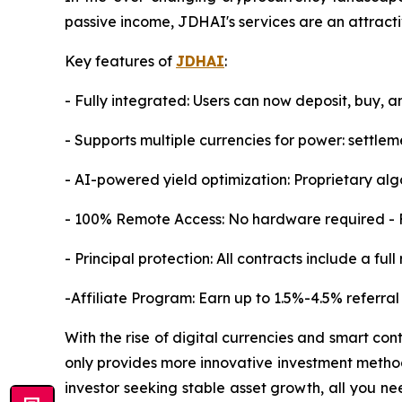
passive income, JDHAI's services are an attracti
Key features of
JDHAI
:
- Fully integrated: Users can now deposit, buy, a
- Supports multiple currencies for power: sett
- AI-powered yield optimization: Proprietary al
- 100% Remote Access: No hardware required - F
- Principal protection: All contracts include a fu
-Affiliate Program: Earn up to 1.5%-4.5% referral
With the rise of digital currencies and smart con
only provides more innovative investment method
investor seeking stable asset growth, all you ne