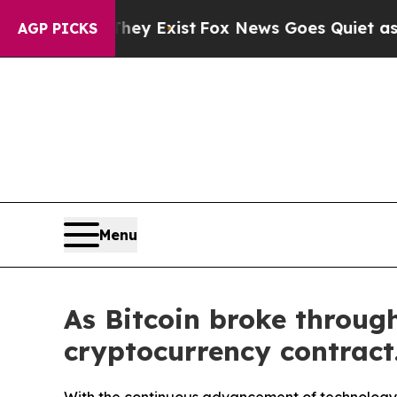
y Exist
Fox News Goes Quiet as 'Maga Media Pipe
AGP PICKS
Menu
As Bitcoin broke throu
cryptocurrency contract