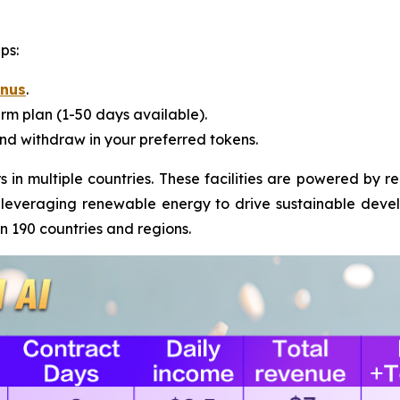
ps:
onus
.
rm plan (1-50 days available).
nd withdraw in your preferred tokens.
 in multiple countries. These facilities are powered by 
 leveraging renewable energy to drive sustainable devel
an 190 countries and regions.