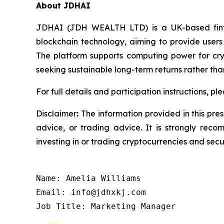
About JDHAI
JDHAI (JDH WEALTH LTD) is a UK-based fintec
blockchain technology, aiming to provide users 
The platform supports computing power for cryp
seeking sustainable long-term returns rather tha
For full details and participation instructions, ple
Disclaimer
:
The information provided in this press
advice, or trading advice. It is strongly reco
investing in or trading cryptocurrencies and secur
Name: Amelia Williams

Email: info@jdhxkj.com

Job Title: Marketing Manager