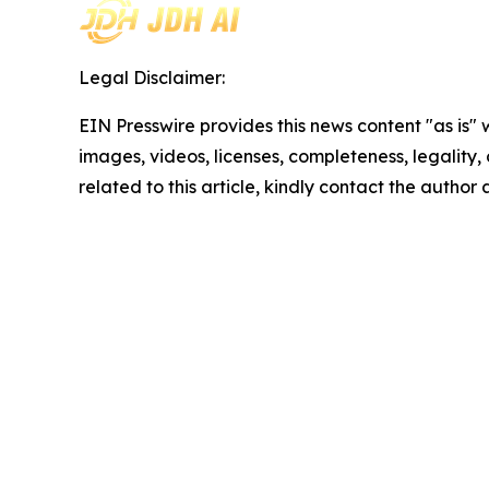
Legal Disclaimer:
EIN Presswire provides this news content "as is" 
images, videos, licenses, completeness, legality, o
related to this article, kindly contact the author