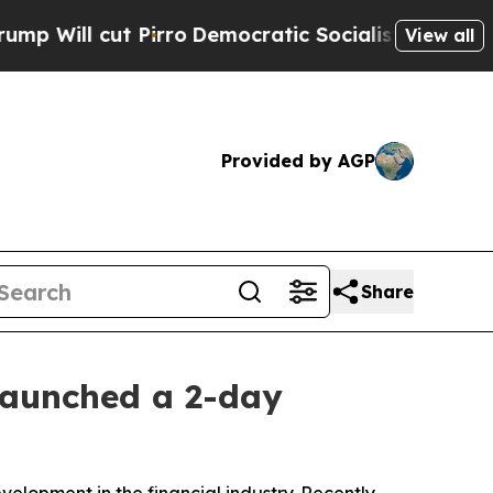
o
Democratic Socialists of America Propose Rad
View all
Provided by AGP
Share
launched a 2-day