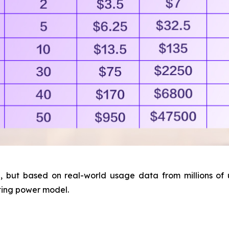
 but based on real-world usage data from millions of us
ting power model.