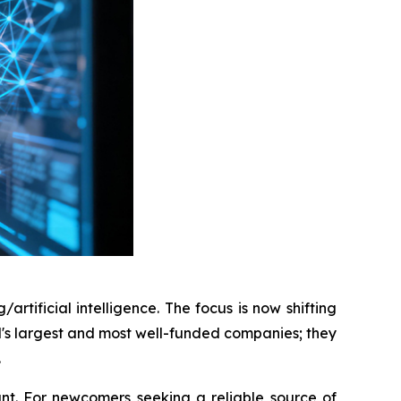
rtificial intelligence. The focus is now shifting
d's largest and most well-funded companies; they
.
nt. For newcomers seeking a reliable source of