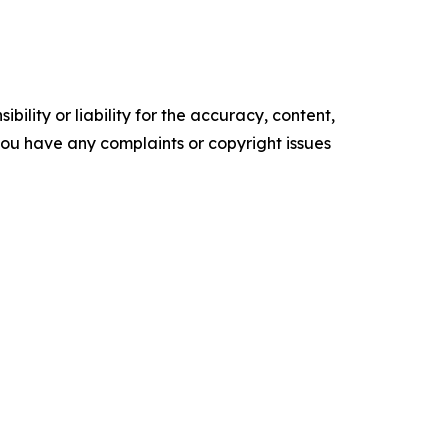
ility or liability for the accuracy, content,
f you have any complaints or copyright issues