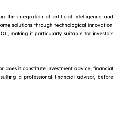
e integration of artificial intelligence and
come solutions through technological innovation.
, making it particularly suitable for investors
or does it constitute investment advice, financial
ulting a professional financial advisor, before