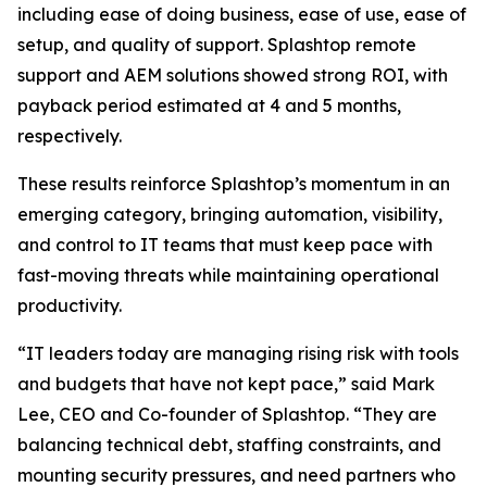
including ease of doing business, ease of use, ease of
setup, and quality of support. Splashtop remote
support and AEM solutions showed strong ROI, with
payback period estimated at 4 and 5 months,
respectively.
These results reinforce Splashtop’s momentum in an
emerging category, bringing automation, visibility,
and control to IT teams that must keep pace with
fast-moving threats while maintaining operational
productivity.
“IT leaders today are managing rising risk with tools
and budgets that have not kept pace,” said Mark
Lee, CEO and Co-founder of Splashtop. “They are
balancing technical debt, staffing constraints, and
mounting security pressures, and need partners who