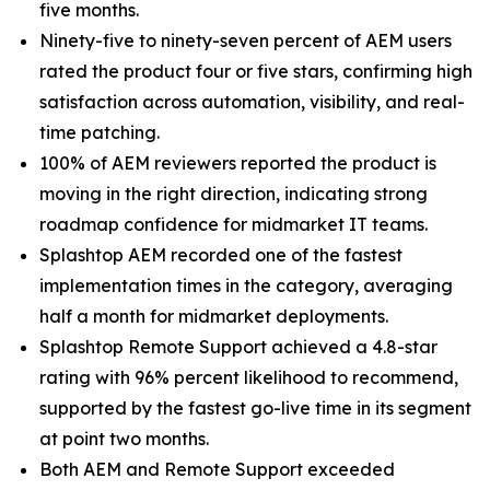
five months.
Ninety-five to ninety-seven percent of AEM users
rated the product four or five stars, confirming high
satisfaction across automation, visibility, and real-
time patching.
100% of AEM reviewers reported the product is
moving in the right direction, indicating strong
roadmap confidence for midmarket IT teams.
Splashtop AEM recorded one of the fastest
implementation times in the category, averaging
half a month for midmarket deployments.
Splashtop Remote Support achieved a 4.8-star
rating with 96% percent likelihood to recommend,
supported by the fastest go-live time in its segment
at point two months.
Both AEM and Remote Support exceeded