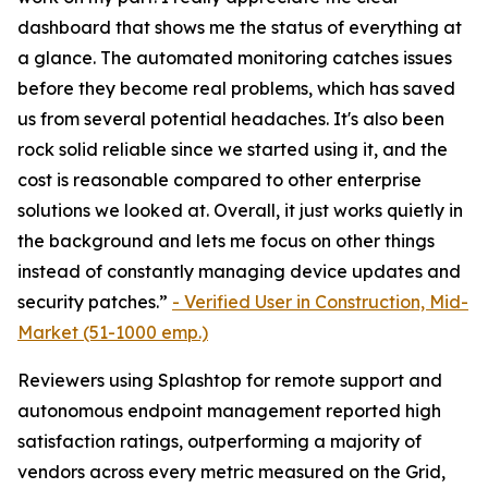
dashboard that shows me the status of everything at
a glance. The automated monitoring catches issues
before they become real problems, which has saved
us from several potential headaches. It's also been
rock solid reliable since we started using it, and the
cost is reasonable compared to other enterprise
solutions we looked at. Overall, it just works quietly in
the background and lets me focus on other things
instead of constantly managing device updates and
security patches.”
-
Verified User in Construction, Mid-
Market (51-1000 emp.)
Reviewers using Splashtop for remote support and
autonomous endpoint management reported high
satisfaction ratings, outperforming a majority of
vendors across every metric measured on the Grid,