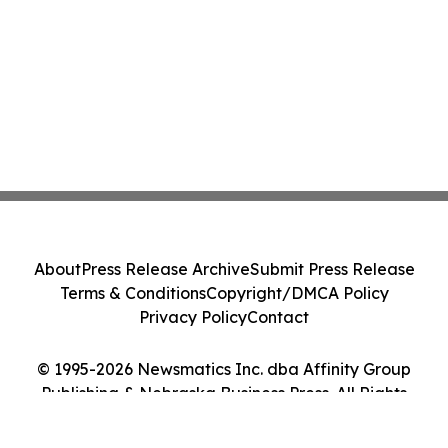
About
Press Release Archive
Submit Press Release
Terms & Conditions
Copyright/DMCA Policy
Privacy Policy
Contact
© 1995-2026 Newsmatics Inc. dba Affinity Group
Publishing & Nebraska Business Press. All Rights
Reserved.