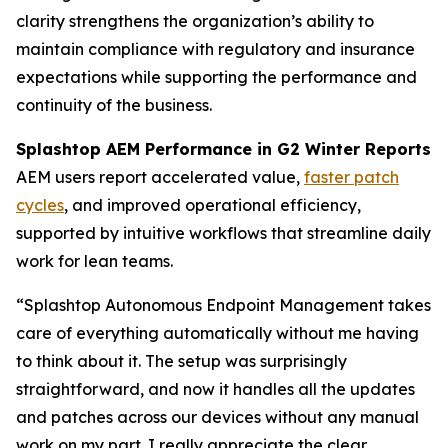
clarity strengthens the organization’s ability to
maintain compliance with regulatory and insurance
expectations while supporting the performance and
continuity of the business.
Splashtop AEM Performance in G2 Winter Reports
AEM users report accelerated value,
faster patch
cycles
, and improved operational efficiency,
supported by intuitive workflows that streamline daily
work for lean teams.
“Splashtop Autonomous Endpoint Management takes
care of everything automatically without me having
to think about it. The setup was surprisingly
straightforward, and now it handles all the updates
and patches across our devices without any manual
work on my part. I really appreciate the clear