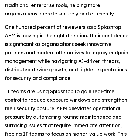
traditional enterprise tools, helping more
organizations operate securely and efficiently.
One hundred percent of reviewers said Splashtop
AEM is moving in the right direction. Their confidence
is significant as organizations seek innovative
partners and modern alternatives to legacy endpoint
management while navigating AI-driven threats,
distributed device growth, and tighter expectations
for security and compliance.
IT teams are using Splashtop to gain real-time
control to reduce exposure windows and strengthen
their security posture. AEM alleviates operational
pressure by automating routine maintenance and
surfacing issues that require immediate attention,
freeing IT teams to focus on higher-value work. This