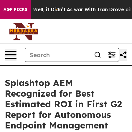
 40%. Well, it Didn’t
As war With Iran Drove oil Pri
AGP PICKS
Splashtop AEM
Recognized for Best
Estimated ROI in First G2
Report for Autonomous
Endpoint Management