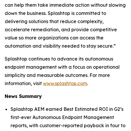
can help them take immediate action without slowing
down the business. Splashtop is committed to
delivering solutions that reduce complexity,
accelerate remediation, and provide competitive
value so more organizations can access the
automation and visibility needed to stay secure.”
Splashtop continues to advance its autonomous
endpoint management with a focus on operational
simplicity and measurable outcomes. For more
information, visit
www.splashtop.com
.
News Summary
Splashtop AEM earned Best Estimated ROI in G2’s
first-ever Autonomous Endpoint Management
reports, with customer-reported payback in four to