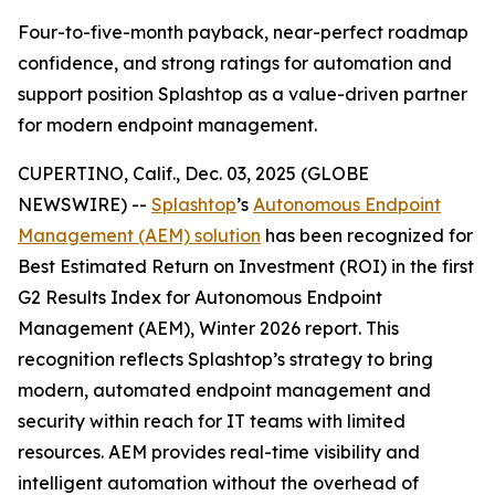
Four-to-five-month payback, near-perfect roadmap
confidence, and strong ratings for automation and
support position Splashtop as a value-driven partner
for modern endpoint management.
CUPERTINO, Calif., Dec. 03, 2025 (GLOBE
NEWSWIRE) --
Splashtop
’s
Autonomous Endpoint
Management (AEM) solution
has been recognized for
Best Estimated Return on Investment (ROI)
in the first
G2 Results Index for Autonomous Endpoint
Management (AEM), Winter 2026 report. This
recognition reflects Splashtop’s strategy to bring
modern, automated endpoint management and
security within reach for IT teams with limited
resources. AEM provides real-time visibility and
intelligent automation without the overhead of