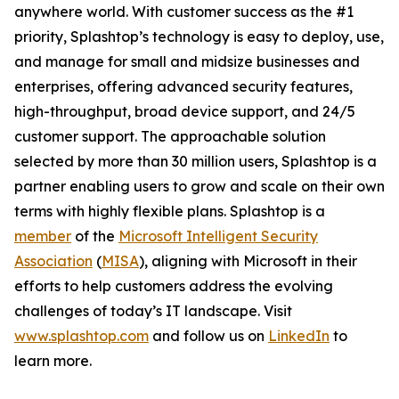
anywhere world. With customer success as the #1
priority, Splashtop’s technology is easy to deploy, use,
and manage for small and midsize businesses and
enterprises, offering advanced security features,
high-throughput, broad device support, and 24/5
customer support. The approachable solution
selected by more than 30 million users, Splashtop is a
partner enabling users to grow and scale on their own
terms with highly flexible plans. Splashtop is a
member
of the
Microsoft Intelligent Security
Association
(
MISA
), aligning with Microsoft in their
efforts to help customers address the evolving
challenges of today’s IT landscape. Visit
www.splashtop.com
and follow us on
LinkedIn
to
learn more.