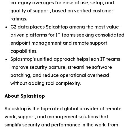
category averages for ease of use, setup, and
quality of support, based on verified customer
ratings.
G2 data places Splashtop among the most value-
driven platforms for IT teams seeking consolidated
endpoint management and remote support
capabilities.
Splashtop’s unified approach helps lean IT teams
improve security posture, streamline software
patching, and reduce operational overhead
without adding tool complexity.
About Splashtop
Splashtop is the top-rated global provider of remote
work, support, and management solutions that
simplify security and performance in the work-from-