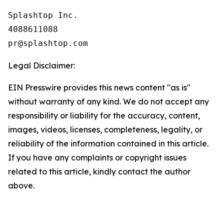
Splashtop Inc.

4088611088

Legal Disclaimer:
EIN Presswire provides this news content "as is"
without warranty of any kind. We do not accept any
responsibility or liability for the accuracy, content,
images, videos, licenses, completeness, legality, or
reliability of the information contained in this article.
If you have any complaints or copyright issues
related to this article, kindly contact the author
above.