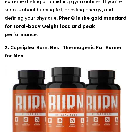
extreme dieting or punishing gym routines. If you’re
serious about burning fat, boosting energy, and
defining your physique,
PhenQ is the gold standard
for total-body weight loss and peak
performance.
2. Capsiplex Burn: Best Thermogenic Fat Burner
for Men