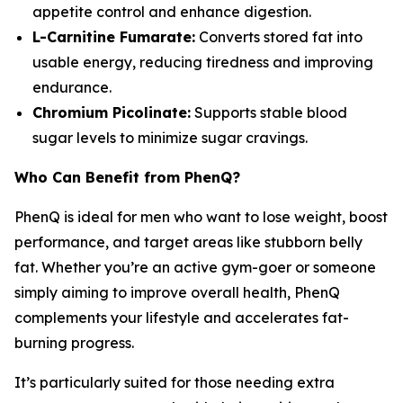
appetite control and enhance digestion.
L-Carnitine Fumarate:
Converts stored fat into
usable energy, reducing tiredness and improving
endurance.
Chromium Picolinate:
Supports stable blood
sugar levels to minimize sugar cravings.
Who Can Benefit from PhenQ?
PhenQ is ideal for men who want to lose weight, boost
performance, and target areas like stubborn belly
fat. Whether you’re an active gym-goer or someone
simply aiming to improve overall health, PhenQ
complements your lifestyle and accelerates fat-
burning progress.
It’s particularly suited for those needing extra