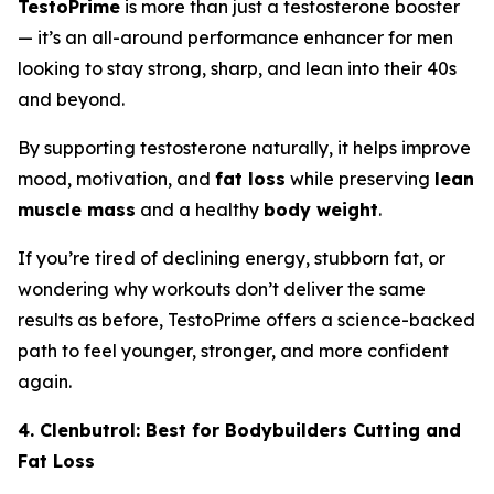
TestoPrime
is more than just a testosterone booster
— it’s an all-around performance enhancer for men
looking to stay strong, sharp, and lean into their 40s
and beyond.
By supporting testosterone naturally, it helps improve
mood, motivation, and
fat loss
while preserving
lean
muscle mass
and a healthy
body weight
.
If you’re tired of declining energy, stubborn fat, or
wondering why workouts don’t deliver the same
results as before, TestoPrime offers a science-backed
path to feel younger, stronger, and more confident
again.
4. Clenbutrol: Best for Bodybuilders Cutting and
Fat Loss