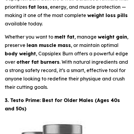
prioritizes
fat loss
, energy, and muscle protection —
making it one of the most complete
weight loss pills
available today.
Whether you want to
melt fat
, manage
weight gain
,
preserve
lean muscle mass
, or maintain optimal
body weight
, Capsiplex Burn offers a powerful edge
over
other fat burners
. With natural ingredients and
a strong safety record, it’s a smart, effective tool for
anyone looking to redefine their physique and crush
their cutting goals.
3. Testo Prime: Best for Older Males (Ages 40s
and 50s)