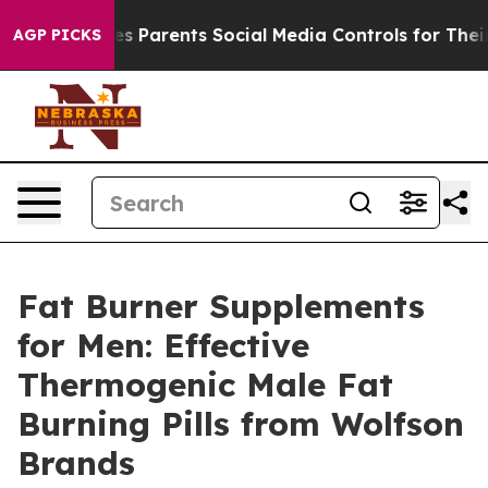
arents Social Media Controls for Their Kids. Should th
AGP PICKS
Fat Burner Supplements
for Men: Effective
Thermogenic Male Fat
Burning Pills from Wolfson
Brands