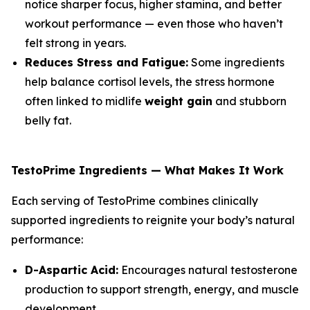
notice sharper focus, higher stamina, and better
workout performance — even those who haven’t
felt strong in years.
Reduces Stress and Fatigue:
Some ingredients
help balance cortisol levels, the stress hormone
often linked to midlife
weight gain
and stubborn
belly fat.
TestoPrime Ingredients — What Makes It Work
Each serving of TestoPrime combines clinically
supported ingredients to reignite your body’s natural
performance:
D-Aspartic Acid:
Encourages natural testosterone
production to support strength, energy, and muscle
development.