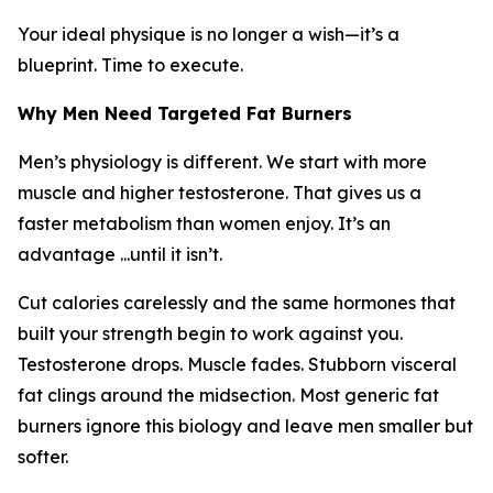
Your ideal physique is no longer a wish—it’s a
blueprint. Time to execute.
Why Men Need Targeted Fat Burners
Men’s physiology is different. We start with more
muscle and higher testosterone. That gives us a
faster metabolism than women enjoy. It’s an
advantage ...until it isn’t.
Cut calories carelessly and the same hormones that
built your strength begin to work against you.
Testosterone drops. Muscle fades. Stubborn visceral
fat clings around the midsection. Most generic fat
burners ignore this biology and leave men smaller but
softer.