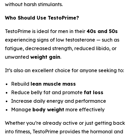
without harsh stimulants.
Who Should Use TestoPrime?
TestoPrime is ideal for men in their
40s and 50s
experiencing signs of low testosterone — such as
fatigue, decreased strength, reduced libido, or
unwanted
weight gain
.
It’s also an excellent choice for anyone seeking to:
Rebuild
lean muscle mass
Reduce belly fat and promote
fat loss
Increase daily energy and performance
Manage
body weight
more effectively
Whether you’re already active or just getting back
into fitness, TestoPrime provides the hormonal and