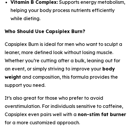
Vitamin B Complex:
Supports energy metabolism,
helping your body process nutrients efficiently
while dieting.
Who Should Use Capsiplex Burn?
Capsiplex Burn is ideal for men who want to sculpt a
leaner, more defined look without losing muscle.
Whether you’re cutting after a bulk, leaning out for
an event, or simply striving to improve your
body
weight
and composition, this formula provides the
support you need.
It’s also great for those who prefer to avoid
overstimulation. For individuals sensitive to caffeine,
Capsiplex even pairs well with a
non-stim fat burner
for a more customized approach.