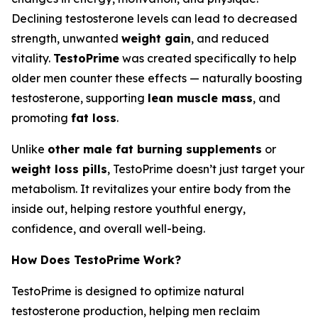
Declining testosterone levels can lead to decreased
strength, unwanted
weight gain
, and reduced
vitality.
TestoPrime
was created specifically to help
older men counter these effects — naturally boosting
testosterone, supporting
lean muscle mass
, and
promoting
fat loss
.
Unlike
other male fat burning supplements
or
weight loss pills
, TestoPrime doesn’t just target your
metabolism. It revitalizes your entire body from the
inside out, helping restore youthful energy,
confidence, and overall well-being.
How Does TestoPrime Work?
TestoPrime is designed to optimize natural
testosterone production, helping men reclaim