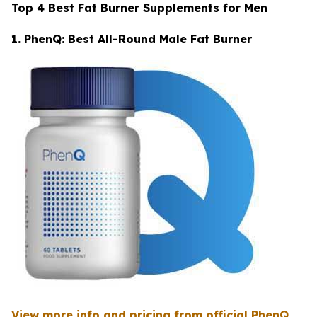
Top 4 Best Fat Burner Supplements for Men
1. PhenQ: Best All-Round Male Fat Burner
View more info and pricing from official PhenQ