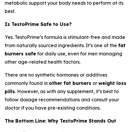
metabolic support your body needs to perform at its
best.
Is TestoPrime Safe to Use?
Yes. TestoPrime’s formula is stimulant-free and made
from naturally sourced ingredients. It’s one of the
fat
burners safe
for daily use, even for men managing
other age-related health factors.
There are no synthetic hormones or additives
commonly found in
other fat burners
or
weight loss
pills
. However, as with any supplement, it’s best to
follow dosage recommendations and consult your
doctor if you have pre-existing conditions.
The Bottom Line: Why TestoPrime Stands Out