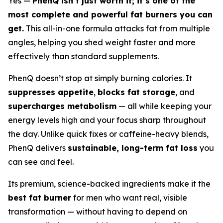
Yes —
PhenQ isn’t just worth it; it’s one of the
most complete and powerful fat burners you can
get.
This all-in-one formula attacks fat from multiple
angles, helping you shed weight faster and more
effectively than standard supplements.
PhenQ doesn’t stop at simply burning calories. It
suppresses appetite
,
blocks fat storage
, and
supercharges metabolism
— all while keeping your
energy levels high and your focus sharp throughout
the day. Unlike quick fixes or caffeine-heavy blends,
PhenQ delivers
sustainable, long-term fat loss
you
can see and feel.
Its premium, science-backed ingredients make it the
best fat burner
for men who want real, visible
transformation — without having to depend on