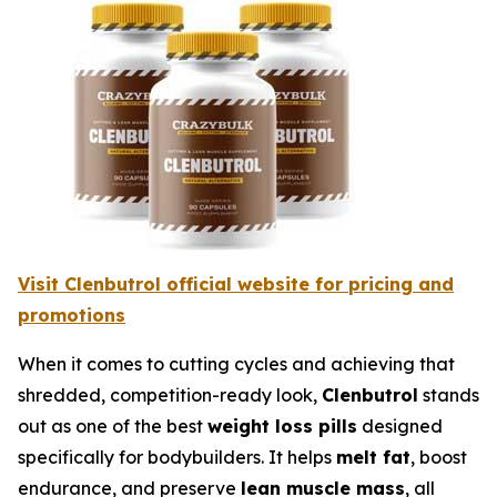
Visit Clenbutrol official website for pricing and
promotions
When it comes to cutting cycles and achieving that
shredded, competition-ready look,
Clenbutrol
stands
out as one of the best
weight loss pills
designed
specifically for bodybuilders. It helps
melt fat
, boost
endurance, and preserve
lean muscle mass
, all