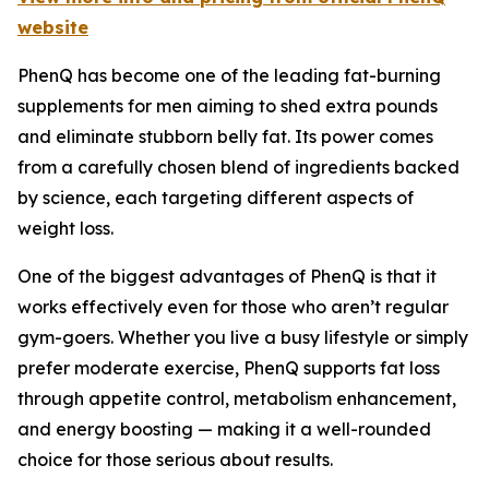
website
PhenQ has become one of the leading fat-burning
supplements for men aiming to shed extra pounds
and eliminate stubborn belly fat. Its power comes
from a carefully chosen blend of ingredients backed
by science, each targeting different aspects of
weight loss.
One of the biggest advantages of PhenQ is that it
works effectively even for those who aren’t regular
gym-goers. Whether you live a busy lifestyle or simply
prefer moderate exercise, PhenQ supports fat loss
through appetite control, metabolism enhancement,
and energy boosting — making it a well-rounded
choice for those serious about results.