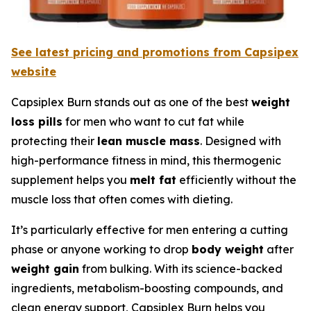
See latest pricing and promotions from Capsipex
website
Capsiplex Burn stands out as one of the best
weight
loss pills
for men who want to cut fat while
protecting their
lean muscle mass
. Designed with
high-performance fitness in mind, this thermogenic
supplement helps you
melt fat
efficiently without the
muscle loss that often comes with dieting.
It’s particularly effective for men entering a cutting
phase or anyone working to drop
body weight
after
weight gain
from bulking. With its science-backed
ingredients, metabolism-boosting compounds, and
clean energy support, Capsiplex Burn helps you