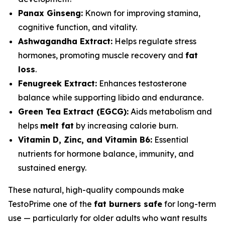
Panax Ginseng:
Known for improving stamina,
cognitive function, and vitality.
Ashwagandha Extract:
Helps regulate stress
hormones, promoting muscle recovery and
fat
loss
.
Fenugreek Extract:
Enhances testosterone
balance while supporting libido and endurance.
Green Tea Extract (EGCG):
Aids metabolism and
helps
melt fat
by increasing calorie burn.
Vitamin D, Zinc, and Vitamin B6:
Essential
nutrients for hormone balance, immunity, and
sustained energy.
These natural, high-quality compounds make
TestoPrime one of the
fat burners safe
for long-term
use — particularly for older adults who want results