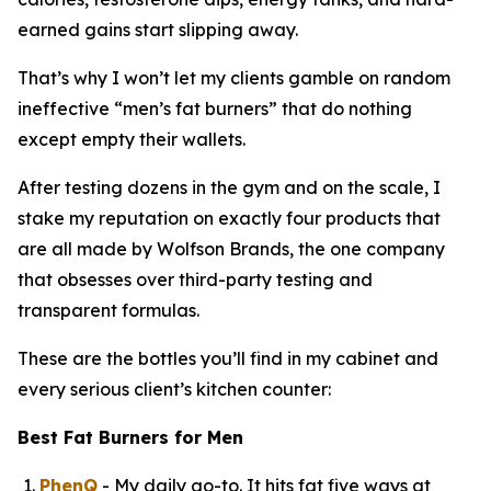
earned gains start slipping away.
That’s why I won’t let my clients gamble on random
ineffective “
men’s fat burners
” that do nothing
except empty their wallets.
After testing dozens in the gym and on the scale, I
stake my reputation on exactly four products that
are all made by Wolfson Brands, the one company
that obsesses over third-party testing and
transparent formulas.
These are the bottles you’ll find in my cabinet and
every serious client’s kitchen counter:
Best Fat Burners for Men
PhenQ
- My daily go-to. It hits fat five ways at