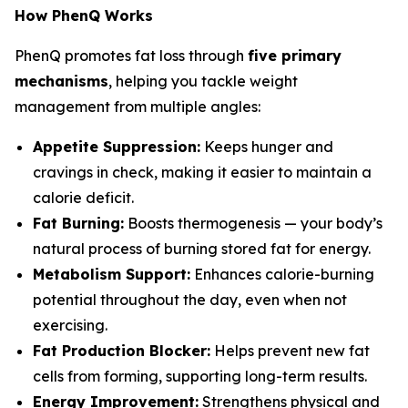
How PhenQ Works
PhenQ promotes fat loss through
five primary
mechanisms
, helping you tackle weight
management from multiple angles:
Appetite Suppression:
Keeps hunger and
cravings in check, making it easier to maintain a
calorie deficit.
Fat Burning:
Boosts thermogenesis — your body’s
natural process of burning stored fat for energy.
Metabolism Support:
Enhances calorie-burning
potential throughout the day, even when not
exercising.
Fat Production Blocker:
Helps prevent new fat
cells from forming, supporting long-term results.
Energy Improvement:
Strengthens physical and