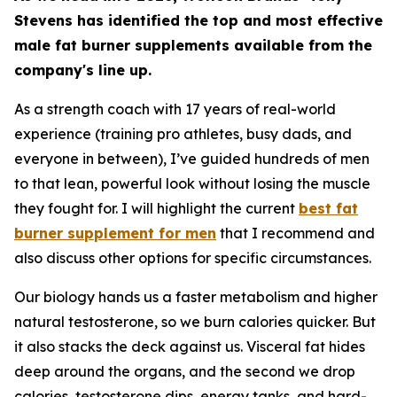
Stevens has identified the top and most effective
male fat burner supplements available from the
company's line up.
As a strength coach with 17 years of real-world
experience (training pro athletes, busy dads, and
everyone in between), I’ve guided hundreds of men
to that lean, powerful look without losing the muscle
they fought for. I will highlight the current
best fat
burner supplement for men
that I recommend and
also discuss other options for specific circumstances.
Our biology hands us a faster metabolism and higher
natural testosterone, so we burn calories quicker. But
it also stacks the deck against us. Visceral fat hides
deep around the organs, and the second we drop
calories, testosterone dips, energy tanks, and hard-