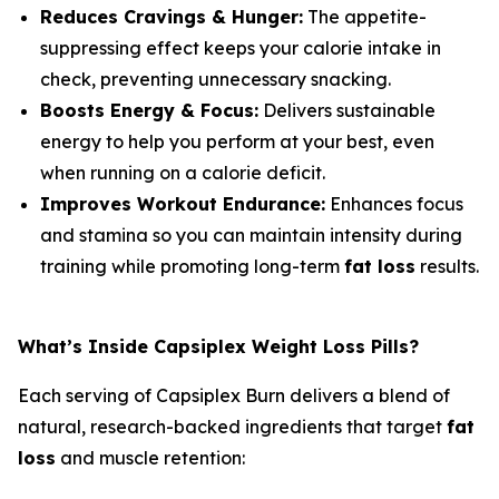
Reduces Cravings & Hunger:
The appetite-
suppressing effect keeps your calorie intake in
check, preventing unnecessary snacking.
Boosts Energy & Focus:
Delivers sustainable
energy to help you perform at your best, even
when running on a calorie deficit.
Improves Workout Endurance:
Enhances focus
and stamina so you can maintain intensity during
training while promoting long-term
fat loss
results.
What’s Inside Capsiplex Weight Loss Pills?
Each serving of Capsiplex Burn delivers a blend of
natural, research-backed ingredients that target
fat
loss
and muscle retention: