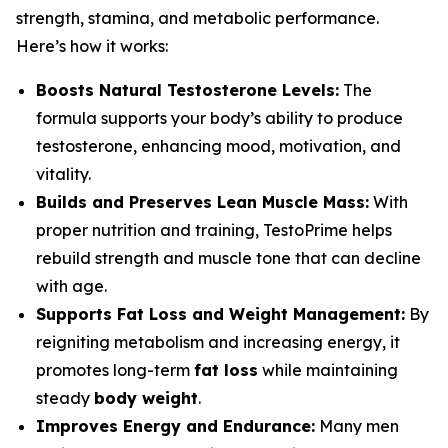
strength, stamina, and metabolic performance.
Here’s how it works:
Boosts Natural Testosterone Levels:
The
formula supports your body’s ability to produce
testosterone, enhancing mood, motivation, and
vitality.
Builds and Preserves Lean Muscle Mass:
With
proper nutrition and training, TestoPrime helps
rebuild strength and muscle tone that can decline
with age.
Supports Fat Loss and Weight Management:
By
reigniting metabolism and increasing energy, it
promotes long-term
fat loss
while maintaining
steady
body weight
.
Improves Energy and Endurance:
Many men