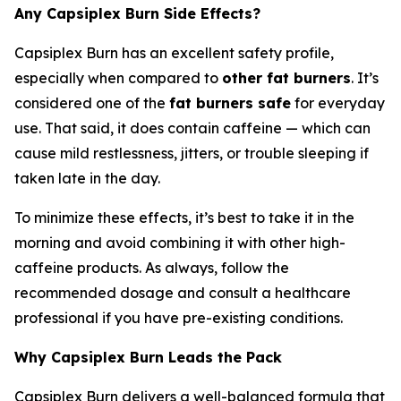
Any Capsiplex Burn Side Effects?
Capsiplex Burn has an excellent safety profile,
especially when compared to
other fat burners
. It’s
considered one of the
fat burners safe
for everyday
use. That said, it does contain caffeine — which can
cause mild restlessness, jitters, or trouble sleeping if
taken late in the day.
To minimize these effects, it’s best to take it in the
morning and avoid combining it with other high-
caffeine products. As always, follow the
recommended dosage and consult a healthcare
professional if you have pre-existing conditions.
Why Capsiplex Burn Leads the Pack
Capsiplex Burn delivers a well-balanced formula that