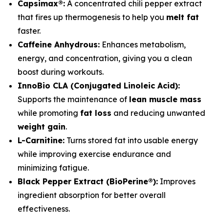
Capsimax®:
A concentrated chili pepper extract
that fires up thermogenesis to help you
melt fat
faster.
Caffeine Anhydrous:
Enhances metabolism,
energy, and concentration, giving you a clean
boost during workouts.
InnoBio CLA (Conjugated Linoleic Acid):
Supports the maintenance of
lean muscle mass
while promoting
fat loss
and reducing unwanted
weight gain
.
L-Carnitine:
Turns stored fat into usable energy
while improving exercise endurance and
minimizing fatigue.
Black Pepper Extract (BioPerine®):
Improves
ingredient absorption for better overall
effectiveness.