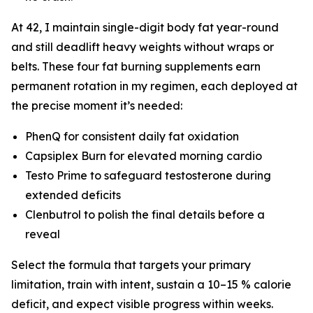
At 42, I maintain single-digit body fat year-round
and still deadlift heavy weights without wraps or
belts. These four fat burning supplements earn
permanent rotation in my regimen, each deployed at
the precise moment it’s needed:
PhenQ for consistent daily fat oxidation
Capsiplex Burn for elevated morning cardio
Testo Prime to safeguard testosterone during
extended deficits
Clenbutrol to polish the final details before a
reveal
Select the formula that targets your primary
limitation, train with intent, sustain a 10–15 % calorie
deficit, and expect visible progress within weeks.