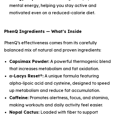
mental energy, helping you stay active and
motivated even on a reduced-calorie diet.
PhenQ Ingredients — What’s Inside
PhenQ’s effectiveness comes from its carefully
balanced mix of natural and proven ingredients:
Capsimax Powder:
A powerful thermogenic blend
that increases metabolism and fat oxidation.
α-Lacys Reset®:
A unique formula featuring
alpha-lipoic acid and cysteine, designed to speed
up metabolism and reduce fat accumulation.
Caffeine:
Promotes alertness, focus, and stamina,
making workouts and daily activity feel easier.
Nopal Cactus:
Loaded with fiber to support