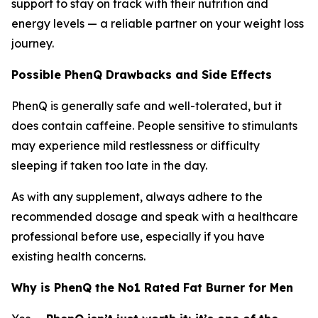
support to stay on track with their nutrition and
energy levels — a reliable partner on your weight loss
journey.
Possible PhenQ Drawbacks and Side Effects
PhenQ is generally safe and well-tolerated, but it
does contain caffeine. People sensitive to stimulants
may experience mild restlessness or difficulty
sleeping if taken too late in the day.
As with any supplement, always adhere to the
recommended dosage and speak with a healthcare
professional before use, especially if you have
existing health concerns.
Why is PhenQ the No1 Rated Fat Burner for Men