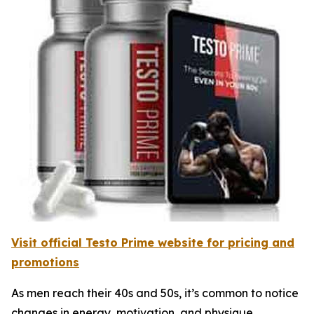
Visit official Testo Prime website for pricing and
promotions
As men reach their 40s and 50s, it’s common to notice
changes in energy, motivation, and physique.