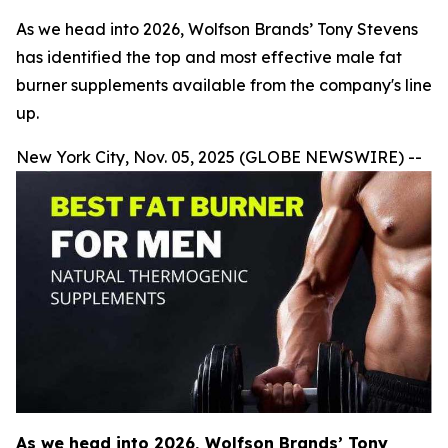
As we head into 2026, Wolfson Brands’ Tony Stevens
has identified the top and most effective male fat
burner supplements available from the company's line
up.
New York City, Nov. 05, 2025 (GLOBE NEWSWIRE) --
As we head into 2026, Wolfson Brands’ Tony