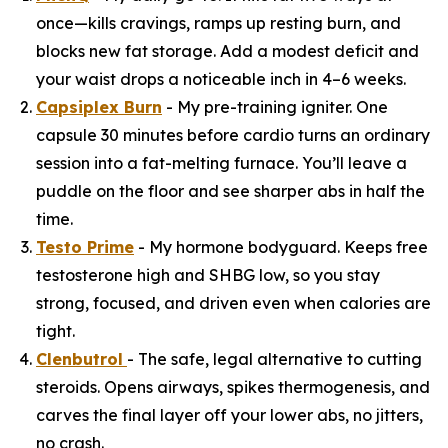
once—kills cravings, ramps up resting burn, and
blocks new fat storage. Add a modest deficit and
your waist drops a noticeable inch in 4–6 weeks.
Capsiplex Burn
- My pre-training igniter. One
capsule 30 minutes before cardio turns an ordinary
session into a fat-melting furnace. You’ll leave a
puddle on the floor and see sharper abs in half the
time.
Testo Prime
- My hormone bodyguard. Keeps free
testosterone high and SHBG low, so you stay
strong, focused, and driven even when calories are
tight.
Clenbutrol
- The safe, legal alternative to cutting
steroids. Opens airways, spikes thermogenesis, and
carves the final layer off your lower abs, no jitters,
no crash.