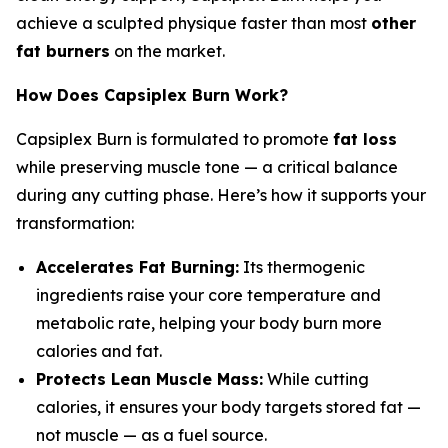
achieve a sculpted physique faster than most
other
fat burners
on the market.
How Does Capsiplex Burn Work?
Capsiplex Burn is formulated to promote
fat loss
while preserving muscle tone — a critical balance
during any cutting phase. Here’s how it supports your
transformation:
Accelerates Fat Burning:
Its thermogenic
ingredients raise your core temperature and
metabolic rate, helping your body burn more
calories and fat.
Protects Lean Muscle Mass:
While cutting
calories, it ensures your body targets stored fat —
not muscle — as a fuel source.