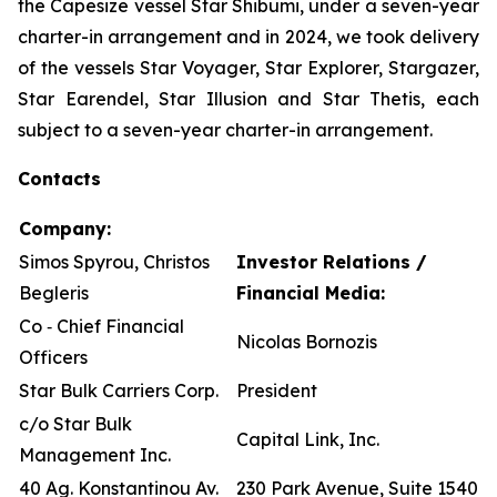
the Capesize vessel Star Shibumi, under a seven-year
charter-in arrangement and in 2024, we took delivery
of the vessels Star Voyager, Star Explorer, Stargazer,
Star Earendel, Star Illusion and Star Thetis, each
subject to a seven-year charter-in arrangement.
Contacts
Company:
Simos Spyrou, Christos
Investor Relations /
Begleris
Financial Media:
Co ‐ Chief Financial
Nicolas Bornozis
Officers
Star Bulk Carriers Corp.
President
c/o Star Bulk
Capital Link, Inc.
Management Inc.
40 Ag. Konstantinou Av.
230 Park Avenue, Suite 1540