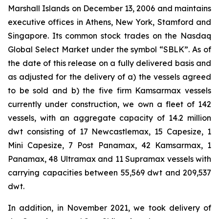
Marshall Islands on December 13, 2006 and maintains
executive offices in Athens, New York, Stamford and
Singapore. Its common stock trades on the Nasdaq
Global Select Market under the symbol “SBLK”. As of
the date of this release on a fully delivered basis and
as adjusted for the delivery of a) the vessels agreed
to be sold and b) the five firm Kamsarmax vessels
currently under construction, we own a fleet of 142
vessels, with an aggregate capacity of 14.2 million
dwt consisting of 17 Newcastlemax, 15 Capesize, 1
Mini Capesize, 7 Post Panamax, 42 Kamsarmax, 1
Panamax, 48 Ultramax and 11 Supramax vessels with
carrying capacities between 55,569 dwt and 209,537
dwt.
In addition, in November 2021, we took delivery of