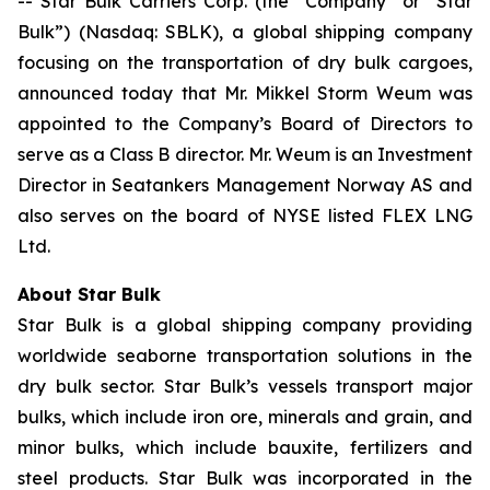
-- Star Bulk Carriers Corp. (the “Company” or “Star
Bulk”) (Nasdaq: SBLK), a global shipping company
focusing on the transportation of dry bulk cargoes,
announced today that Mr. Mikkel Storm Weum was
appointed to the Company’s Board of Directors to
serve as a Class B director. Mr. Weum is an Investment
Director in Seatankers Management Norway AS and
also serves on the board of NYSE listed FLEX LNG
Ltd.
About Star Bulk
Star Bulk is a global shipping company providing
worldwide seaborne transportation solutions in the
dry bulk sector. Star Bulk’s vessels transport major
bulks, which include iron ore, minerals and grain, and
minor bulks, which include bauxite, fertilizers and
steel products. Star Bulk was incorporated in the