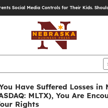
ocial Media Controls for Their Kids. Should the U
 You Have Suffered Losses in
SDAQ: MLTX), You Are Encou
our Rights