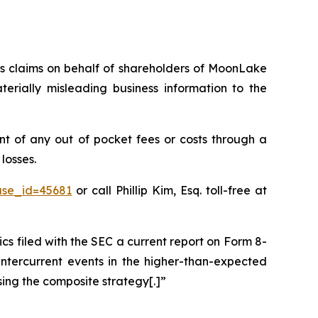
ies claims on behalf of shareholders of MoonLake
ially misleading business information to the
 of any out of pocket fees or costs through a
losses.
ase_id=45681
or call Phillip Kim, Esq. toll-free at
filed with the SEC a current report on Form 8-
intercurrent events in the higher-than-expected
sing the composite strategy[.]”