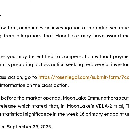
-
law firm, announces an investigation of potential securit
 from allegations that MoonLake may have issued mater
es you may be entitled to compensation without payment
is preparing a class action seeking recovery of investor 
lass action, go to
https://rosenlegal.com/submit-form/?c
information on the class action.
 before the market opened, MoonLake Immunotherapeutics 
release which stated that, in MoonLake’s VELA-2 trial, “
tatistical significance in the week 16 primary endpoint u
on September 29, 2025.