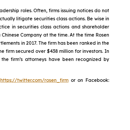
dership roles. Often, firms issuing notices do not
lly litigate securities class actions. Be wise in
tice in securities class actions and shareholder
 a Chinese Company at the time. At the time Rosen
tlements in 2017. The firm has been ranked in the
e firm secured over $438 million for investors. In
 the firm’s attorneys have been recognized by
:
https://twitter.com/rosen_firm
or on Facebook: