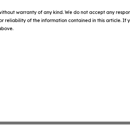
without warranty of any kind. We do not accept any responsib
r reliability of the information contained in this article. I
 above.