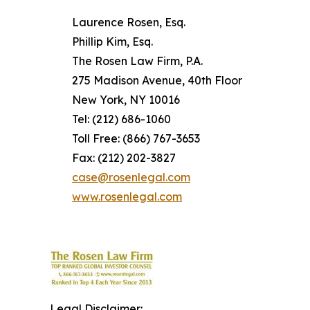
Laurence Rosen, Esq.
Phillip Kim, Esq.
The Rosen Law Firm, P.A.
275 Madison Avenue, 40th Floor
New York, NY 10016
Tel: (212) 686-1060
Toll Free: (866) 767-3653
Fax: (212) 202-3827
case@rosenlegal.com
www.rosenlegal.com
Legal Disclaimer: