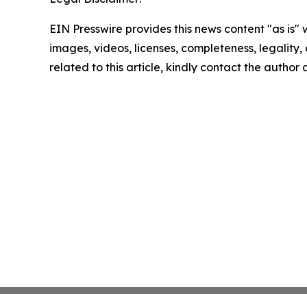
EIN Presswire provides this news content "as is" 
images, videos, licenses, completeness, legality, o
related to this article, kindly contact the author