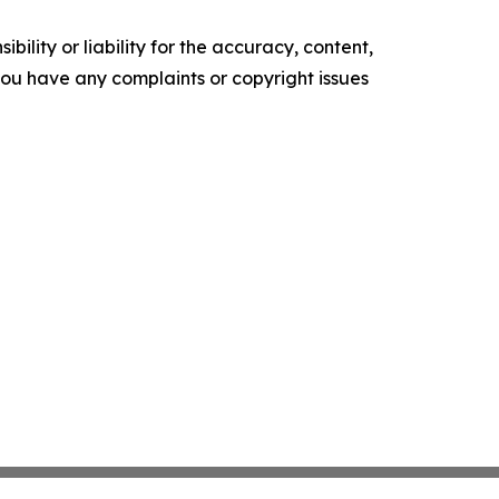
ility or liability for the accuracy, content,
f you have any complaints or copyright issues