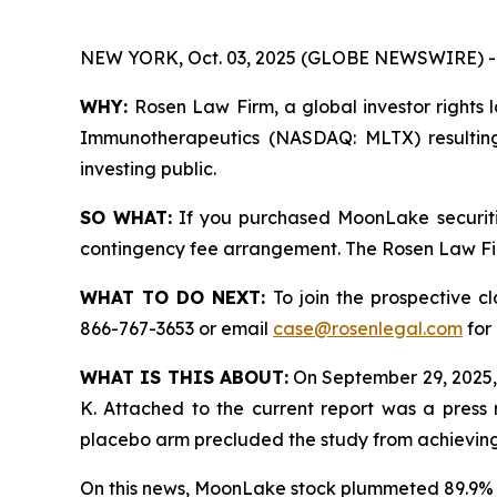
NEW YORK, Oct. 03, 2025 (GLOBE NEWSWIRE) -
WHY:
Rosen Law Firm, a global investor rights 
Immunotherapeutics (NASDAQ: MLTX) resulting
investing public.
SO WHAT:
If you purchased MoonLake securiti
contingency fee arrangement. The Rosen Law Firm 
WHAT TO DO NEXT:
To join the prospective c
866-767-3653 or email
case@rosenlegal.com
for 
WHAT IS THIS ABOUT:
On September 29, 2025,
K. Attached to the current report was a press 
placebo arm precluded the study from achieving s
On this news, MoonLake stock plummeted 89.9% 