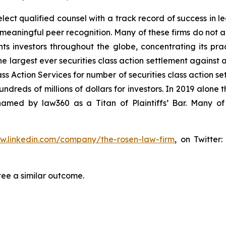
ct qualified counsel with a track record of success in lea
aningful peer recognition. Many of these firms do not actua
s investors throughout the globe, concentrating its prac
he largest ever securities class action settlement against
s Action Services for number of securities class action set
reds of millions of dollars for investors. In 2019 alone th
med by law360 as a Titan of Plaintiffs’ Bar. Many of
ww.linkedin.com/company/the-rosen-law-firm
, on Twitter
tee a similar outcome.