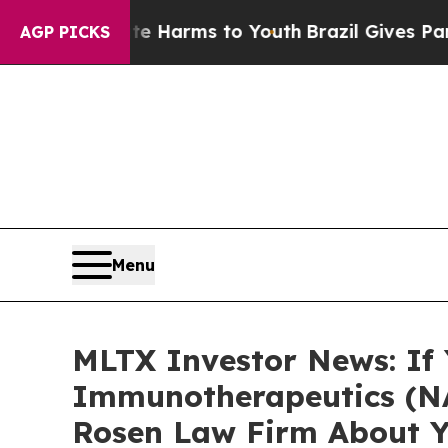
d to Abate Harms to Youth
Brazil Gives Parents S
AGP PICKS
Menu
MLTX Investor News: If
Immunotherapeutics (NA
Rosen Law Firm About Y