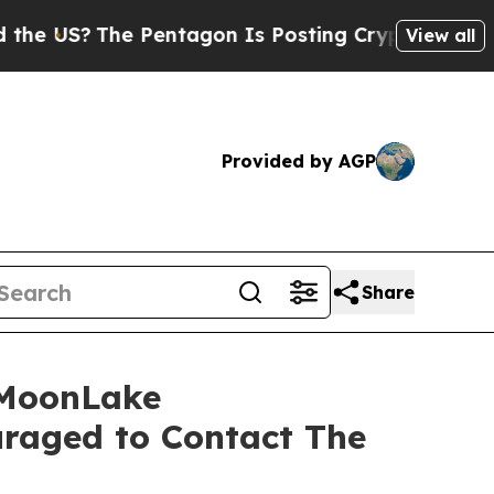
S?
The Pentagon Is Posting Cryptic Biblical Mes
View all
Provided by AGP
Share
 MoonLake
raged to Contact The