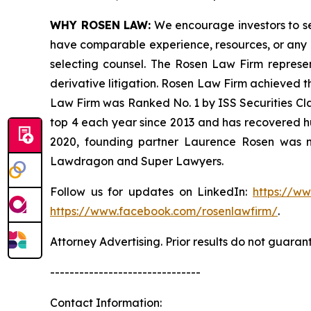
WHY ROSEN LAW:
We encourage investors to sele
have comparable experience, resources, or any me
selecting counsel. The Rosen Law Firm represent
derivative litigation. Rosen Law Firm achieved t
Law Firm was Ranked No. 1 by ISS Securities Clas
top 4 each year since 2013 and has recovered hund
2020, founding partner Laurence Rosen was na
Lawdragon and Super Lawyers.
Follow us for updates on LinkedIn:
https://w
https://www.facebook.com/rosenlawfirm/
.
Attorney Advertising. Prior results do not guaran
-------------------------------
Contact Information: