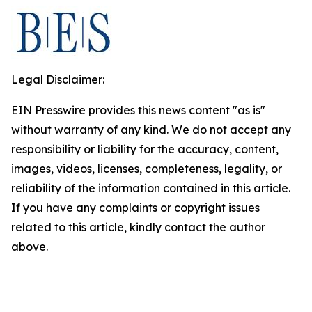
Legal Disclaimer:
EIN Presswire provides this news content "as is"
without warranty of any kind. We do not accept any
responsibility or liability for the accuracy, content,
images, videos, licenses, completeness, legality, or
reliability of the information contained in this article.
If you have any complaints or copyright issues
related to this article, kindly contact the author
above.