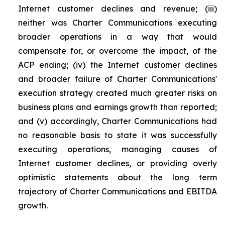
Internet customer declines and revenue; (iii)
neither was Charter Communications executing
broader operations in a way that would
compensate for, or overcome the impact, of the
ACP ending; (iv) the Internet customer declines
and broader failure of Charter Communications'
execution strategy created much greater risks on
business plans and earnings growth than reported;
and (v) accordingly, Charter Communications had
no reasonable basis to state it was successfully
executing operations, managing causes of
Internet customer declines, or providing overly
optimistic statements about the long term
trajectory of Charter Communications and EBITDA
growth.