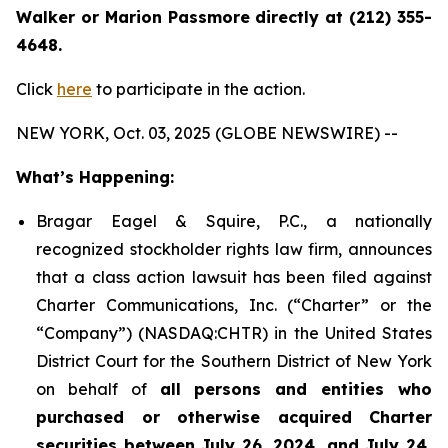
Walker or Marion Passmore directly at (212) 355-
4648.
Click
here
to participate in the action.
NEW YORK, Oct. 03, 2025 (GLOBE NEWSWIRE) --
What’s Happening:
Bragar Eagel & Squire, P.C., a nationally
recognized stockholder rights law firm, announces
that a class action lawsuit has been filed against
Charter Communications, Inc. (“Charter” or the
“Company”) (NASDAQ:CHTR) in the United States
District Court for the Southern District of New York
on behalf of
all persons and entities who
purchased or otherwise acquired Charter
securities between July 26, 2024, and July 24,