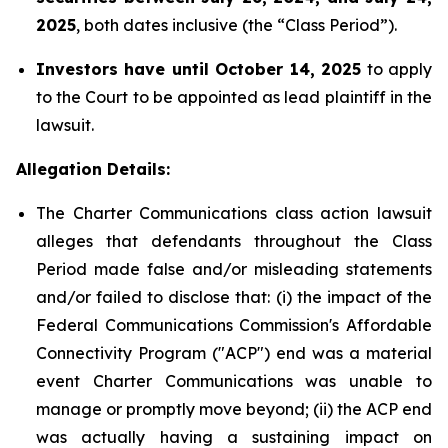
2025
, both dates inclusive (the “Class Period”).
Investors have until October 14, 2025
to apply
to the Court to be appointed as lead plaintiff in the
lawsuit.
Allegation Details:
The Charter Communications class action lawsuit
alleges that defendants throughout the Class
Period made false and/or misleading statements
and/or failed to disclose that: (i) the impact of the
Federal Communications Commission's Affordable
Connectivity Program ("ACP") end was a material
event Charter Communications was unable to
manage or promptly move beyond; (ii) the ACP end
was actually having a sustaining impact on