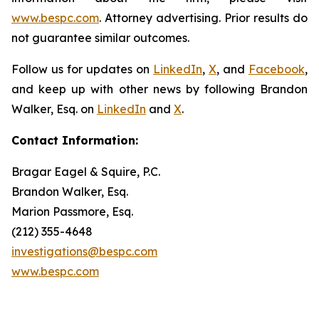
www.bespc.com
. Attorney advertising. Prior results do
not guarantee similar outcomes.
Follow us for updates on
LinkedIn
,
X
, and
Facebook
,
and keep up with other news by following Brandon
Walker, Esq. on
LinkedIn
and
X
.
Contact Information:
Bragar Eagel & Squire, P.C.
Brandon Walker, Esq.
Marion Passmore, Esq.
(212) 355-4648
investigations@bespc.com
www.bespc.com