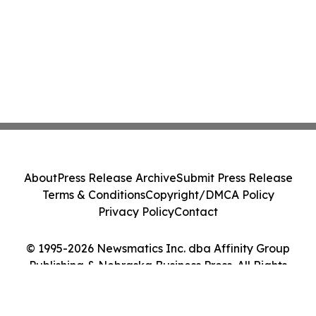
About
Press Release Archive
Submit Press Release
Terms & Conditions
Copyright/DMCA Policy
Privacy Policy
Contact
© 1995-2026 Newsmatics Inc. dba Affinity Group
Publishing & Nebraska Business Press. All Rights
Reserved.
Cookie Settings / Your Privacy Choices