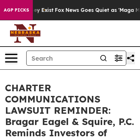
Proof They Exist
Fox News Goes Quiet as 'Maga Media P
AGP PICKS
CHARTER
COMMUNICATIONS
LAWSUIT REMINDER:
Bragar Eagel & Squire, P.C.
Reminds Investors of