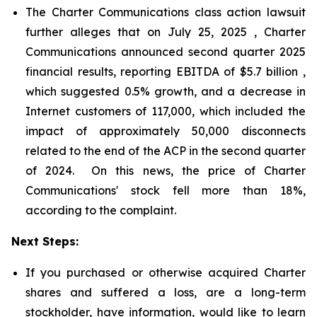
The Charter Communications class action lawsuit
further alleges that on July 25, 2025 , Charter
Communications announced second quarter 2025
financial results, reporting EBITDA of $5.7 billion ,
which suggested 0.5% growth, and a decrease in
Internet customers of 117,000, which included the
impact of approximately 50,000 disconnects
related to the end of the ACP in the second quarter
of 2024. On this news, the price of Charter
Communications' stock fell more than 18%,
according to the complaint.
Next Steps:
If you purchased or otherwise acquired Charter
shares and suffered a loss, are a long-term
stockholder, have information, would like to learn