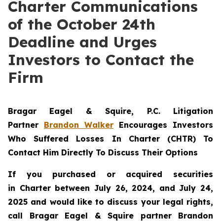
Charter Communications
of the October 24th
Deadline and Urges
Investors to Contact the
Firm
Bragar Eagel & Squire, P.C.
Litigation
Partner
Brandon Walker
Encourages Investors
Who Suffered Losses In Charter (CHTR) To
Contact Him Directly To Discuss Their Options
If you purchased or acquired securities
in
Charter
between July 26, 2024, and July 24,
2025 and would like to discuss your legal rights,
call Bragar Eagel & Squire partner Brandon