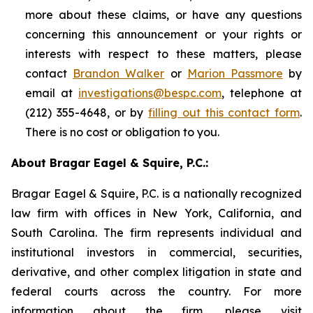
more about these claims, or have any questions
concerning this announcement or your rights or
interests with respect to these matters, please
contact
Brandon Walker
or
Marion Passmore
by
email at
investigations@bespc.com
, telephone at
(212) 355-4648, or by
filling out this contact form
.
There is no cost or obligation to you.
About Bragar Eagel & Squire, P.C.:
Bragar Eagel & Squire, P.C. is a nationally recognized
law firm with offices in New York, California, and
South Carolina. The firm represents individual and
institutional investors in commercial, securities,
derivative, and other complex litigation in state and
federal courts across the country. For more
information about the firm, please visit