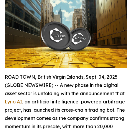
ROAD TOWN, British Virgin Islands, Sept. 04, 2025
(GLOBE NEWSWIRE) -- A new phase in the digital
asset sector is unfolding with the announcement that
Lyno AI
, an artificial intelligence–powered arbitrage
project, has launched its cross-chain trading bot. The
development comes as the company confirms strong
momentum in its presale, with more than 20,000