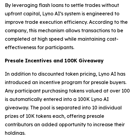
By leveraging flash loans to settle trades without
upfront capital, Lyno AI’s system is engineered to
improve trade execution efficiency. According to the
company, this mechanism allows transactions to be
completed at high speed while maintaining cost-
effectiveness for participants.
Presale Incentives and 100K Giveaway
In addition to discounted token pricing, Lyno AI has
introduced an incentive program for presale buyers.
Any participant purchasing tokens valued at over 100
is automatically entered into a 100K Lyno AI
giveaway. The pool is separated into 10 individual
prizes of 10K tokens each, offering presale
contributors an added opportunity to increase their
holdings.