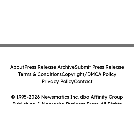
About
Press Release Archive
Submit Press Release
Terms & Conditions
Copyright/DMCA Policy
Privacy Policy
Contact
© 1995-2026 Newsmatics Inc. dba Affinity Group
Publishing & Nebraska Business Press. All Rights
Reserved.
Cookie Settings / Your Privacy Choices