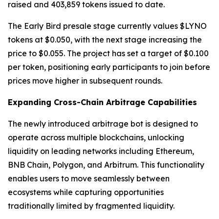
raised and 403,859 tokens issued to date.
The Early Bird presale stage currently values $LYNO
tokens at $0.050, with the next stage increasing the
price to $0.055. The project has set a target of $0.100
per token, positioning early participants to join before
prices move higher in subsequent rounds.
Expanding Cross-Chain Arbitrage Capabilities
The newly introduced arbitrage bot is designed to
operate across multiple blockchains, unlocking
liquidity on leading networks including Ethereum,
BNB Chain, Polygon, and Arbitrum. This functionality
enables users to move seamlessly between
ecosystems while capturing opportunities
traditionally limited by fragmented liquidity.