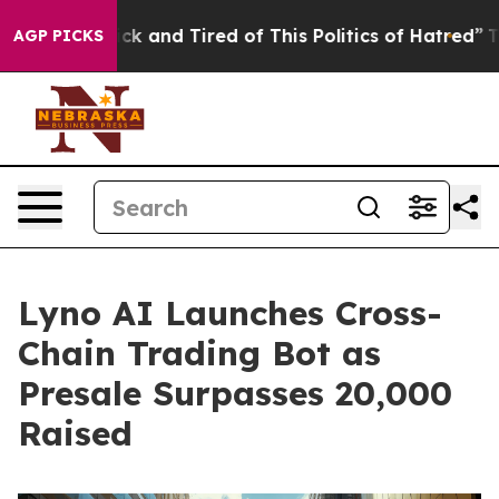
e Sick and Tired of This Politics of Hatred”
The Story
AGP PICKS
Lyno AI Launches Cross-
Chain Trading Bot as
Presale Surpasses 20,000
Raised