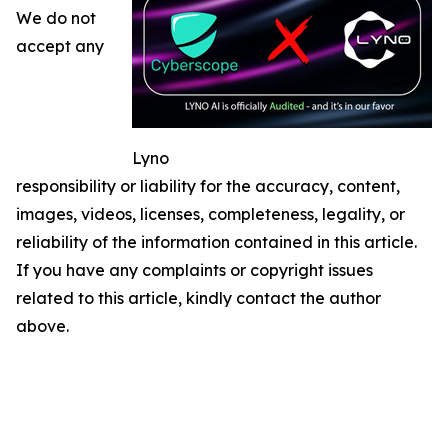
We do not
accept any
Lyno
responsibility or liability for the accuracy, content,
images, videos, licenses, completeness, legality, or
reliability of the information contained in this article.
If you have any complaints or copyright issues
related to this article, kindly contact the author
above.