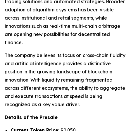
trading solutions and automated strategies. Broader
adoption of algorithmic systems has been visible
across institutional and retail segments, while
innovations such as real-time multi-chain arbitrage
are opening new possibilities for decentralized
finance.
The company believes its focus on cross-chain fluidity
and artificial intelligence provides a distinctive
position in the growing landscape of blockchain
innovation. With liquidity remaining fragmented
across different ecosystems, the ability to aggregate
and execute transactions at speed is being
recognized as a key value driver.
Details of the Presale
Current Token Price:
$0.050