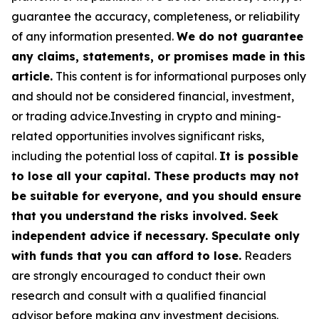
guarantee the accuracy, completeness, or reliability
of any information presented.
We do not guarantee
any claims, statements, or promises made in this
article.
This content is for informational purposes only
and should not be considered financial, investment,
or trading advice.Investing in crypto and mining-
related opportunities involves significant risks,
including the potential loss of capital.
It is possible
to lose all your capital. These products may not
be suitable for everyone, and you should ensure
that you understand the risks involved. Seek
independent advice if necessary. Speculate only
with funds that you can afford to lose.
Readers
are strongly encouraged to conduct their own
research and consult with a qualified financial
advisor before making any investment decisions.