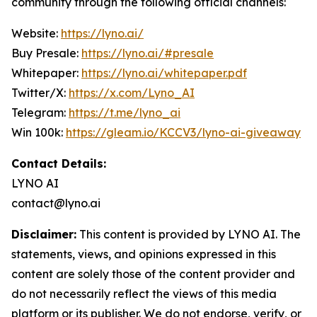
community through the following official channels:
Website:
https://lyno.ai/
Buy Presale:
https://lyno.ai/#presale
Whitepaper:
https://lyno.ai/whitepaper.pdf
Twitter/X:
https://x.com/Lyno_AI
Telegram:
https://t.me/lyno_ai
Win 100k:
https://gleam.io/KCCV3/lyno-ai-giveaway
Contact Details:
LYNO AI
contact@lyno.ai
Disclaimer:
This content is provided by LYNO AI. The
statements, views, and opinions expressed in this
content are solely those of the content provider and
do not necessarily reflect the views of this media
platform or its publisher. We do not endorse, verify, or