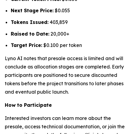
Next Stage Price:
$0.055
Tokens Issued:
403,859
Raised to Date:
20,000+
Target Price:
$0.100 per token
Lyno AI notes that presale access is limited and will
conclude as allocation stages are completed. Early
participants are positioned to secure discounted
tokens before the project transitions to later phases
and eventual public launch.
How to Participate
Interested investors can learn more about the
presale, access technical documentation, or join the