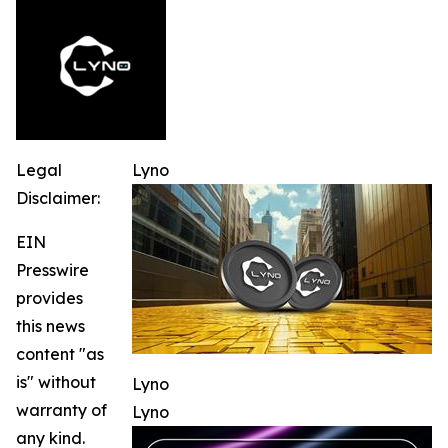
Legal
Lyno
Disclaimer:
EIN
Presswire
provides
this news
content "as
is" without
Lyno
warranty of
Lyno
any kind.