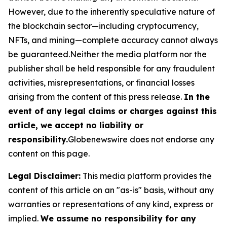
However, due to the inherently speculative nature of
the blockchain sector—including cryptocurrency,
NFTs, and mining—complete accuracy cannot always
be guaranteed.Neither the media platform nor the
publisher shall be held responsible for any fraudulent
activities, misrepresentations, or financial losses
arising from the content of this press release.
In the
event of any legal claims or charges against this
article, we accept no liability or
responsibility.
Globenewswire does not endorse any
content on this page.
Legal Disclaimer:
This media platform provides the
content of this article on an "as-is" basis, without any
warranties or representations of any kind, express or
implied.
We assume no responsibility for any