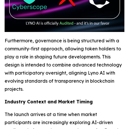
Furthermore, governance is being structured with a
community-first approach, allowing token holders to
play a role in shaping future developments. This
design is intended to combine advanced technology
with participatory oversight, aligning Lyno AI with
evolving standards of transparency in blockchain
projects.
Industry Context and Market Timing
The launch arrives at a time when market
participants are increasingly exploring AI-driven