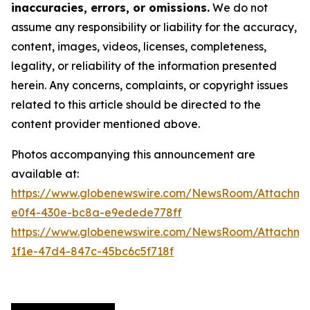
inaccuracies, errors, or omissions.
We do not
assume any responsibility or liability for the accuracy,
content, images, videos, licenses, completeness,
legality, or reliability of the information presented
herein. Any concerns, complaints, or copyright issues
related to this article should be directed to the
content provider mentioned above.
Photos accompanying this announcement are
available at:
https://www.globenewswire.com/NewsRoom/Attachme
e0f4-430e-bc8a-e9edede778ff
https://www.globenewswire.com/NewsRoom/Attachme
1f1e-47d4-847c-45bc6c5f718f