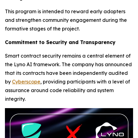
This program is intended to reward early adopters
and strengthen community engagement during the
formative stages of the project.
Commitment to Security and Transparency
Smart contract security remains a central element of
the Lyno AI framework. The company has announced
that its contracts have been independently audited
by
Cyberscope
, providing participants with a level of
assurance around code reliability and system
integrity.