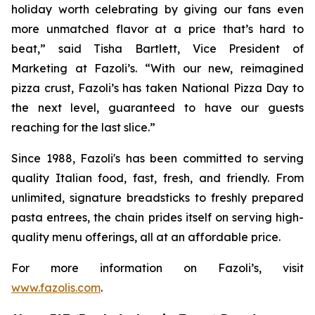
holiday worth celebrating by giving our fans even
more unmatched flavor at a price that’s hard to
beat,” said Tisha Bartlett, Vice President of
Marketing at Fazoli’s. “With our new, reimagined
pizza crust, Fazoli’s has taken National Pizza Day to
the next level, guaranteed to have our guests
reaching for the last slice.”
Since 1988, Fazoli's has been committed to serving
quality Italian food, fast, fresh, and friendly. From
unlimited, signature breadsticks to freshly prepared
pasta entrees, the chain prides itself on serving high-
quality menu offerings, all at an affordable price.
For more information on Fazoli’s, visit
www.fazolis.com
.