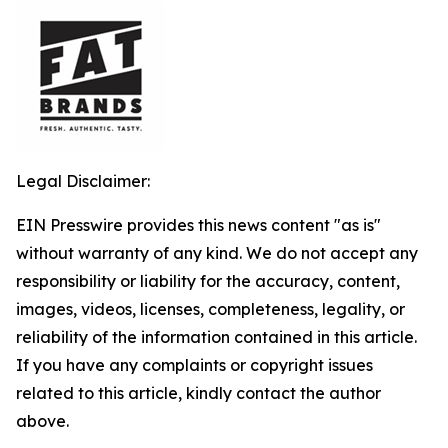
Legal Disclaimer:
EIN Presswire provides this news content "as is"
without warranty of any kind. We do not accept any
responsibility or liability for the accuracy, content,
images, videos, licenses, completeness, legality, or
reliability of the information contained in this article.
If you have any complaints or copyright issues
related to this article, kindly contact the author
above.