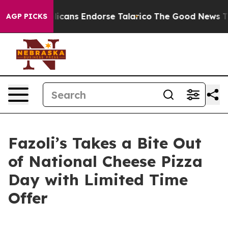
s, Republicans Endorse Talarico
The Good News Trump 
AGP PICKS
Fazoli’s Takes a Bite Out
of National Cheese Pizza
Day with Limited Time
Offer