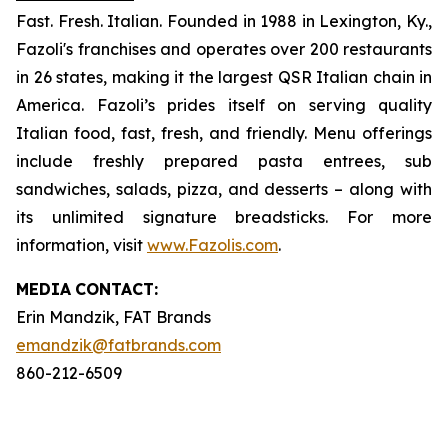
Fast. Fresh. Italian. Founded in 1988 in Lexington, Ky.,
Fazoli's franchises and operates over 200 restaurants
in 26 states, making it the largest QSR Italian chain in
America. Fazoli’s prides itself on serving quality
Italian food, fast, fresh, and friendly. Menu offerings
include freshly prepared pasta entrees, sub
sandwiches, salads, pizza, and desserts – along with
its unlimited signature breadsticks. For more
information, visit
www.Fazolis.com
.
MEDIA
CONTACT:
Erin Mandzik, FAT Brands
emandzik@fatbrands.com
860-212-6509