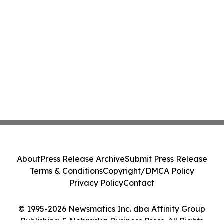
About
Press Release Archive
Submit Press Release
Terms & Conditions
Copyright/DMCA Policy
Privacy Policy
Contact
© 1995-2026 Newsmatics Inc. dba Affinity Group
Publishing & Nebraska Business Press. All Rights