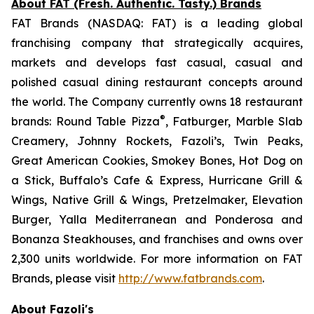
About FAT (Fresh. Authentic. Tasty.) Brands
FAT Brands (NASDAQ: FAT) is a leading global
franchising company that strategically acquires,
markets and develops fast casual, casual and
polished casual dining restaurant concepts around
the world. The Company currently owns 18 restaurant
®
brands: Round Table Pizza
, Fatburger, Marble Slab
Creamery, Johnny Rockets, Fazoli’s, Twin Peaks,
Great American Cookies, Smokey Bones, Hot Dog on
a Stick, Buffalo’s Cafe & Express, Hurricane Grill &
Wings, Native Grill & Wings, Pretzelmaker, Elevation
Burger, Yalla Mediterranean and Ponderosa and
Bonanza Steakhouses, and franchises and owns over
2,300 units worldwide. For more information on FAT
Brands, please visit
http://www.fatbrands.com
.
About Fazoli's