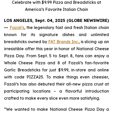
Celebrate with $9.99 Pizza and Breadsticks at
America’s Favorite Italian Chain
LOS ANGELES, Sept. 04, 2025 (GLOBE NEWSWIRE)
--
Fazoli’s
, the legendary fast and fresh Italian chain
known for its signature dishes and unlimited
breadsticks owned by
FAT Brands Inc.
, is slicing up an
irresistible offer this year in honor of National Cheese
Pizza Day. From Sept. 5 to Sept. 8, fans can enjoy a
Whole Cheese Pizza and 8 of Fazoli’s fan-favorite
Garlic Breadsticks for just $9.99, in-store and online
with code PIZZA25. To make things even cheesier,
Fazoli’s has also debuted their all-new pizza crust at
participating locations – a flavorful introduction
crafted to make every slice even more satisfying.
“We wanted to make National Cheese Pizza Day a