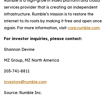
Rumble is a high-growth video platform and cloud
services provider that is creating an independent
infrastructure. Rumble’s mission is to restore the
internet to its roots by making it free and open once
again. For more information, visit:
corp.rumble.com
.
For investor inquiries, please contact:
Shannon Devine
MZ Group, MZ North America
203-741-8811
investors@rumble.com
Source: Rumble Inc.