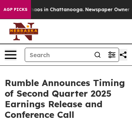
 Collapse
Chaos in Chattanooga. Newspaper Owner Call
AGP PICKS
Rumble Announces Timing
of Second Quarter 2025
Earnings Release and
Conference Call