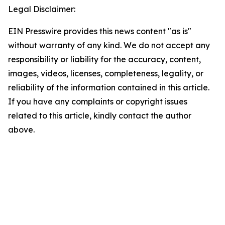
Legal Disclaimer:
EIN Presswire provides this news content "as is"
without warranty of any kind. We do not accept any
responsibility or liability for the accuracy, content,
images, videos, licenses, completeness, legality, or
reliability of the information contained in this article.
If you have any complaints or copyright issues
related to this article, kindly contact the author
above.