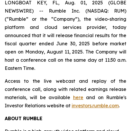
LONGBOAT KEY, FL, Aug. 01, 2025 (GLOBE
NEWSWIRE) -- Rumble Inc. (NASDAQ: RUM)
(“Rumble” or the “Company”), the video-sharing
platform and cloud services provider, today
announced that it will release financial results for the
fiscal quarter ended June 30, 2025 before market
open on Monday, August 11, 2025. The Company will
host a conference call on the same day at 11:30 a.m.
Eastern Time.
Access to the live webcast and replay of the
conference call, along with related earnings release
materials, will be available
here
and on Rumble's
Investor Relations website at
investors.rumble.com
.
ABOUT RUMBLE