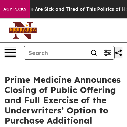
n: “People Are Sick and Tired of This Politics of Hatre
AGP PICKS
Prime Medicine Announces
Closing of Public Offering
and Full Exercise of the
Underwriters’ Option to
Purchase Additional