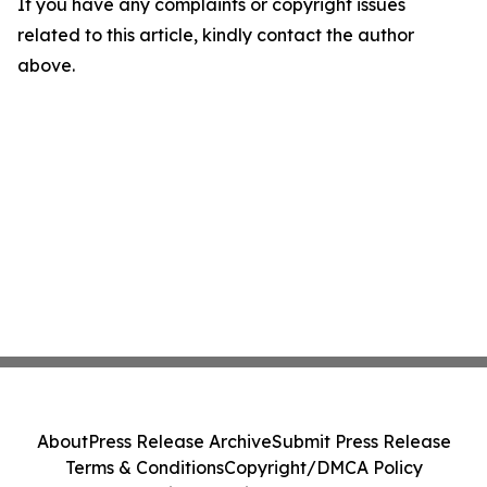
If you have any complaints or copyright issues
related to this article, kindly contact the author
above.
About
Press Release Archive
Submit Press Release
Terms & Conditions
Copyright/DMCA Policy