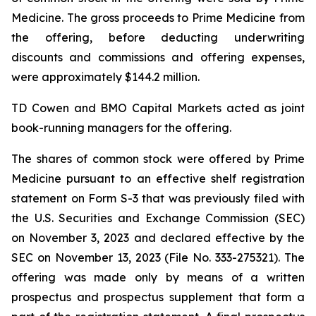
Medicine. The gross proceeds to Prime Medicine from
the offering, before deducting underwriting
discounts and commissions and offering expenses,
were approximately $144.2 million.
TD Cowen and BMO Capital Markets acted as joint
book-running managers for the offering.
The shares of common stock were offered by Prime
Medicine pursuant to an effective shelf registration
statement on Form S-3 that was previously filed with
the U.S. Securities and Exchange Commission (SEC)
on November 3, 2023 and declared effective by the
SEC on November 13, 2023 (File No. 333-275321). The
offering was made only by means of a written
prospectus and prospectus supplement that form a