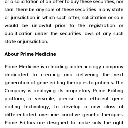
or a solicitation of an offer to buy these securities, nor
shall there be any sale of these securities in any state
or jurisdiction in which such offer, solicitation or sale
would be unlawful prior to the registration or
qualification under the securities laws of any such
state or jurisdiction.
About Prime Medicine
Prime Medicine is a leading biotechnology company
dedicated to creating and delivering the next
generation of gene editing therapies to patients. The
Company is deploying its proprietary Prime Editing
platform, a versatile, precise and efficient gene
editing technology, to develop a new class of
differentiated one-time curative genetic therapies.
Prime Editors are designed to make only the right