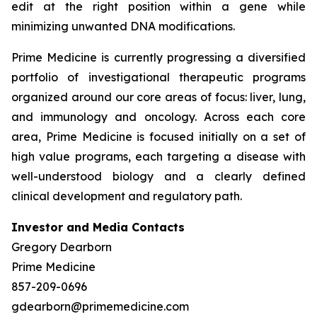
edit at the right position within a gene while
minimizing unwanted DNA modifications.
Prime Medicine is currently progressing a diversified
portfolio of investigational therapeutic programs
organized around our core areas of focus: liver, lung,
and immunology and oncology. Across each core
area, Prime Medicine is focused initially on a set of
high value programs, each targeting a disease with
well-understood biology and a clearly defined
clinical development and regulatory path.
Investor and Media Contacts
Gregory Dearborn
Prime Medicine
857-209-0696
gdearborn@primemedicine.com