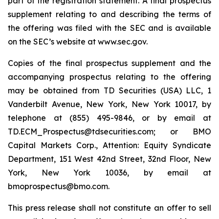
part of the registration statement. A final prospectus
supplement relating to and describing the terms of
the offering was filed with the SEC and is available
on the SEC’s website at www.sec.gov.
Copies of the final prospectus supplement and the
accompanying prospectus relating to the offering
may be obtained from TD Securities (USA) LLC, 1
Vanderbilt Avenue, New York, New York 10017, by
telephone at (855) 495-9846, or by email at
TD.ECM_Prospectus@tdsecurities.com; or BMO
Capital Markets Corp., Attention: Equity Syndicate
Department, 151 West 42nd Street, 32nd Floor, New
York, New York 10036, by email at
bmoprospectus@bmo.com.
This press release shall not constitute an offer to sell