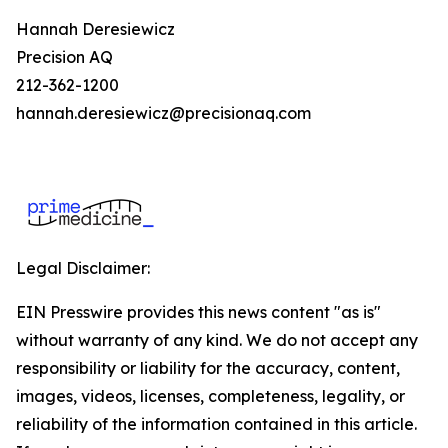
Hannah Deresiewicz
Precision AQ
212-362-1200
hannah.deresiewicz@precisionaq.com
Legal Disclaimer:
EIN Presswire provides this news content "as is"
without warranty of any kind. We do not accept any
responsibility or liability for the accuracy, content,
images, videos, licenses, completeness, legality, or
reliability of the information contained in this article.