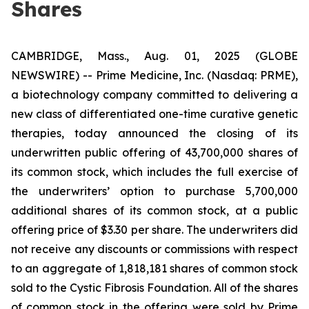
Shares
CAMBRIDGE, Mass., Aug. 01, 2025 (GLOBE
NEWSWIRE) -- Prime Medicine, Inc. (Nasdaq: PRME),
a biotechnology company committed to delivering a
new class of differentiated one-time curative genetic
therapies, today announced the closing of its
underwritten public offering of 43,700,000 shares of
its common stock, which includes the full exercise of
the underwriters’ option to purchase 5,700,000
additional shares of its common stock, at a public
offering price of $3.30 per share. The underwriters did
not receive any discounts or commissions with respect
to an aggregate of 1,818,181 shares of common stock
sold to the Cystic Fibrosis Foundation. All of the shares
of common stock in the offering were sold by Prime