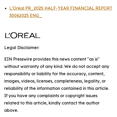
L'Oréal PR_2025 HALF-YEAR FINANCIAL REPORT
30062025 ENG_
Legal Disclaimer:
EIN Presswire provides this news content "as is"
without warranty of any kind. We do not accept any
responsibility or liability for the accuracy, content,
images, videos, licenses, completeness, legality, or
reliability of the information contained in this article.
If you have any complaints or copyright issues
related to this article, kindly contact the author
above.