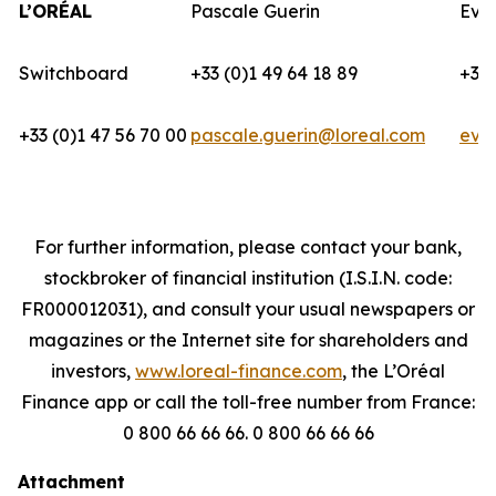
L’ORÉAL
Pascale Guerin
Eva
Switchboard
+33 (0)1 49 64 18 89
+33 
+33 (0)1 47 56 70 00
pascale.guerin@loreal.com
eva
For further information, please contact your bank,
stockbroker of financial institution (I.S.I.N. code:
FR000012031), and consult your usual newspapers or
magazines or the Internet site for shareholders and
investors,
www.loreal-finance.com
, the L’Oréal
Finance app or call the toll-free number from France:
0 800 66 66 66. 0 800 66 66 66
Attachment