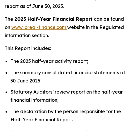
report as of June 30, 2025.
The
2025 Half-Year Financial Report
can be found
on
www.loreal-finance.com
website in the Regulated
information section.
This Report includes:
The 2025 half-year activity report;
The summary consolidated financial statements at
30 June 2025;
Statutory Auditors’ review report on the half-year
financial information;
The declaration by the person responsible for the
Half-Year Financial Report.