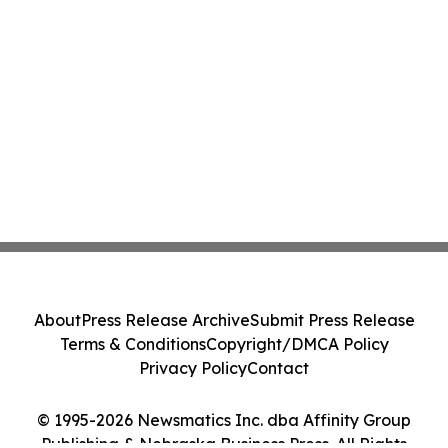
About
Press Release Archive
Submit Press Release
Terms & Conditions
Copyright/DMCA Policy
Privacy Policy
Contact
© 1995-2026 Newsmatics Inc. dba Affinity Group
Publishing & Nebraska Business Press. All Rights