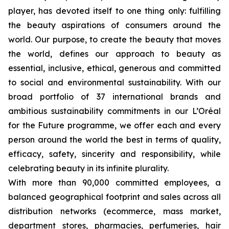
player, has devoted itself to one thing only: fulfilling
the beauty aspirations of consumers around the
world. Our purpose, to create the beauty that moves
the world, defines our approach to beauty as
essential, inclusive, ethical, generous and committed
to social and environmental sustainability. With our
broad portfolio of 37 international brands and
ambitious sustainability commitments in our L’Oréal
for the Future programme, we offer each and every
person around the world the best in terms of quality,
efficacy, safety, sincerity and responsibility, while
celebrating beauty in its infinite plurality.
With more than 90,000 committed employees, a
balanced geographical footprint and sales across all
distribution networks (ecommerce, mass market,
department stores, pharmacies, perfumeries, hair