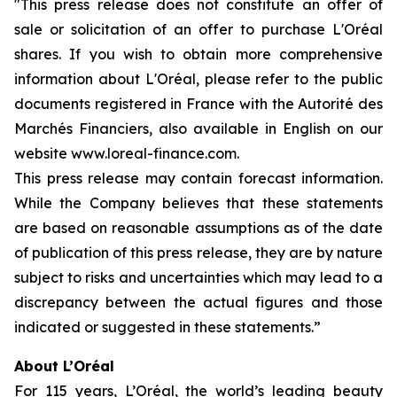
"This press release does not constitute an offer of
sale or solicitation of an offer to purchase L'Oréal
shares. If you wish to obtain more comprehensive
information about L'Oréal, please refer to the public
documents registered in France with the Autorité des
Marchés Financiers, also available in English on our
website www.loreal-finance.com.
This press release may contain forecast information.
While the Company believes that these statements
are based on reasonable assumptions as of the date
of publication of this press release, they are by nature
subject to risks and uncertainties which may lead to a
discrepancy between the actual figures and those
indicated or suggested in these statements.”
About L’Oréal
For 115 years, L’Oréal, the world’s leading beauty