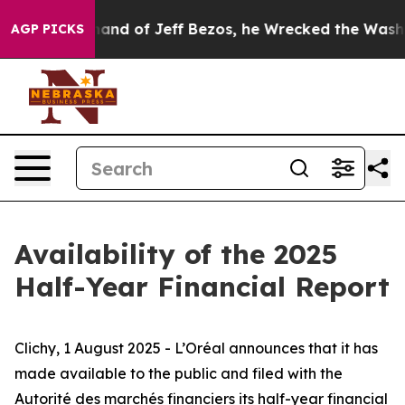
the Command of Jeff Bezos, he Wrecked the Washington
AGP PICKS
Availability of the 2025
Half-Year Financial Report
Clichy, 1 August 2025 - L’Oréal announces that it has
made available to the public and filed with
the
Autorité des marchés financiers
its half-year financial