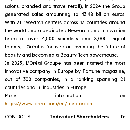
salons, branded and travel retail), in 2024 the Group
generated sales amounting to 43.48 billion euros.
With 21 research centers across 13 countries around
the world and a dedicated Research and Innovation
team of over 4,000 scientists and 8,000 Digital
talents, L’Oréal is focused on inventing the future of
beauty and becoming a Beauty Tech powerhouse.
In 2025, L’Oréal Groupe has been named the most
innovative company in Europe by Fortune magazine,
out of 300 companies, in a ranking spanning 21
countries and 16 industries in Europe.
More information on
https://www.loreal.com/en/mediaroom
CONTACTS
Individual Shareholders
Inv