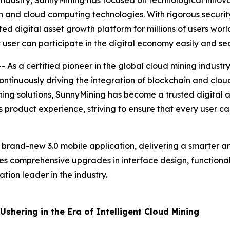
 industry, SunnyMining has focused on technological innovat
n and cloud computing technologies. With rigorous security
ed digital asset growth platform for millions of users wor
 user can participate in the digital economy easily and sec
As a certified pioneer in the global cloud mining industr
 continuously driving the integration of blockchain and clo
ining solutions, SunnyMining has become a trusted digital a
 product experience, striving to ensure that every user ca
s brand-new 3.0 mobile application, delivering a smarter a
res comprehensive upgrades in interface design, functional 
tion leader in the industry.
shering in the Era of Intelligent Cloud Mining