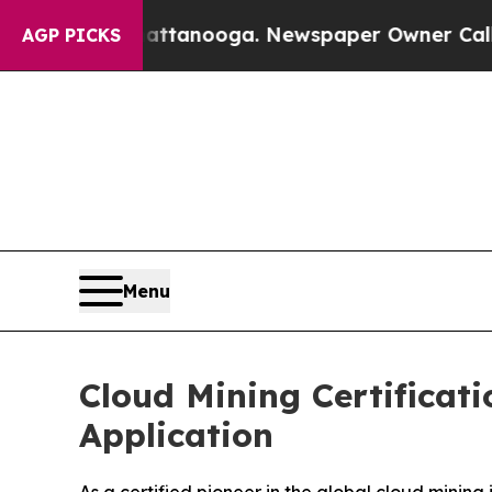
tanooga. Newspaper Owner Calls the People Abr
AGP PICKS
Menu
Cloud Mining Certificat
Application