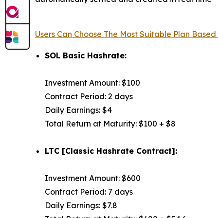
Users Can Choose The Most Suitable Plan Based
SOL Basic Hashrate:
Investment Amount: $100
Contract Period: 2 days
Daily Earnings: $4
Total Return at Maturity: $100 + $8
LTC [Classic Hashrate Contract]:
Investment Amount: $600
Contract Period: 7 days
Daily Earnings: $7.8