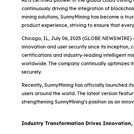
As a certified pioneer in the global cloud mining
continuously driving the integration of blockchai
mining solutions, SunnyMining has become a trust
product experience, striving to ensure that every
Chicago, IL, July 06, 2025 (GLOBE NEWSWIRE) -- 
innovation and user security since its inception,
certifications and industry-leading intelligent m
worldwide. The company continually optimizes its
securely.
Recently, SunnyMining has officially launched it
users around the world. The latest version featu
strengthening SunnyMining’s position as an innova
Industry Transformation Drives Innovation, U