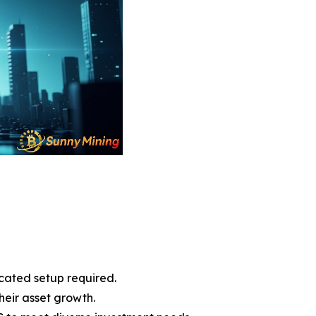
cated setup required.
heir asset growth.