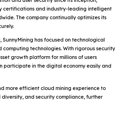
ion and user security since its inception,
 certifications and industry-leading intelligent
ldwide. The company continually optimizes its
urely.
y, SunnyMining has focused on technological
ud computing technologies. With rigorous security
sset growth platform for millions of users
n participate in the digital economy easily and
nd more efficient cloud mining experience to
diversity, and security compliance, further