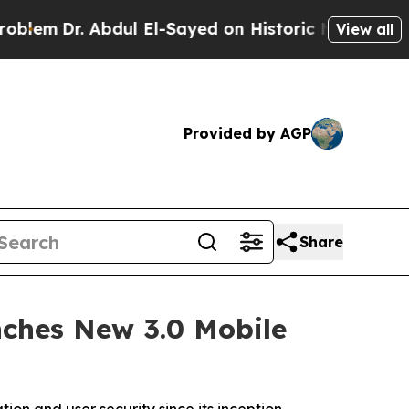
 El-Sayed on Historic Michigan Win: “People Are S
View all
Provided by AGP
Share
nches New 3.0 Mobile