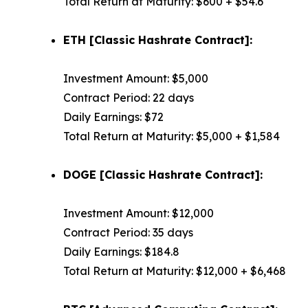
Total Return at Maturity: $600 + $54.6
ETH [Classic Hashrate Contract]:
Investment Amount: $5,000
Contract Period: 22 days
Daily Earnings: $72
Total Return at Maturity: $5,000 + $1,584
DOGE [Classic Hashrate Contract]:
Investment Amount: $12,000
Contract Period: 35 days
Daily Earnings: $184.8
Total Return at Maturity: $12,000 + $6,468