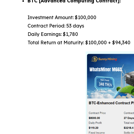
BTC [Advanced Computing Contract]:
Investment Amount: $100,000
Contract Period: 53 days
Daily Earnings: $1,780
Total Return at Maturity: $100,000 + $94,340