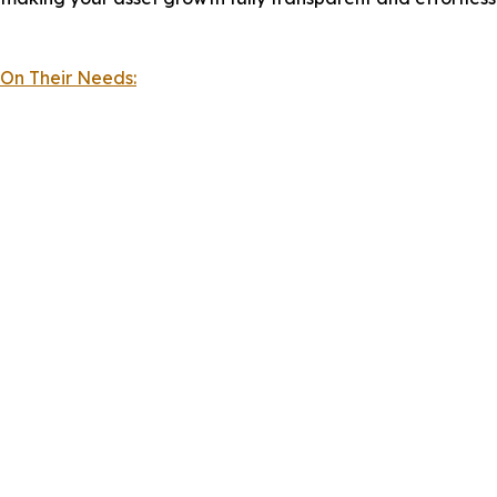
 On Their Needs: