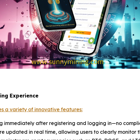
ning Experience
s a variety of innovative features:
ng immediately after registering and logging in—no compli
re updated in real time, allowing users to clearly monitor t