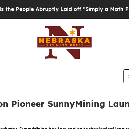
uptly Laid off “Simply a Math Problem
Dr. Abdul
ion Pioneer SunnyMining Lau