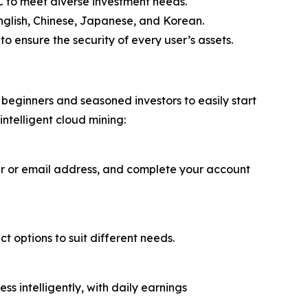
 to meet diverse investment needs.
English, Chinese, Japanese, and Korean.
o ensure the security of every user’s assets.
beginners and seasoned investors to easily start
intelligent cloud mining:
er or email address, and complete your account
t options to suit different needs.
 intelligently, with daily earnings
.