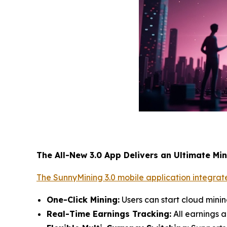
The All-New 3.0 App Delivers an Ultimate Mi
The SunnyMining 3.0 mobile application integrate
One-Click Mining:
Users can start cloud mini
Real-Time Earnings Tracking:
All earnings a