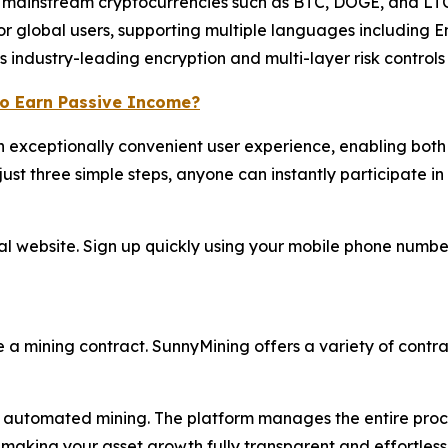
mainstream cryptocurrencies such as BTC, DOGE, and LTC
or global users, supporting multiple languages including 
industry-leading encryption and multi-layer risk controls t
to Earn Passive Income?
 exceptionally convenient user experience, enabling both 
ust three simple steps, anyone can instantly participate in 
ial website. Sign up quickly using your mobile phone numb
e a mining contract. SunnyMining offers a variety of contrac
automated mining. The platform manages the entire process
making your asset growth fully transparent and effortless