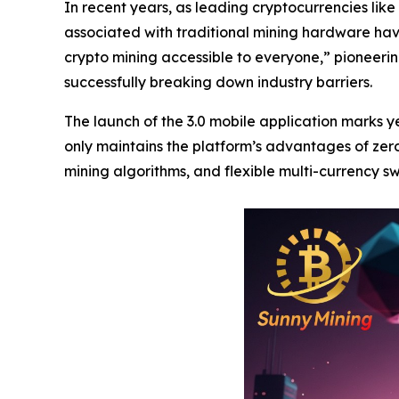
In recent years, as leading cryptocurrencies like 
associated with traditional mining hardware hav
crypto mining accessible to everyone,” pioneer
successfully breaking down industry barriers.
The launch of the 3.0 mobile application marks
only maintains the platform’s advantages of zero
mining algorithms, and flexible multi-currency s