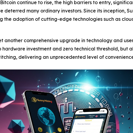
Bitcoin continue to rise, the high barriers to entry, signifi
e deterred many ordinary investors. Since its inception,
ing the adoption of cutting-edge technologies such as cl
 yet another comprehensive upgrade in technology and use
 hardware investment and zero technical threshold, but als
witching, delivering an unprecedented level of convenience