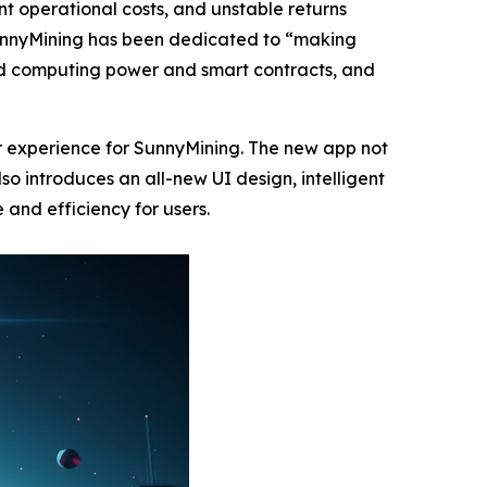
cant operational costs, and unstable returns
 SunnyMining has been dedicated to “making
oud computing power and smart contracts, and
r experience for SunnyMining. The new app not
o introduces an all-new UI design, intelligent
 and efficiency for users.