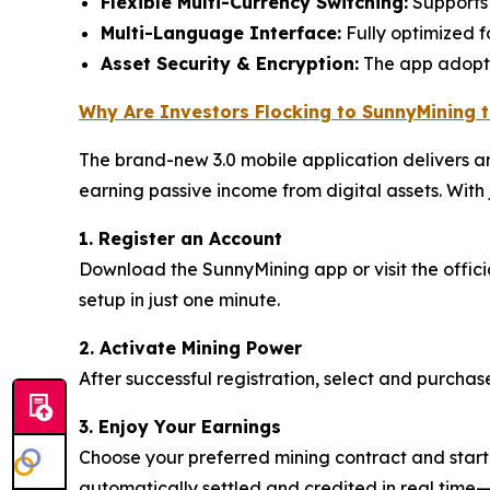
Flexible Multi-Currency Switching:
Supports 
Multi-Language Interface:
Fully optimized f
Asset Security & Encryption:
The app adopts 
Why Are Investors Flocking to SunnyMining 
The brand-new 3.0 mobile application delivers an
earning passive income from digital assets. With j
1. Register an Account
Download the SunnyMining app or visit the offic
setup in just one minute.
2. Activate Mining Power
After successful registration, select and purchas
3. Enjoy Your Earnings
Choose your preferred mining contract and start 
automatically settled and credited in real time—