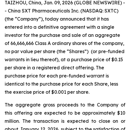
TAIZHOU, China, Jan. 09, 2026 (GLOBE NEWSWIRE) -
- China SXT Pharmaceuticals Inc. (NASDAQ: SXTC)
(the “Company”), today announced that it has
entered into a definitive agreement with a single
investor for the purchase and sale of an aggregate
of 66,666,666 Class A ordinary shares of the company,
no par value per share (the “Shares”) (or pre-funded
warrants in lieu thereof), at a purchase price of $0.15
per share in a registered direct offering. The
purchase price for each pre-funded warrant is
identical to the purchase price for each Share, less
the exercise price of $0.001 per share.
The aggregate gross proceeds to the Company of
this offering are expected to be approximately $10
million. The transaction is expected to close on or
about January 12, 2026, subject to the satisfaction of