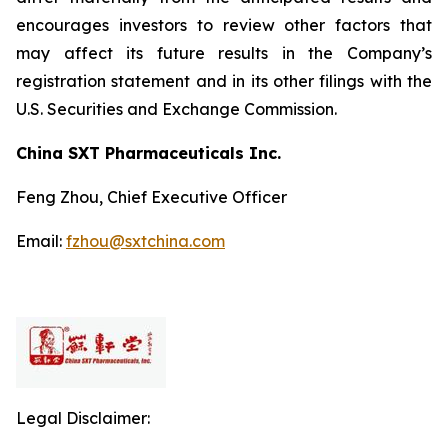
encourages investors to review other factors that
may affect its future results in the Company’s
registration statement and in its other filings with the
U.S. Securities and Exchange Commission.
China SXT Pharmaceuticals Inc.
Feng Zhou, Chief Executive Officer
Email:
fzhou@sxtchina.com
Legal Disclaimer: