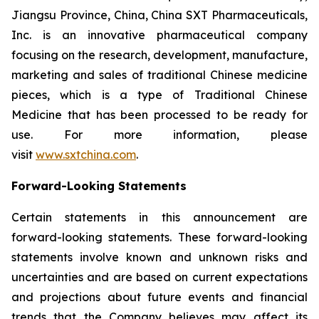
Jiangsu Province, China, China SXT Pharmaceuticals,
Inc. is an innovative pharmaceutical company
focusing on the research, development, manufacture,
marketing and sales of traditional Chinese medicine
pieces, which is a type of Traditional Chinese
Medicine that has been processed to be ready for
use. For more information, please
visit
www.sxtchina.com
.
Forward-Looking Statements
Certain statements in this announcement are
forward-looking statements. These forward-looking
statements involve known and unknown risks and
uncertainties and are based on current expectations
and projections about future events and financial
trends that the Company believes may affect its