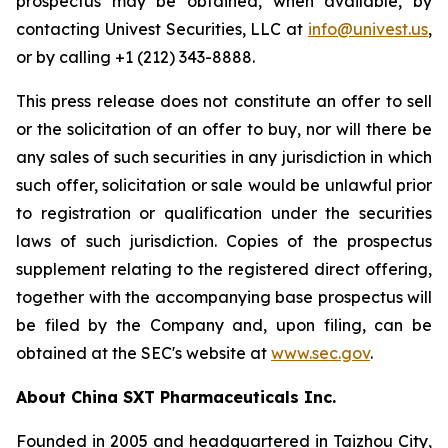
prospectus may be obtained, when available, by
contacting Univest Securities, LLC at
info@univest.us
,
or by calling +1 (212) 343-8888.
This press release does not constitute an offer to sell
or the solicitation of an offer to buy, nor will there be
any sales of such securities in any jurisdiction in which
such offer, solicitation or sale would be unlawful prior
to registration or qualification under the securities
laws of such jurisdiction. Copies of the prospectus
supplement relating to the registered direct offering,
together with the accompanying base prospectus will
be filed by the Company and, upon filing, can be
obtained at the SEC's website at
www.sec.gov
.
About China SXT Pharmaceuticals Inc.
Founded in 2005 and headquartered in Taizhou City,