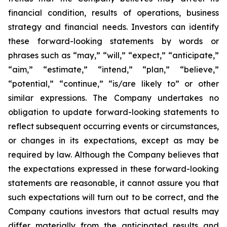
financial condition, results of operations, business
strategy and financial needs. Investors can identify
these forward-looking statements by words or
phrases such as “may,” “will,” “expect,” “anticipate,”
“aim,” “estimate,” “intend,” “plan,” “believe,”
“potential,” “continue,” “is/are likely to” or other
similar expressions. The Company undertakes no
obligation to update forward-looking statements to
reflect subsequent occurring events or circumstances,
or changes in its expectations, except as may be
required by law. Although the Company believes that
the expectations expressed in these forward-looking
statements are reasonable, it cannot assure you that
such expectations will turn out to be correct, and the
Company cautions investors that actual results may
differ materially from the anticipated results and