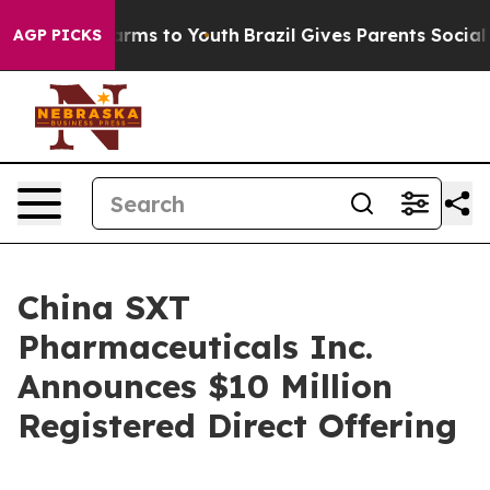
o Abate Harms to Youth
Brazil Gives Parents Social Med
AGP PICKS
China SXT
Pharmaceuticals Inc.
Announces $10 Million
Registered Direct Offering