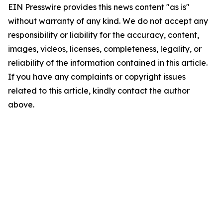
EIN Presswire provides this news content "as is"
without warranty of any kind. We do not accept any
responsibility or liability for the accuracy, content,
images, videos, licenses, completeness, legality, or
reliability of the information contained in this article.
If you have any complaints or copyright issues
related to this article, kindly contact the author
above.