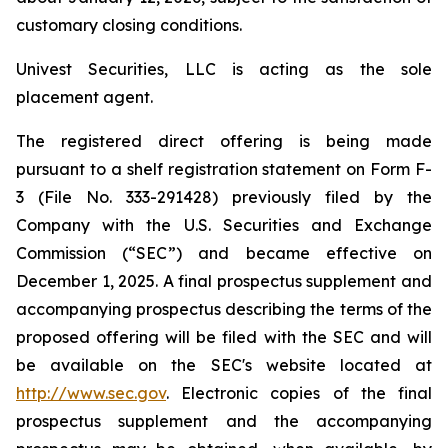
customary closing conditions.
Univest Securities, LLC is acting as the sole
placement agent.
The registered direct offering is being made
pursuant to a shelf registration statement on Form F-
3 (File No. 333-291428) previously filed by the
Company with the U.S. Securities and Exchange
Commission (“SEC”) and became effective on
December 1, 2025. A final prospectus supplement and
accompanying prospectus describing the terms of the
proposed offering will be filed with the SEC and will
be available on the SEC's website located at
http://www.sec.gov
. Electronic copies of the final
prospectus supplement and the accompanying