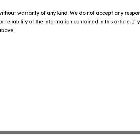
without warranty of any kind. We do not accept any responsib
r reliability of the information contained in this article. I
 above.