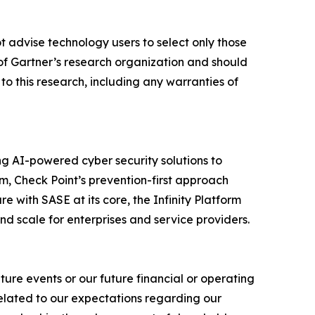
t advise technology users to select only those
s of Gartner’s research organization and should
to this research, including any warranties of
izing AI-powered cyber security solutions to
m, Check Point’s prevention-first approach
e with SASE at its core, the Infinity Platform
nd scale for enterprises and service providers.
ure events or our future financial or operating
related to our expectations regarding our