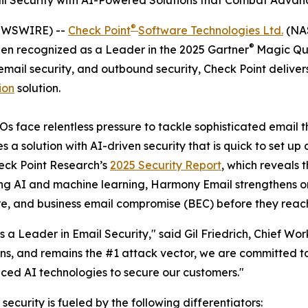
mail Security with AI-Powered Solutions that Combat Adva
®
NEWSWIRE) --
Check Point
Software Technologies Ltd.
(NAS
®
been recognized as a Leader in the 2025 Gartner
Magic Qua
 email security, and outbound security, Check Point deliv
ion
solution.
 face relentless pressure to tackle sophisticated email th
 a solution with AI-driven security that is quick to set u
eck Point Research’s
2025 Security Report
, which reveals 
ing AI and machine learning, Harmony Email strengthens o
re, and business email compromise (BEC) before they reach
a Leader in Email Security," said Gil Friedrich, Chief Wor
ns, and remains the #1 attack vector, we are committed to
ced AI technologies to secure our customers."
 security is fueled by the following differentiators: