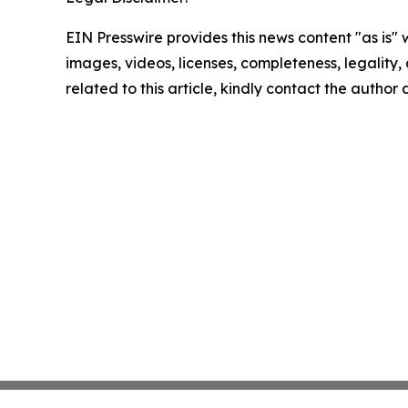
EIN Presswire provides this news content "as is" 
images, videos, licenses, completeness, legality, o
related to this article, kindly contact the author