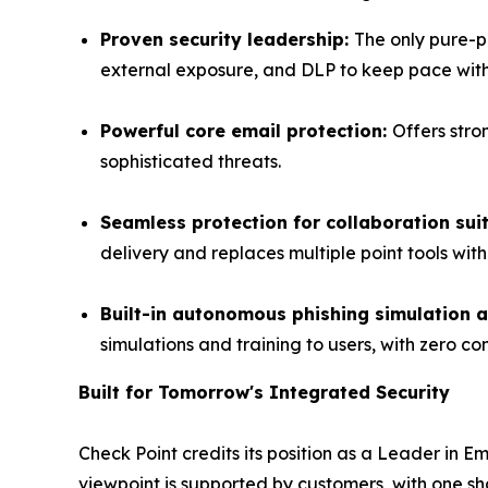
Proven security leadership:
The only pure-p
external exposure, and DLP to keep pace with
Powerful core email protection:
Offers stro
sophisticated threats.
Seamless protection for collaboration sui
delivery and replaces multiple point tools wit
Built-in autonomous phishing simulation a
simulations and training to users, with zero con
Built for Tomorrow's Integrated Security
Check Point credits its position as a Leader in 
viewpoint is supported by customers, with one s