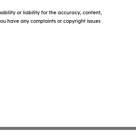
ility or liability for the accuracy, content,
f you have any complaints or copyright issues