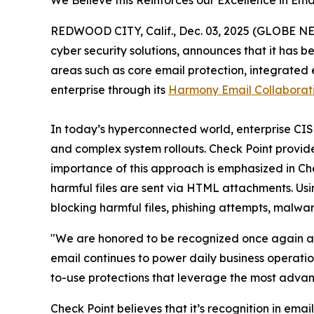
We Believe this Reinforces our Excellence in E
REDWOOD CITY, Calif., Dec. 03, 2025 (GLOBE 
cyber security solutions, announces that it has 
areas such as core email protection, integrated
enterprise through its
Harmony Email Collaborat
In today’s hyperconnected world, enterprise CISOs
and complex system rollouts. Check Point provides
importance of this approach is emphasized in Ch
harmful files are sent via HTML attachments. Us
blocking harmful files, phishing attempts, malwa
"We are honored to be recognized once again as 
email continues to power daily business operatio
to-use protections that leverage the most advan
Check Point believes that it’s recognition in email