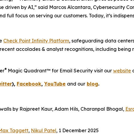
se driven by AI,” said Marcos Alcantara, Cybersecurity Consu
d full focus on serving our customers. Today, it’s indispe
he
Check Point Infinity Platform
, safeguarding data centers
recent accolades & analyst recognitions, including being
®
er
Magic Quadrant™ for Email Security visit our
website
a
itter
),
Facebook
,
YouTube
and our
blog
.
alls by Rajpreet Kaur, Adam Hils, Charanpal Bhogal,
Esr
Max Taggett
,
Nikul Patel
, 1 December 2025