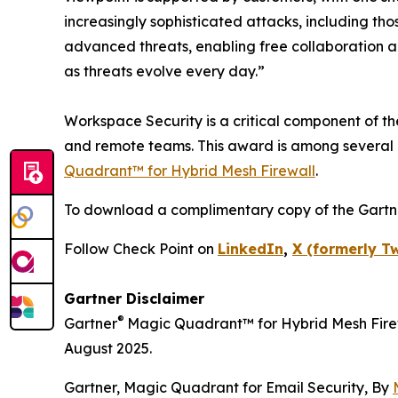
increasingly sophisticated attacks, including tho
advanced threats, enabling free collaboration an
as threats evolve every day.”
Workspace Security is a critical component of t
and remote teams. This award is among several 
Quadrant™ for Hybrid Mesh Firewall
.
To download a complimentary copy of the Gartn
Follow Check Point on
LinkedIn
,
X (formerly Tw
Gartner Disclaimer
®
Gartner
Magic Quadrant™ for Hybrid Mesh Firew
August 2025.
Gartner, Magic Quadrant for Email Security, By