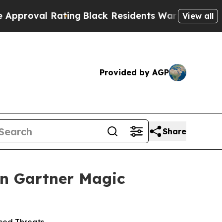
l Rating
Black Residents Warned of Abusive Cops 
View all
Provided by AGP
Share
in Gartner Magic