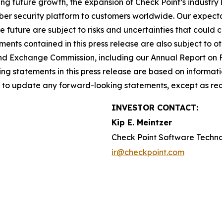
ing future growth, the expansion of Check Point’s industr
yber security platform to customers worldwide. Our expect
he future are subject to risks and uncertainties that could 
nts contained in this press release are also subject to ot
es and Exchange Commission, including our Annual Report on
g statements in this press release are based on informati
n to update any forward-looking statements, except as req
INVESTOR CONTACT:
Kip E. Meintzer
Check Point Software Techn
ir@checkpoint.com