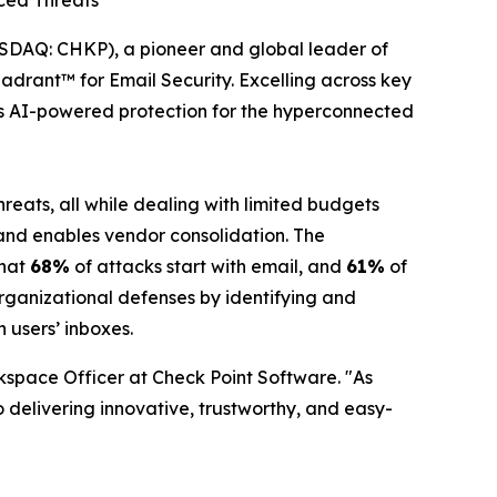
nced Threats
DAQ: CHKP), a pioneer and global leader of
drant™ for Email Security. Excelling across key
ers AI-powered protection for the hyperconnected
reats, all while dealing with limited budgets
p and enables vendor consolidation. The
that
68%
of attacks start with email, and
61%
of
rganizational defenses by identifying and
 users’ inboxes.
kspace Officer at Check Point Software. "As
 delivering innovative, trustworthy, and easy-