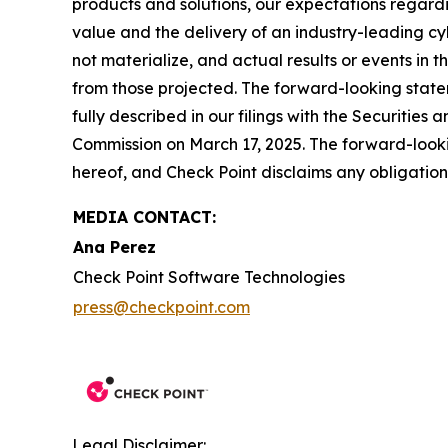
products and solutions, our expectations regard
value and the delivery of an industry-leading c
not materialize, and actual results or events in t
from those projected. The forward-looking stateme
fully described in our filings with the Securiti
Commission on March 17, 2025. The forward-lookin
hereof, and Check Point disclaims any obligatio
MEDIA CONTACT:
Ana Perez
Check Point Software Technologies
press@checkpoint.com
Legal Disclaimer: