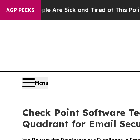
“People Are Sick and Tired of This Politics of Ha
AGP PICKS
Menu
Check Point Software T
Quadrant for Email Secu