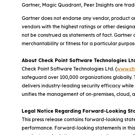
Gartner, Magic Quadrant, Peer Insights are tradem
Gartner does not endorse any vendor, product or 
vendors with the highest ratings or other designa
not be construed as statements of fact. Gartner d
merchantability or fitness for a particular purpos
About Check Point Software Technologies Lt
Check Point Software Technologies Ltd. (
www.ch
safeguard over 100,000 organizations globally. 
delivers industry-leading security efficacy while
unifies the management of on-premises, cloud, and
Legal Notice Regarding Forward-Looking St
This press release contains forward-looking stat
performance. Forward-looking statements in this 