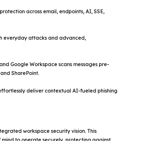
rotection across email, endpoints, AI, SSE,
both everyday attacks and advanced,
65 and Google Workspace scans messages pre-
, and SharePoint.
effortlessly deliver contextual AI-fueled phishing
tegrated workspace security vision. This
 mind to operate securely, protecting against