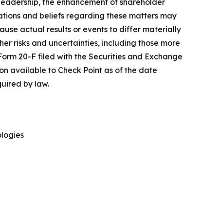
y leadership, the enhancement of shareholder
ations and beliefs regarding these matters may
cause actual results or events to differ materially
her risks and uncertainties, including those more
 Form 20-F filed with the Securities and Exchange
on available to Check Point as of the date
uired by law.
ologies