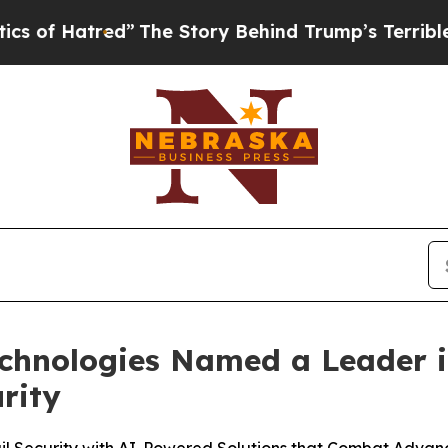
tred”
The Story Behind Trump’s Terrible Approva
echnologies Named a Leader 
rity