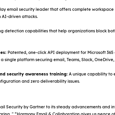
lay email security leader that offers complete workspace p
 AI-driven attacks.
ng detection capabilities that help organizations block 
tes:
Patented, one-click API deployment for Microsoft 3
h a single platform securing email, Teams, Slack, OneDrive
nd security awareness training:
A unique capability to 
figuration and zero deliverability issues.
Email Security by Gartner to its steady advancements and in
haring, " “Harmony Email & Collaboration gives us peace of