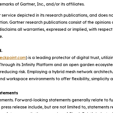
arks of Gartner, Inc., and/or its affiliates.
service depicted in its research publications, and does no
tion. Gartner research publications consist of the opinion
isclaims all warranties, expressed or implied, with respect 
e.
d.
eckpoint.com
) is a leading protector of digital trust, util
Through its Infinity Platform and an open garden ecosyste
 reducing risk. Employing a hybrid mesh network architectur
 workspace environments to offer flexibility, simplicity a
atements
ements. Forward-looking statements generally relate to fut
press release include, but are not limited to, statements 