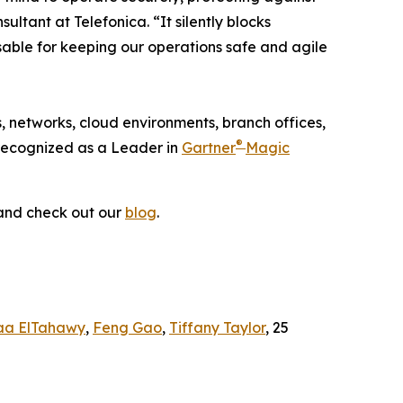
ltant at Telefonica. “It silently blocks
nsable for keeping our operations safe and agile
, networks, cloud environments, branch offices,
®
 recognized as a Leader in
Gartner
Magic
nd check out our
blog
.
aa ElTahawy
,
Feng Gao
,
Tiffany Taylor
, 25