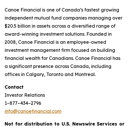
Canoe Financial is one of Canada’s fastest growing
independent mutual fund companies managing over
$20.5 billion in assets across a diversified range of
award-winning investment solutions. Founded in
2008, Canoe Financial is an employee-owned
investment management firm focused on building
financial wealth for Canadians. Canoe Financial has
a significant presence across Canada, including
offices in Calgary, Toronto and Montreal.
Contact
Investor Relations
1–877–434–2796
info@canoefinancial.com
Not for distribution to U.S. Newswire Services or