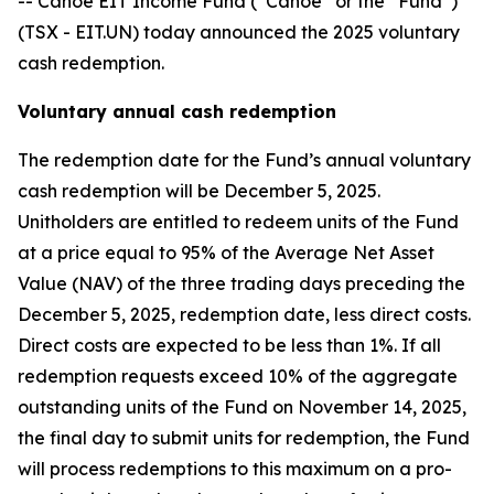
-- Canoe EIT Income Fund (“Canoe” or the “Fund”)
(TSX - EIT.UN) today announced the 2025 voluntary
cash redemption.
Voluntary annual cash redemption
The redemption date for the Fund’s annual voluntary
cash redemption will be December 5, 2025.
Unitholders are entitled to redeem units of the Fund
at a price equal to 95% of the Average Net Asset
Value (NAV) of the three trading days preceding the
December 5, 2025, redemption date, less direct costs.
Direct costs are expected to be less than 1%. If all
redemption requests exceed 10% of the aggregate
outstanding units of the Fund on November 14, 2025,
the final day to submit units for redemption, the Fund
will process redemptions to this maximum on a pro-