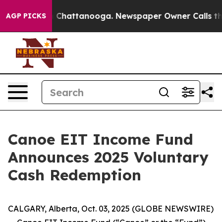
Chaos in Chattanooga. Newspaper Owner Calls the Peo
AGP PICKS
Canoe EIT Income Fund
Announces 2025 Voluntary
Cash Redemption
CALGARY, Alberta, Oct. 03, 2025 (GLOBE NEWSWIRE)