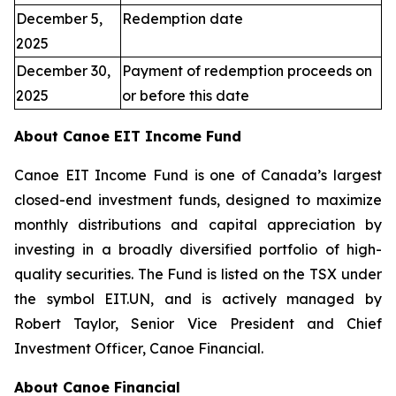
December 5,
Redemption date
2025
December 30,
Payment of redemption proceeds on
2025
or before this date
About Canoe EIT Income Fund
Canoe EIT Income Fund is one of Canada’s largest
closed-end investment funds, designed to maximize
monthly distributions and capital appreciation by
investing in a broadly diversified portfolio of high-
quality securities. The Fund is listed on the TSX under
the symbol EIT.UN, and is actively managed by
Robert Taylor, Senior Vice President and Chief
Investment Officer, Canoe Financial.
About Canoe Financial