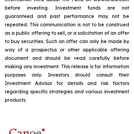
before investing. Investment funds are not
guaranteed and past performance may not be
repeated. This communication is not to be construed
as a public offering to sell, or a solicitation of an offer
to buy securities. Such an offer can only be made by
way of a prospectus or other applicable offering
document and should be read carefully before
making any investment. This release is for information
purposes only. Investors should consult their
Investment Advisor for details and risk factors
regarding specific strategies and various investment
products.