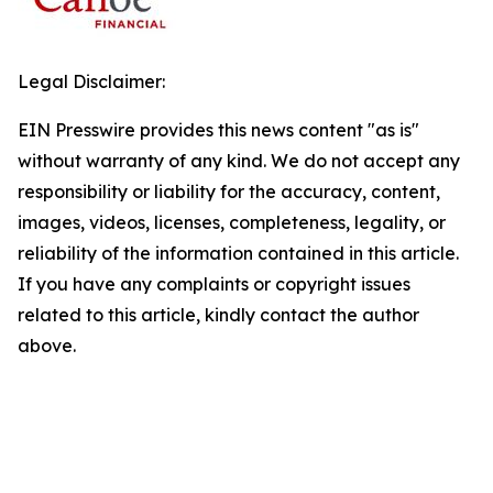
Legal Disclaimer:
EIN Presswire provides this news content "as is"
without warranty of any kind. We do not accept any
responsibility or liability for the accuracy, content,
images, videos, licenses, completeness, legality, or
reliability of the information contained in this article.
If you have any complaints or copyright issues
related to this article, kindly contact the author
above.