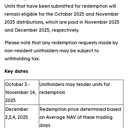
Units that have been submitted for redemption will
remain eligible for the October 2025 and November
2025 distributions, which are paid in November 2025
and December 2025, respectively.
Please note that any redemption requests made by
non-resident unitholders may be subject to
withholding tax.
Key dates
October 3 -
Unitholders may tender units for
November 14,
redemption
2025
December
Redemption price determined based
2,3,4, 2025
on Average NAV of these trading
days