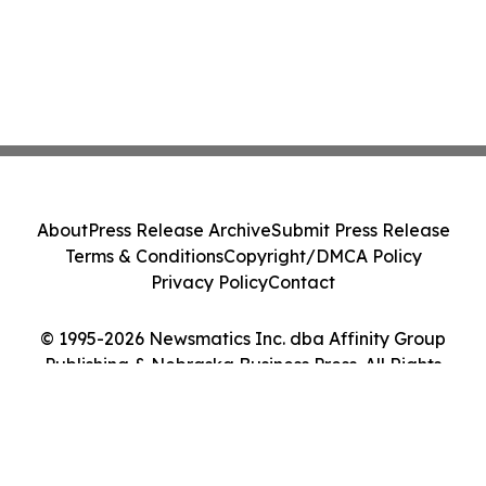
About
Press Release Archive
Submit Press Release
Terms & Conditions
Copyright/DMCA Policy
Privacy Policy
Contact
© 1995-2026 Newsmatics Inc. dba Affinity Group
Publishing & Nebraska Business Press. All Rights
Reserved.
Cookie Settings / Your Privacy Choices