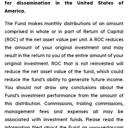
for dissemination in the United States of
America.
The Fund makes monthly distributions of an amount
comprised in whole or in part of Return of Capital
(ROC) of the net asset value per unit. A ROC reduces
the amount of your original investment and may
result in the return to you of the entire amount of your
original investment. ROC that is not reinvested will
reduce the net asset value of the fund, which could
reduce the fund’s ability to generate future income.
You should not draw any conclusions about the
Fund’s investment performance from the amount of
this distribution. Commissions, trailing commissions,
management fees and expenses all may be
associated with investment funds. Please read the
information filed about the Fund on www.sedar.com