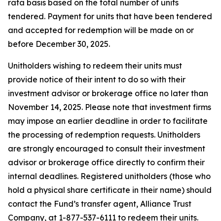
rata basis based on the total number of units
tendered. Payment for units that have been tendered
and accepted for redemption will be made on or
before December 30, 2025.
Unitholders wishing to redeem their units must
provide notice of their intent to do so with their
investment advisor or brokerage office no later than
November 14, 2025. Please note that investment firms
may impose an earlier deadline in order to facilitate
the processing of redemption requests. Unitholders
are strongly encouraged to consult their investment
advisor or brokerage office directly to confirm their
internal deadlines. Registered unitholders (those who
hold a physical share certificate in their name) should
contact the Fund’s transfer agent, Alliance Trust
Company, at 1-877-537-6111 to redeem their units.