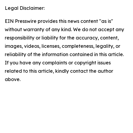
Legal Disclaimer:
EIN Presswire provides this news content "as is"
without warranty of any kind. We do not accept any
responsibility or liability for the accuracy, content,
images, videos, licenses, completeness, legality, or
reliability of the information contained in this article.
If you have any complaints or copyright issues
related to this article, kindly contact the author
above.