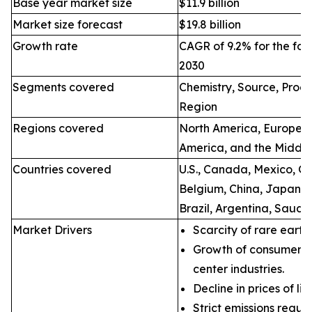
Base year market size
$11.9 billion
Market size forecast
$19.8 billion
Growth rate
CAGR of 9.2% for the for
2030
Segments covered
Chemistry, Source, Proce
Region
Regions covered
North America, Europe, A
America, and the Middle
Countries covered
U.S., Canada, Mexico, Ge
Belgium, China, Japan, I
Brazil, Argentina, Saudi
Market Drivers
Scarcity of rare earth
Growth of consumer e
center industries.
Decline in prices of li
Strict emissions regul