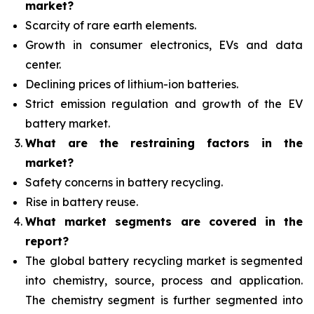
market?
Scarcity of rare earth elements.
Growth in consumer electronics, EVs and data
center.
Declining prices of lithium-ion batteries.
Strict emission regulation and growth of the EV
battery market.
What are the restraining factors in the
market?
Safety concerns in battery recycling.
Rise in battery reuse.
What
market segments are covered in the
report?
The global battery recycling market is segmented
into chemistry, source, process and application.
The chemistry segment is further segmented into