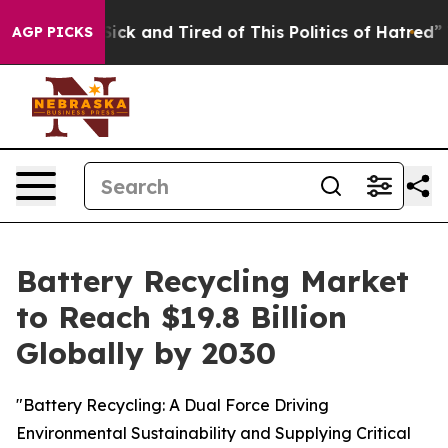
 Are Sick and Tired of This Politics of Hatred”
The St
AGP PICKS
Battery Recycling Market
to Reach $19.8 Billion
Globally by 2030
"Battery Recycling: A Dual Force Driving
Environmental Sustainability and Supplying Critical