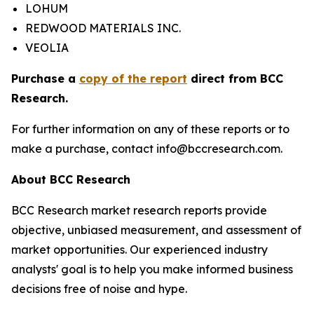
LOHUM
REDWOOD MATERIALS INC.
VEOLIA
Purchase a
copy of the report
direct from BCC
Research.
For further information on any of these reports or to
make a purchase, contact info@bccresearch.com.
About BCC Research
BCC Research market research reports provide
objective, unbiased measurement, and assessment of
market opportunities. Our experienced industry
analysts' goal is to help you make informed business
decisions free of noise and hype.