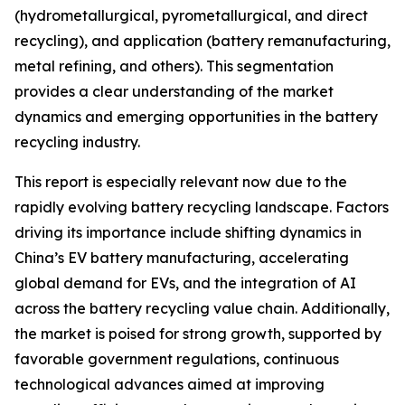
(hydrometallurgical, pyrometallurgical, and direct
recycling), and application (battery remanufacturing,
metal refining, and others). This segmentation
provides a clear understanding of the market
dynamics and emerging opportunities in the battery
recycling industry.
This report is especially relevant now due to the
rapidly evolving battery recycling landscape. Factors
driving its importance include shifting dynamics in
China’s EV battery manufacturing, accelerating
global demand for EVs, and the integration of AI
across the battery recycling value chain. Additionally,
the market is poised for strong growth, supported by
favorable government regulations, continuous
technological advances aimed at improving