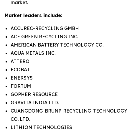
market.
Market leaders include:
ACCUREC-RECYCLING GMBH
ACE GREEN RECYCLING INC.
AMERICAN BATTERY TECHNOLOGY CO.
AQUA METALS INC.
ATTERO
ECOBAT
ENERSYS
FORTUM
GOPHER RESOURCE
GRAVITA INDIA LTD.
GUANGDONG BRUNP RECYCLING TECHNOLOGY
CO. LTD.
LITHION TECHNOLOGIES