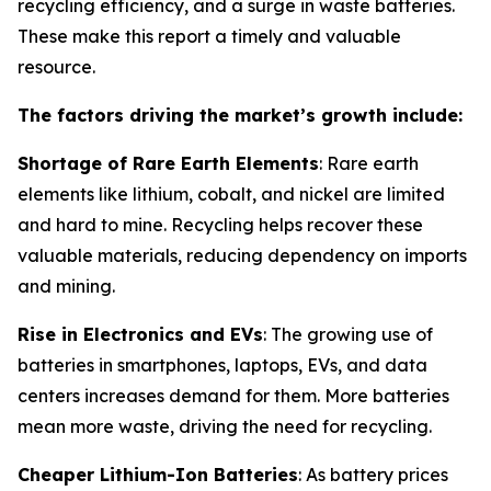
recycling efficiency, and a surge in waste batteries.
These make this report a timely and valuable
resource.
The factors driving the market’s growth include:
Shortage of Rare Earth Elements
: Rare earth
elements like lithium, cobalt, and nickel are limited
and hard to mine. Recycling helps recover these
valuable materials, reducing dependency on imports
and mining.
Rise in Electronics and EVs
: The growing use of
batteries in smartphones, laptops, EVs, and data
centers increases demand for them. More batteries
mean more waste, driving the need for recycling.
Cheaper Lithium-Ion Batteries
: As battery prices