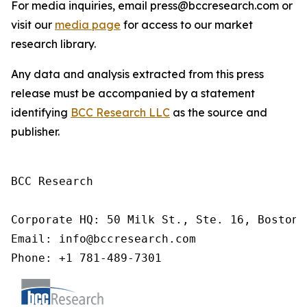
For media inquiries, email press@bccresearch.com or
visit our
media page
for access to our market
research library.
Any data and analysis extracted from this press
release must be accompanied by a statement
identifying
BCC Research LLC
as the source and
publisher.
BCC Research

Corporate HQ: 50 Milk St., Ste. 16, Boston,
Email: info@bccresearch.com

Phone: +1 781-489-7301