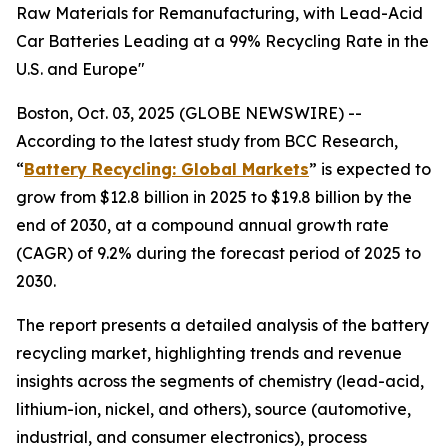
Raw Materials for Remanufacturing, with Lead-Acid
Car Batteries Leading at a 99% Recycling Rate in the
U.S. and Europe"
Boston, Oct. 03, 2025 (GLOBE NEWSWIRE) --
According to the latest study from BCC Research,
“
Battery Recycling: Global Markets
” is expected to
grow from $12.8 billion in 2025 to $19.8 billion by the
end of 2030, at a compound annual growth rate
(CAGR) of 9.2% during the forecast period of 2025 to
2030.
The report presents a detailed analysis of the battery
recycling market, highlighting trends and revenue
insights across the segments of chemistry (lead-acid,
lithium-ion, nickel, and others), source (automotive,
industrial, and consumer electronics), process