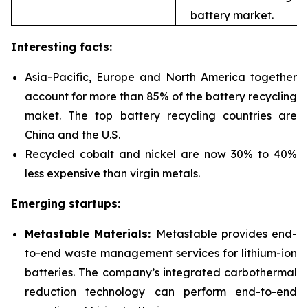
battery market.
Interesting facts:
Asia-Pacific, Europe and North America together
account for more than 85% of the battery recycling
maket. The top battery recycling countries are
China and the U.S.
Recycled cobalt and nickel are now 30% to 40%
less expensive than virgin metals.
Emerging startups:
Metastable Materials:
Metastable provides end-
to-end waste management services for
lithium-ion
batteries. The company’s integrated carbothermal
reduction technology can perform end-to-end