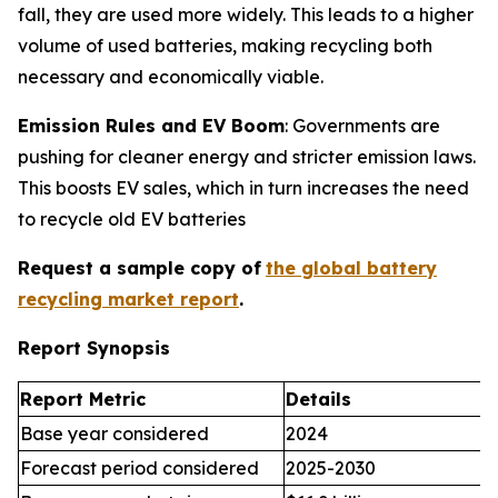
fall, they are used more widely. This leads to a higher
volume of used batteries, making recycling both
necessary and economically viable.
Emission Rules and EV Boom
: Governments are
pushing for cleaner energy and stricter emission laws.
This boosts EV sales, which in turn increases the need
to recycle old EV batteries
Request a sample copy of
the global battery
recycling market report
.
Report Synopsis
Report Metric
Details
Base year considered
2024
Forecast period considered
2025-2030