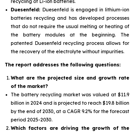
recycling of Li-ion batteries.
Duesenfeld:
Duesenfeld is engaged in lithium-ion
batteries recycling and has developed processes
that do not require the usual melting or heating of
the battery modules at the beginning. The
patented Duesenfeld recycling process allows for
the recovery of the electrolyte without impurities.
The report addresses the following questions:
What are the projected size and growth rate
of the market?
The battery recycling market was valued at $11.9
billion in 2024 and is projected to reach $19.8 billion
by the end of 2030, at a CAGR 9.2% for the forecast
period 2025-2030.
Which factors are driving the growth of the