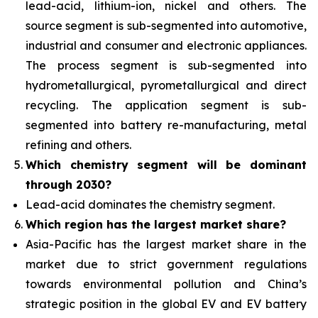
lead-acid, lithium-ion, nickel and others. The
source segment is sub-segmented into automotive,
industrial and consumer and electronic appliances.
The process segment is sub-segmented into
hydrometallurgical, pyrometallurgical and direct
recycling. The application segment is sub-
segmented into battery re-manufacturing, metal
refining and others.
Which chemistry segment will be dominant
through 2030?
Lead-acid dominates the chemistry segment.
Which region has the largest market share?
Asia-Pacific has the largest market share in the
market due to strict government regulations
towards environmental pollution and China’s
strategic position in the global EV and EV battery