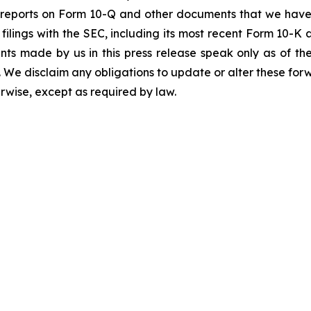
eports on Form 10-Q and other documents that we have file
’s filings with the SEC, including its most recent Form 10-K
ts made by us in this press release speak only as of 
We disclaim any obligations to update or alter these forw
erwise, except as required by law.