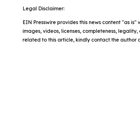
Legal Disclaimer:
EIN Presswire provides this news content "as is" 
images, videos, licenses, completeness, legality, o
related to this article, kindly contact the author