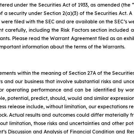
ered under the Securities Act of 1933, as amended (the “S
of a security under Section 2(a)(3) of the Securities Act.
 were filed with the SEC and are available on the SEC’s we
carefully, including the Risk Factors section included a
ants. Please read the Warrant Agreement filed as an exhi
s important information about the terms of the Warrants.
tements within the meaning of Section 27A of the Securitie
 and our business that involve substantial risks and unc
l or operating performance and can be identified by word
ble, potential, predict, should, would and similar expressi
ss release include, without limitation, our expectations r
ock. Actual results and outcomes could differ materially f
out limitation, those risks and uncertainties and other pote
’s Discussion and Analysis of Financial Condition and Resu