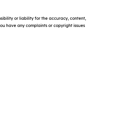
ility or liability for the accuracy, content,
f you have any complaints or copyright issues