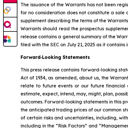
The issuance of the Warrants has not been regist
for no consideration does not constitute a sale 
supplement describing the terms of the Warrants
Warrants should read the prospectus supplement 
release contains a general summary of the Warr
filed with the SEC on July 21, 2025 as it contain
Forward‐Looking Statements
This press release contains forward-looking sta
Act of 1934, as amended, about us, the Warrants
relate to future events or our future financia
estimate, expect, intend, may, might, plan, possi
outcomes. Forward-looking statements in this pre
the anticipated trading prices of our common st
of certain risks and uncertainties, including, with
including in the “Risk Factors” and “Management