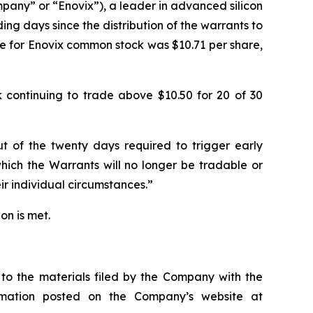
ny” or “Enovix”), a leader in advanced silicon
ng days since the distribution of the warrants to
e for Enovix common stock was $10.71 per share,
k continuing to trade above $10.50 for 20 of 30
t of the twenty days required to trigger early
which the Warrants will no longer be tradable or
ir individual circumstances.”
on is met.
 to the materials filed by the Company with the
rmation posted on the Company’s website at