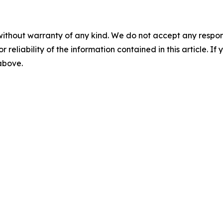
without warranty of any kind. We do not accept any responsib
r reliability of the information contained in this article. I
 above.