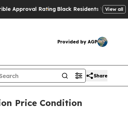
proval Rating
Black Residents Warned of Abusive 
View all
Provided by AGP
Share
on Price Condition