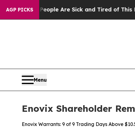
Win: “People Are Sick and Tired of This Politics 
AGP PICKS
Menu
Enovix Shareholder Remi
Enovix Warrants: 9 of 9 Trading Days Above $10.