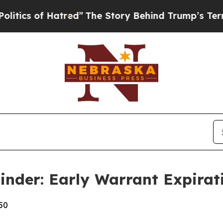
of Hatred”
The Story Behind Trump’s Terrible Ap
nder: Early Warrant Expirati
50