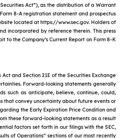
ecurities Act”), as the distribution of a Warrant
 A Form 8-A registration statement and prospectus
bsite located at https://www.sec.gov. Holders of
nd incorporated by reference therein. This press
bit to the Company’s Current Report on Form 8-K
s Act and Section 21E of the Securities Exchange
ertainties. Forward-looking statements generally
s such as anticipate, believe, continue, could,
ons that convey uncertainty about future events or
egarding the Early Expiration Price Condition and
rom these forward-looking statements as a result
ntial factors set forth in our filings with the SEC,
lts of Operations” sections of our most recently