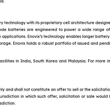
nd.
ery technology with its proprietary cell architecture desig
node batteries are engineered to power a wide range of
e applications. Enovix’s technology enables longer battery
age. Enovix holds a robust portfolio of issued and pendi
facilities in India, South Korea and Malaysia. For more i
y and shall not constitute an offer to sell or the solicitati
urisdiction in which such offer, solicitation or sale would 
sdiction.