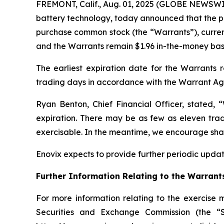
FREMONT, Calif., Aug. 01, 2025 (GLOBE NEWSWIR
battery technology, today announced that the pri
purchase common stock (the “Warrants”), curren
and the Warrants remain $1.96 in-the-money based
The earliest expiration date for the Warrants 
trading days in accordance with the Warrant A
Ryan Benton, Chief Financial Officer, stated,
expiration. There may be as few as eleven tradi
exercisable. In the meantime, we encourage shareh
Enovix expects to provide further periodic update
Further Information Relating to the Warrant
For more information relating to the exercise 
Securities and Exchange Commission (the “