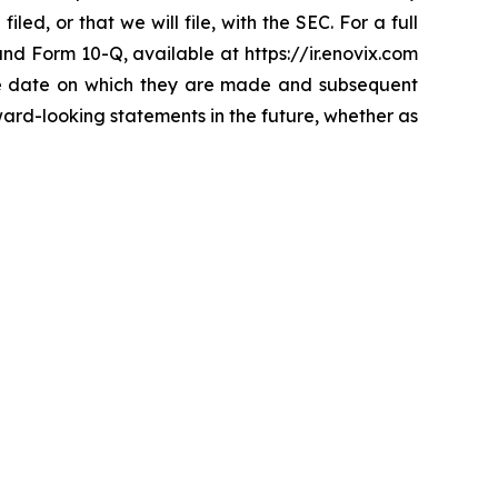
d, or that we will file, with the SEC. For a full
 and Form 10-Q, available at https://ir.enovix.com
the date on which they are made and subsequent
ard-looking statements in the future, whether as