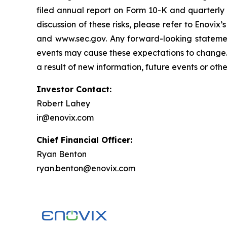
filed annual report on Form 10-K and quarterly r
discussion of these risks, please refer to Enovix
and www.sec.gov. Any forward-looking statemen
events may cause these expectations to change. 
a result of new information, future events or oth
Investor Contact:
Robert Lahey
ir@enovix.com
Chief Financial Officer:
Ryan Benton
ryan.benton@enovix.com