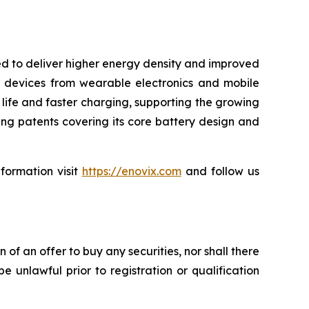
ned to deliver higher energy density and improved
 devices from wearable electronics and mobile
 life and faster charging, supporting the growing
ng patents covering its core battery design and
nformation visit
https://enovix.com
and follow us
on of an offer to buy any securities, nor shall there
be unlawful prior to registration or qualification