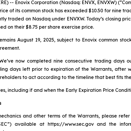
E) -- Enovix Corporation (Nasdaq: ENVX, ENVXW) (“Compa
ce of its common stock has exceeded $10.50 for nine tradi
tly traded on Nasdaq under ENVXW. Today’s closing pric
 on their $8.75 per share exercise price.
remains August 19, 2025, subject to Enovix common stoc
greement.
 “We’ve now completed nine consecutive trading days ou
ng days left prior to expiration of the Warrants, after 
olders to act according to the timeline that best fits the
s, including if and when the Early Expiration Price Conditi
s
mechanics and other terms of the Warrants, please refer
SEC”) available at https://www.sec.gov and the info