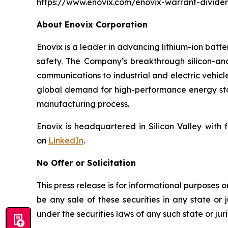
https://www.enovix.com/enovix-warrant-divide
About Enovix Corporation
Enovix is a leader in advancing lithium-ion batt
safety. The Company’s breakthrough silicon-a
communications to industrial and electric vehicl
global demand for high-performance energy stor
manufacturing process.
Enovix is headquartered in Silicon Valley with 
on
LinkedIn
.
No Offer or Solicitation
This press release is for informational purposes onl
be any sale of these securities in any state or j
under the securities laws of any such state or juri