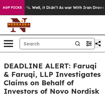
und 40%. Well, it Didn’t
As war With Iran Drove oil 
AGP PICKS
DEADLINE ALERT: Faruqi
& Faruqi, LLP Investigates
Claims on Behalf of
Investors of Novo Nordisk