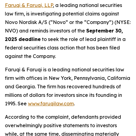
Faruqi & Faruqi, LLP
, a leading national securities
law firm, is investigating potential claims against
Novo Nordisk A/S (“Novo” or the “Company”) (NYSE:
NVO) and reminds investors of the
September 30,
2025 deadline
to seek the role of lead plaintiff in a
federal securities class action that has been filed
against the Company.
Faruqi & Faruqi is a leading national securities law
firm with offices in New York, Pennsylvania, California
and Georgia. The firm has recovered hundreds of
millions of dollars for investors since its founding in
1995. See
www.faruqilaw.com
.
According to the complaint, defendants provided
overwhelmingly positive statements to investors
while, at the same time, disseminating materially