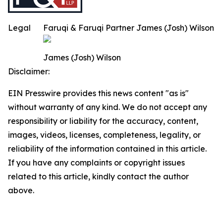
Legal
Faruqi & Faruqi Partner James (Josh) Wilson
James (Josh) Wilson
Disclaimer:
EIN Presswire provides this news content "as is"
without warranty of any kind. We do not accept any
responsibility or liability for the accuracy, content,
images, videos, licenses, completeness, legality, or
reliability of the information contained in this article.
If you have any complaints or copyright issues
related to this article, kindly contact the author
above.