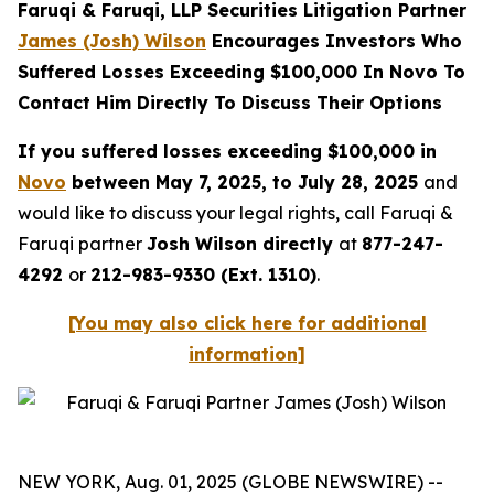
Faruqi & Faruqi, LLP Securities Litigation Partner
James (Josh) Wilson
Encourages Investors Who
Suffered Losses Exceeding $100,000 In Novo To
Contact Him Directly To Discuss Their Options
If you suffered losses exceeding $100,000 in
Novo
between May 7, 2025, to July 28, 2025
and
would like to discuss your legal rights, call Faruqi &
Faruqi partner
Josh Wilson directly
at
877-247-
4292
or
212-983-9330 (Ext. 1310)
.
[You may also click here for additional
information]
NEW YORK, Aug. 01, 2025 (GLOBE NEWSWIRE) --