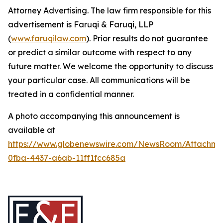
Attorney Advertising. The law firm responsible for this
advertisement is Faruqi & Faruqi, LLP
(
www.faruqilaw.com
). Prior results do not guarantee
or predict a similar outcome with respect to any
future matter. We welcome the opportunity to discuss
your particular case. All communications will be
treated in a confidential manner.
A photo accompanying this announcement is
available at
https://www.globenewswire.com/NewsRoom/Attachme
0fba-4437-a6ab-11ff1fcc685a