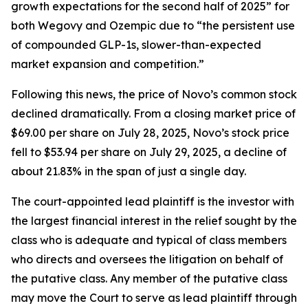
growth expectations for the second half of 2025” for
both Wegovy and Ozempic due to “the persistent use
of compounded GLP-1s, slower-than-expected
market expansion and competition.”
Following this news, the price of Novo’s common stock
declined dramatically. From a closing market price of
$69.00 per share on July 28, 2025, Novo’s stock price
fell to $53.94 per share on July 29, 2025, a decline of
about 21.83% in the span of just a single day.
The court-appointed lead plaintiff is the investor with
the largest financial interest in the relief sought by the
class who is adequate and typical of class members
who directs and oversees the litigation on behalf of
the putative class. Any member of the putative class
may move the Court to serve as lead plaintiff through