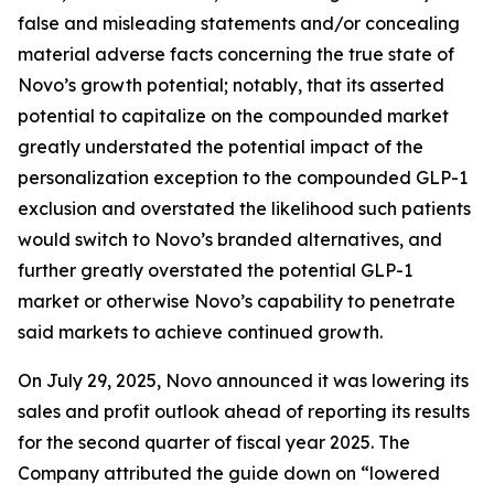
false and misleading statements and/or concealing
material adverse facts concerning the true state of
Novo’s growth potential; notably, that its asserted
potential to capitalize on the compounded market
greatly understated the potential impact of the
personalization exception to the compounded GLP-1
exclusion and overstated the likelihood such patients
would switch to Novo’s branded alternatives, and
further greatly overstated the potential GLP-1
market or otherwise Novo’s capability to penetrate
said markets to achieve continued growth.
On July 29, 2025, Novo announced it was lowering its
sales and profit outlook ahead of reporting its results
for the second quarter of fiscal year 2025. The
Company attributed the guide down on “lowered