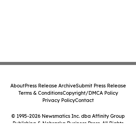
About
Press Release Archive
Submit Press Release
Terms & Conditions
Copyright/DMCA Policy
Privacy Policy
Contact
© 1995-2026 Newsmatics Inc. dba Affinity Group
Publishing & Nebraska Business Press. All Rights
Reserved.