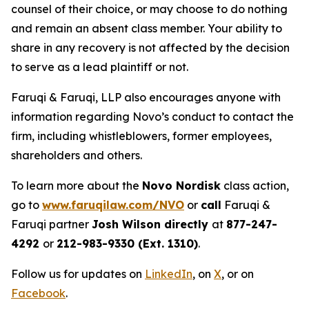
counsel of their choice, or may choose to do nothing
and remain an absent class member. Your ability to
share in any recovery is not affected by the decision
to serve as a lead plaintiff or not.
Faruqi & Faruqi, LLP also encourages anyone with
information regarding Novo’s conduct to contact the
firm, including whistleblowers, former employees,
shareholders and others.
To learn more about the
Novo Nordisk
class action,
go to
www.faruqilaw.com/NVO
or
call
Faruqi &
Faruqi partner
Josh Wilson directly
at
877-247-
4292
or
212-983-9330 (Ext. 1310)
.
Follow us for updates on
LinkedIn
, on
X
, or on
Facebook
.