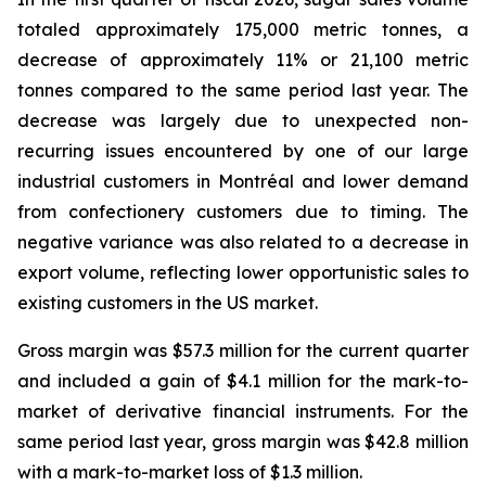
totaled approximately 175,000 metric tonnes, a
decrease of approximately 11% or 21,100 metric
tonnes compared to the same period last year. The
decrease was largely due to unexpected non-
recurring issues encountered by one of our large
industrial customers in Montréal and lower demand
from confectionery customers due to timing. The
negative variance was also related to a decrease in
export volume, reflecting lower opportunistic sales to
existing customers in the US market.
Gross margin was $57.3 million for the current quarter
and included a gain of $4.1 million for the mark-to-
market of derivative financial instruments. For the
same period last year, gross margin was $42.8 million
with a mark-to-market loss of $1.3 million.