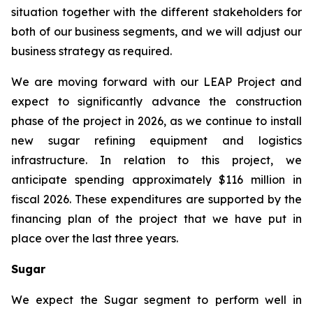
situation together with the different stakeholders for
both of our business segments, and we will adjust our
business strategy as required.
We are moving forward with our LEAP Project and
expect to significantly advance the construction
phase of the project in 2026, as we continue to install
new sugar refining equipment and logistics
infrastructure. In relation to this project, we
anticipate spending approximately $116 million in
fiscal 2026. These expenditures are supported by the
financing plan of the project that we have put in
place over the last three years.
Sugar
We expect the Sugar segment to perform well in