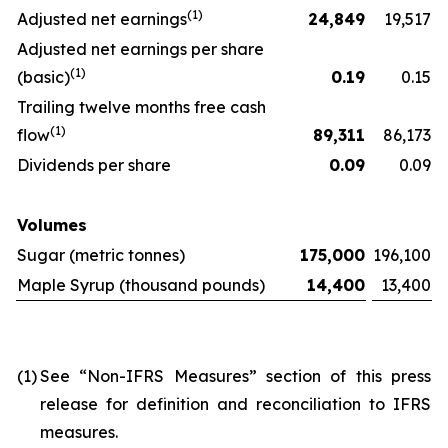
(
1)
Adjusted net earnings
24,849
19,517
Adjusted net earnings per share
(
1)
(basic)
0.19
0.15
Trailing twelve months free cash
(
1)
flow
89,311
86,173
Dividends per share
0.09
0.09
Volumes
Sugar (metric tonnes)
175,000
196,100
Maple Syrup (thousand pounds)
14,400
13,400
(1)
See “Non-IFRS Measures” section of this press
release for definition and reconciliation to IFRS
measures.