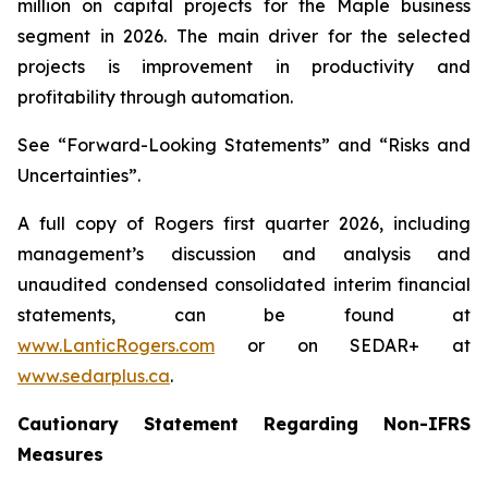
million on capital projects for the Maple business
segment in 2026. The main driver for the selected
projects is improvement in productivity and
profitability through automation.
See “Forward-Looking Statements” and “Risks and
Uncertainties”.
A full copy of Rogers first quarter 2026, including
management’s discussion and analysis and
unaudited condensed consolidated interim financial
statements, can be found at
www.LanticRogers.com
or on SEDAR+ at
www.sedarplus.ca
.
Cautionary Statement Regarding Non-IFRS
Measures