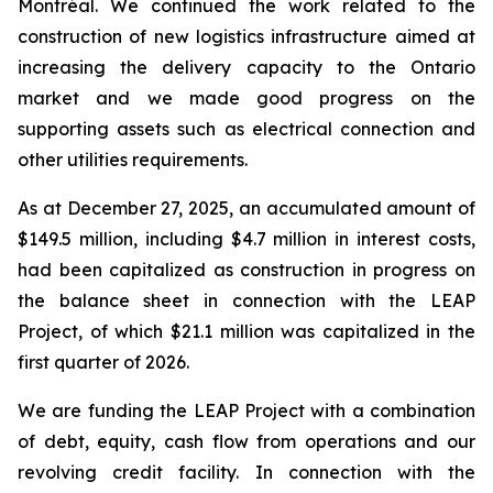
Montréal. We continued the work related to the
construction of new logistics infrastructure aimed at
increasing the delivery capacity to the Ontario
market and we made good progress on the
supporting assets such as electrical connection and
other utilities requirements.
As at December 27, 2025, an accumulated amount of
$149.5 million, including $4.7 million in interest costs,
had been capitalized as construction in progress on
the balance sheet in connection with the LEAP
Project, of which $21.1 million was capitalized in the
first quarter of 2026.
We are funding the LEAP Project with a combination
of debt, equity, cash flow from operations and our
revolving credit facility. In connection with the