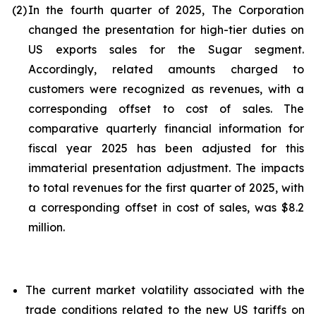
(2)
In the fourth quarter of 2025, The Corporation
changed the presentation for high-tier duties on
US exports sales for the Sugar segment.
Accordingly, related amounts charged to
customers were recognized as revenues, with a
corresponding offset to cost of sales. The
comparative quarterly financial information for
fiscal year 2025 has been adjusted for this
immaterial presentation adjustment. The impacts
to total revenues for the first quarter of 2025, with
a corresponding offset in cost of sales, was $8.2
million.
The current market volatility associated with the
trade conditions related to the new US tariffs on