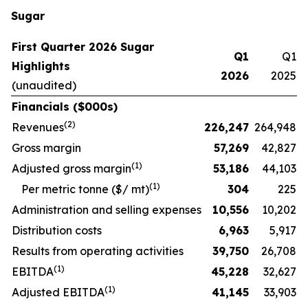
Sugar
First Quarter 2026 Sugar
Q1
Q1
Highlights
2026
2025
(unaudited)
Financials ($000s)
(
2
)
Revenues
226,247
264,948
Gross margin
57,269
42,827
(
1)
Adjusted gross margin
53,186
44,103
(1)
Per metric tonne ($/ mt)
304
225
Administration and selling expenses
10,556
10,202
Distribution costs
6,963
5,917
Results from operating activities
39,750
26,708
(
1)
EBITDA
45,228
32,627
(
1)
Adjusted EBITDA
41,145
33,903