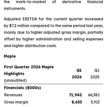
the mark-to-market of derivative financial
instruments.
Adjusted EBITDA for the current quarter increased
by $7.2 million compared to the same period last year,
mainly due to higher adjusted gross margin, partially
offset by higher administration and selling expenses
and higher distribution costs.
Maple
First Quarter 2026 Maple
Q1
Q1
Highlights
2026
2025
(unaudited)
Financials ($000s)
Revenues
71,942
66,381
Gross margin
8,633
3,913