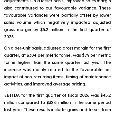
adjustments. On a lesser basis, improved sales margin
also contributed to our favourable variance. These
favourable variances were partially offset by lower
sales volume which negatively impacted adjusted
gross margin by $5.2 million in the first quarter of
2026.
On a per-unit basis, adjusted gross margin for the first
quarter, at $304 per metric tonne, was $79 per metric
tonne higher than the same quarter last year. The
increase was mainly related to the favourable net
impact of non-recurring items, timing of maintenance
activities, and improved average pricing.
EBITDA for the first quarter of fiscal 2026 was $45.2
million compared to $32.6 million in the same period
last year. These results include gains and losses from