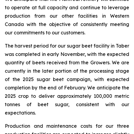
to operate at full capacity and continue to leverage
production from our other facilities in Western
Canada with the objective of consistently meeting
our commitments to our customers.
The harvest period for our sugar beet facility in Taber
was completed in early November, with the expected
quantity of beets received from the Growers. We are
currently in the later portion of the processing stage
of the 2025 sugar beet campaign, with expected
completion by the end of February. We anticipate the
2025 crop to deliver approximately 100,000 metric
tonnes of beet sugar, consistent with our
expectations.
Production and maintenance costs for our three