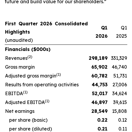
future and build value for our shareholders.”
First Quarter 2026 Consolidated
Q1
Q1
Highlights
2026
2025
(unaudited)
Financials ($000s)
(
2
)
Revenues
298,189
331,329
Gross margin
65,902
46,740
(
1)
Adjusted gross margin
60,782
51,731
Results from operating activities
44,753
27,006
(
1)
EBITDA
52,017
34,624
(
1)
Adjusted EBITDA
46,897
39,615
Net earnings
28,549
15,808
per share (basic)
0.22
0.12
per share (diluted)
0.21
0.11