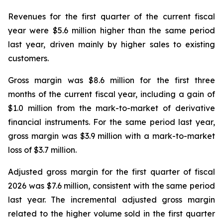
Revenues for the first quarter of the current fiscal
year were $5.6 million higher than the same period
last year, driven mainly by higher sales to existing
customers.
Gross margin was $8.6 million for the first three
months of the current fiscal year, including a gain of
$1.0 million from the mark-to-market of derivative
financial instruments. For the same period last year,
gross margin was $3.9 million with a mark-to-market
loss of $3.7 million.
Adjusted gross margin for the first quarter of fiscal
2026 was $7.6 million, consistent with the same period
last year. The incremental adjusted gross margin
related to the higher volume sold in the first quarter