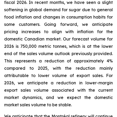
fiscal 2026. In recent months, we have seen a slight
softening in global demand for sugar due to general
food inflation and changes in consumption habits for
some customers. Going forward, we anticipate
pricing increases to align with inflation for the
domestic Canadian market. Our forecast volume for
2026 is 750,000 metric tonnes, which is at the lower
end of the sales volume outlook previously provided.
This represents a reduction of approximately 4%
compared to 2025, with the reduction mainly
attributable to lower volume of export sales. For
2026, we anticipate a reduction in lower-margin
export sales volume associated with the current
market dynamics, and we expect the domestic
market sales volume to be stable.
We anticipate that the Montréal refinery will continue