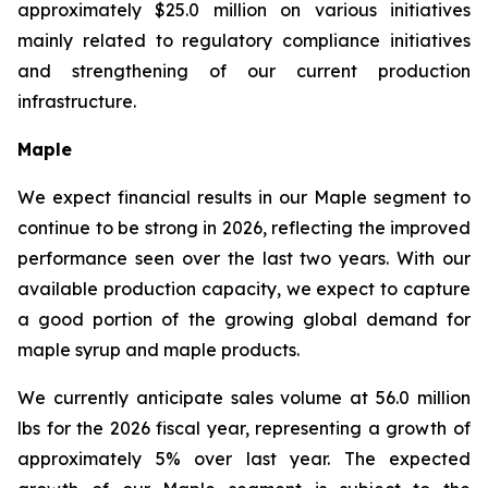
approximately $25.0 million on various initiatives
mainly related to regulatory compliance initiatives
and strengthening of our current production
infrastructure.
Maple
We expect financial results in our Maple segment to
continue to be strong in 2026, reflecting the improved
performance seen over the last two years. With our
available production capacity, we expect to capture
a good portion of the growing global demand for
maple syrup and maple products.
We currently anticipate sales volume at 56.0 million
lbs for the 2026 fiscal year, representing a growth of
approximately 5% over last year. The expected