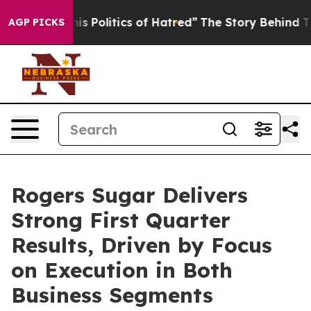
Politics of Hatred”
The Story Behind Trump’s Terrible
AGP PICKS
Rogers Sugar Delivers
Strong First Quarter
Results, Driven by Focus
on Execution in Both
Business Segments