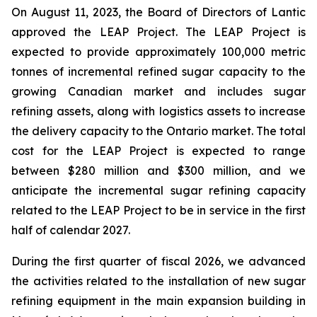
On August 11, 2023, the Board of Directors of Lantic
approved the LEAP Project. The LEAP Project is
expected to provide approximately 100,000 metric
tonnes of incremental refined sugar capacity to the
growing Canadian market and includes sugar
refining assets, along with logistics assets to increase
the delivery capacity to the Ontario market. The total
cost for the LEAP Project is expected to range
between $280 million and $300 million, and we
anticipate the incremental sugar refining capacity
related to the LEAP Project to be in service in the first
half of calendar 2027.
During the first quarter of fiscal 2026, we advanced
the activities related to the installation of new sugar
refining equipment in the main expansion building in