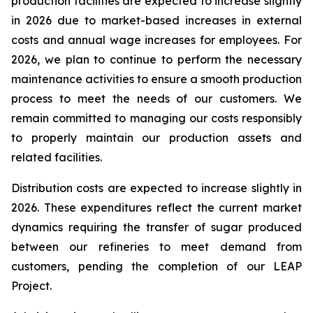
production facilities are expected to increase slightly
in 2026 due to market-based increases in external
costs and annual wage increases for employees. For
2026, we plan to continue to perform the necessary
maintenance activities to ensure a smooth production
process to meet the needs of our customers. We
remain committed to managing our costs responsibly
to properly maintain our production assets and
related facilities.
Distribution costs are expected to increase slightly in
2026. These expenditures reflect the current market
dynamics requiring the transfer of sugar produced
between our refineries to meet demand from
customers, pending the completion of our LEAP
Project.