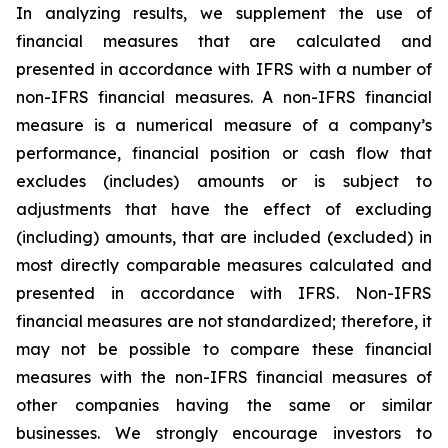
In analyzing results, we supplement the use of
financial measures that are calculated and
presented in accordance with IFRS with a number of
non-IFRS financial measures. A non-IFRS financial
measure is a numerical measure of a company’s
performance, financial position or cash flow that
excludes (includes) amounts or is subject to
adjustments that have the effect of excluding
(including) amounts, that are included (excluded) in
most directly comparable measures calculated and
presented in accordance with IFRS. Non-IFRS
financial measures are not standardized; therefore, it
may not be possible to compare these financial
measures with the non-IFRS financial measures of
other companies having the same or similar
businesses. We strongly encourage investors to