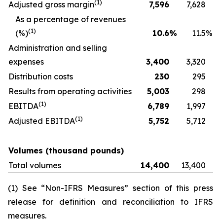
(
1)
Adjusted gross margin
7,596
7,628
As a percentage of revenues
(
1)
(%)
10.6
%
11.5
%
Administration and selling
expenses
3,400
3,320
Distribution costs
230
295
Results from operating activities
5,003
298
(
1)
EBITDA
6,789
1,997
(
1)
Adjusted EBITDA
5,752
5,712
Volumes (thousand pounds)
Total volumes
14,400
13,400
(1) See “Non-IFRS Measures” section of this press
release for definition and reconciliation to IFRS
measures.