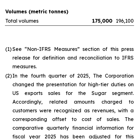
Volumes (metric tonnes)
Total volumes
175,000
196,100
(1)
See “Non-IFRS Measures” section of this press
release for definition and reconciliation to IFRS
measures.
(2)
In the fourth quarter of 2025, The Corporation
changed the presentation for high-tier duties on
US exports sales for the Sugar segment.
Accordingly, related amounts charged to
customers were recognized as revenues, with a
corresponding offset to cost of sales. The
comparative quarterly financial information for
fiscal year 2025 has been adjusted for this