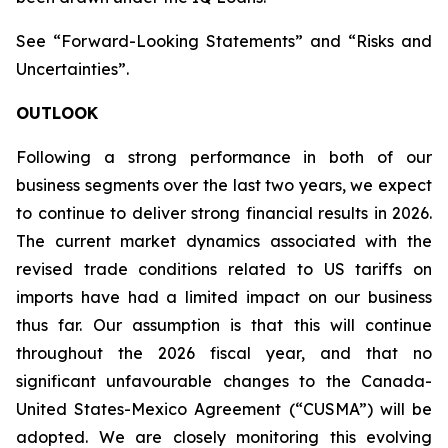
See “Forward-Looking Statements” and “Risks and
Uncertainties”.
OUTLOOK
Following a strong performance in both of our
business segments over the last two years, we expect
to continue to deliver strong financial results in 2026.
The current market dynamics associated with the
revised trade conditions related to US tariffs on
imports have had a limited impact on our business
thus far. Our assumption is that this will continue
throughout the 2026 fiscal year, and that no
significant unfavourable changes to the Canada-
United States-Mexico Agreement (“CUSMA”) will be
adopted. We are closely monitoring this evolving