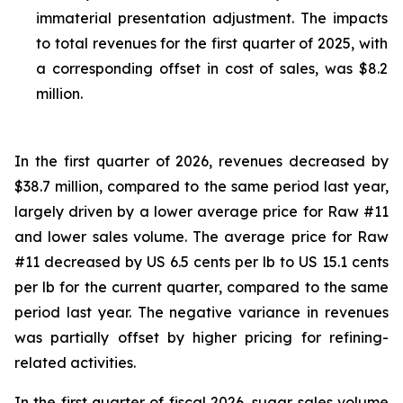
immaterial presentation adjustment. The impacts
to total revenues for the first quarter of 2025, with
a corresponding offset in cost of sales, was $8.2
million.
In the first quarter of 2026, revenues decreased by
$38.7 million, compared to the same period last year,
largely driven by a lower average price for Raw #11
and lower sales volume. The average price for Raw
#11 decreased by US 6.5 cents per lb to US 15.1 cents
per lb for the current quarter, compared to the same
period last year. The negative variance in revenues
was partially offset by higher pricing for refining-
related activities.
In the first quarter of fiscal 2026, sugar sales volume