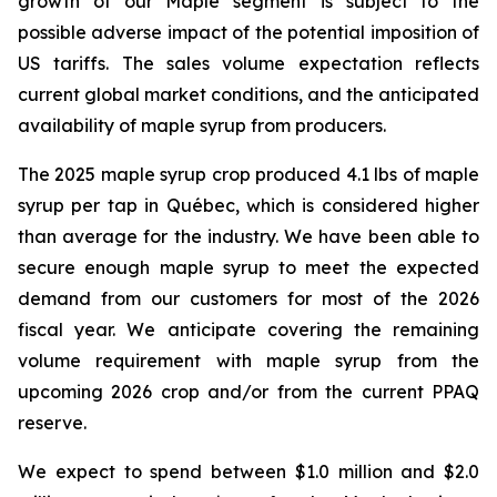
growth of our Maple segment is subject to the
possible adverse impact of the potential imposition of
US tariffs. The sales volume expectation reflects
current global market conditions, and the anticipated
availability of maple syrup from producers.
The 2025 maple syrup crop produced 4.1 lbs of maple
syrup per tap in Québec, which is considered higher
than average for the industry. We have been able to
secure enough maple syrup to meet the expected
demand from our customers for most of the 2026
fiscal year. We anticipate covering the remaining
volume requirement with maple syrup from the
upcoming 2026 crop and/or from the current PPAQ
reserve.
We expect to spend between $1.0 million and $2.0