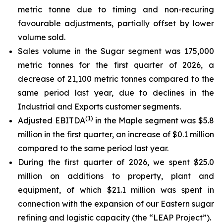
metric tonne due to timing and non-recuring
favourable adjustments, partially offset by lower
volume sold.
Sales volume in the Sugar segment was 175,000
metric tonnes for the first quarter of 2026, a
decrease of 21,100 metric tonnes compared to the
same period last year, due to declines in the
Industrial and Exports customer segments.
(
1)
Adjusted EBITDA
in the Maple segment was $5.8
million in the first quarter, an increase of $0.1 million
compared to the same period last year.
During the first quarter of 2026, we spent $25.0
million on additions to property, plant and
equipment, of which $21.1 million was spent in
connection with the expansion of our Eastern sugar
refining and logistic capacity (the “LEAP Project”).