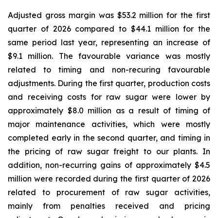
Adjusted gross margin was $53.2 million for the first
quarter of 2026 compared to $44.1 million for the
same period last year, representing an increase of
$9.1 million. The favourable variance was mostly
related to timing and non-recuring favourable
adjustments. During the first quarter, production costs
and receiving costs for raw sugar were lower by
approximately $8.0 million as a result of timing of
major maintenance activities, which were mostly
completed early in the second quarter, and timing in
the pricing of raw sugar freight to our plants. In
addition, non-recurring gains of approximately $4.5
million were recorded during the first quarter of 2026
related to procurement of raw sugar activities,
mainly from penalties received and pricing