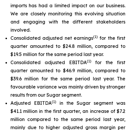
imports has had a limited impact on our business.
We are closely monitoring this evolving situation
and engaging with the different stakeholders
involved.
(
1)
Consolidated adjusted net earnings
for the first
quarter amounted to $24.8 million, compared to
$19.5 million for the same period last year.
(
1)
Consolidated adjusted EBITDA
for the first
quarter amounted to $46.9 million, compared to
$39.6 million for the same period last year. The
favourable variance was mainly driven by stronger
results from our Sugar segment.
(
1)
Adjusted EBITDA
in the Sugar segment was
$41.1 million in the first quarter, an increase of $7.2
million compared to the same period last year,
mainly due to higher adjusted gross margin per