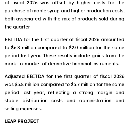
of fiscal 2026 was offset by higher costs for the
purchase of maple syrup and higher production costs,
both associated with the mix of products sold during
the quarter.
EBITDA for the first quarter of fiscal 2026 amounted
to $6.8 million compared to $2.0 million for the same
period last year. These results include gains from the
mark-to-market of derivative financial instruments.
Adjusted EBITDA for the first quarter of fiscal 2026
was $5.8 million compared to $5.7 million for the same
period last year, reflecting a strong margin and
stable distribution costs and administration and
selling expenses.
LEAP PROJECT