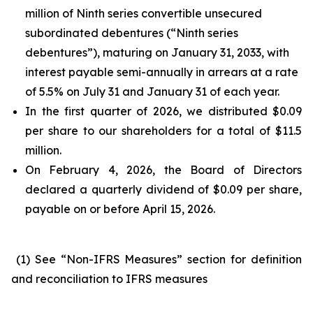
million of Ninth series convertible unsecured
subordinated debentures (“Ninth series
debentures”), maturing on January 31, 2033, with
interest payable semi-annually in arrears at a rate
of 5.5% on July 31 and January 31 of each year.
In the first quarter of 2026, we distributed $0.09
per share to our shareholders for a total of $11.5
million.
On February 4, 2026, the Board of Directors
declared a quarterly dividend of $0.09 per share,
payable on or before April 15, 2026.
(1) See “Non-IFRS Measures” section for definition
and reconciliation to IFRS measures