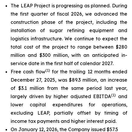
The LEAP Project is progressing as planned. During
the first quarter of fiscal 2026, we advanced the
construction phase of the project, including the
installation of sugar refining equipment and
logistics infrastructure. We continue to expect the
total cost of the project to range between $280
million and $300 million, with an anticipated in-
service date in the first half of calendar 2027.
(
1)
Free cash flow
for the trailing 12 months ended
December 27, 2025, was $89.3 million, an increase
of $3.1 million from the same period last year,
(
1)
largely driven by higher adjusted EBITDA
and
lower capital expenditures for operations,
excluding LEAP, partially offset by timing of
income tax payments and higher interest paid.
On January 12, 2026, the Company issued $57.5