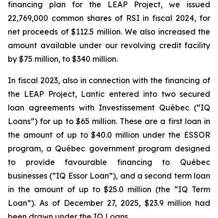
financing plan for the LEAP Project, we issued
22,769,000 common shares of RSI in fiscal 2024, for
net proceeds of $112.5 million. We also increased the
amount available under our revolving credit facility
by $75 million, to $340 million.
In fiscal 2023, also in connection with the financing of
the LEAP Project, Lantic entered into two secured
loan agreements with Investissement Québec (“IQ
Loans”) for up to $65 million. These are a first loan in
the amount of up to $40.0 million under the ESSOR
program, a Québec government program designed
to provide favourable financing to Québec
businesses (”IQ Essor Loan”), and a second term loan
in the amount of up to $25.0 million (the “IQ Term
Loan”). As of December 27, 2025, $23.9 million had
been drawn under the IQ Loans.