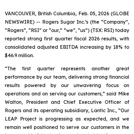
VANCOUVER, British Columbia, Feb. 05, 2026 (GLOBE
NEWSWIRE) -- Rogers Sugar Inc.’s (the “Company”,
“Rogers”, “RSI” or “our,” “we”, “us”) (TSX: RSI) today
reported strong first quarter fiscal 2026 results, with
consolidated adjusted EBITDA increasing by 18% to
$46.9 million.
“The first quarter represents another great
performance by our team, delivering strong financial
results powered by our unwavering focus on
operations and on serving our customers,” said Mike
Walton, President and Chief Executive Officer of
Rogers and its operating subsidiary, Lantic Inc., “Our
LEAP Project is progressing as expected, and we
remain well positioned to serve our customers in the