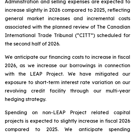
Administration and selling expenses are expected to
increase slightly in 2026 compared to 2025, reflecting
general market increases and incremental costs
associated with the planned review of The Canadian
International Trade Tribunal (“CITT”) scheduled for
the second half of 2026.
We anticipate our financing costs to increase in fiscal
2026, as we increase our borrowings in connection
with the LEAP Project. We have mitigated our
exposure to short-term interest rate variation on our
revolving credit facility through our multi-year
hedging strategy.
Spending on non-LEAP Project related capital
projects is expected to slightly increase in fiscal 2026
compared to 2025. We anticipate spending