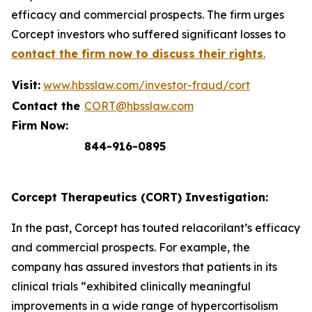
efficacy and commercial prospects. The firm urges
Corcept investors who suffered significant losses to
contact the firm now to discuss their rights
.
Visit:
www.hbsslaw.com/investor-fraud/cort
Contact the
CORT@hbsslaw.com
Firm Now:
844-916-0895
Corcept Therapeutics (CORT) Investigation:
In the past, Corcept has touted relacorilant’s efficacy
and commercial prospects. For example, the
company has assured investors that patients in its
clinical trials “exhibited clinically meaningful
improvements in a wide range of hypercortisolism