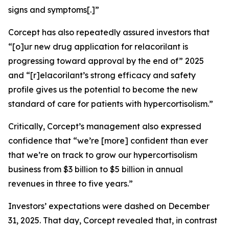
signs and symptoms[.]”
Corcept has also repeatedly assured investors that
“[o]ur new drug application for relacorilant is
progressing toward approval by the end of” 2025
and “[r]elacorilant’s strong efficacy and safety
profile gives us the potential to become the new
standard of care for patients with hypercortisolism.”
Critically, Corcept’s management also expressed
confidence that “we’re [more] confident than ever
that we’re on track to grow our hypercortisolism
business from $3 billion to $5 billion in annual
revenues in three to five years.”
Investors’ expectations were dashed on December
31, 2025. That day, Corcept revealed that, in contrast