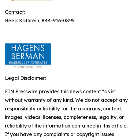
Contact:
Reed Kathrein, 844-916-0895
Legal Disclaimer:
EIN Presswire provides this news content "as is"
without warranty of any kind. We do not accept any
responsibility or liability for the accuracy, content,
images, videos, licenses, completeness, legality, or
reliability of the information contained in this article.
If you have any complaints or copyright issues