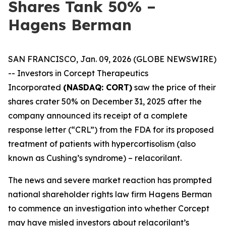
Shares Tank 50% –
Hagens Berman
SAN FRANCISCO, Jan. 09, 2026 (GLOBE NEWSWIRE)
-- Investors in Corcept Therapeutics
Incorporated
(NASDAQ: CORT)
saw the price of their
shares crater 50% on December 31, 2025 after the
company announced its receipt of a complete
response letter (“CRL”) from the FDA for its proposed
treatment of patients with hypercortisolism (also
known as Cushing’s syndrome) – relacorilant.
The news and severe market reaction has prompted
national shareholder rights law firm Hagens Berman
to commence an investigation into whether Corcept
may have misled investors about relacorilant’s