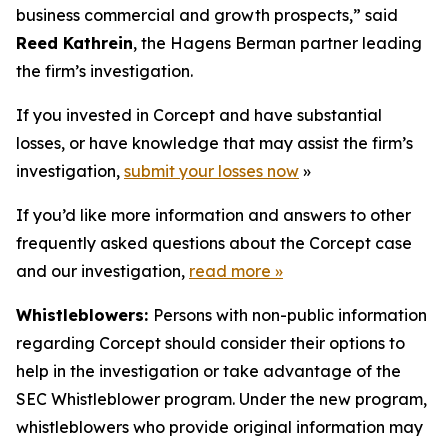
business commercial and growth prospects,” said
Reed Kathrein
, the Hagens Berman partner leading
the firm’s investigation.
If you invested in Corcept and have substantial
losses, or have knowledge that may assist the firm’s
investigation,
submit your losses now
»
If you’d like more information and answers to other
frequently asked questions about the Corcept case
and our investigation,
read more
»
Whistleblowers:
Persons with non-public information
regarding Corcept should consider their options to
help in the investigation or take advantage of the
SEC Whistleblower program. Under the new program,
whistleblowers who provide original information may