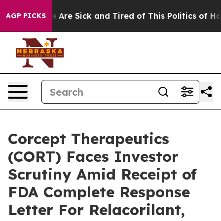
: “People Are Sick and Tired of This Politics of Hatred
AGP PICKS
Corcept Therapeutics
(CORT) Faces Investor
Scrutiny Amid Receipt of
FDA Complete Response
Letter For Relacorilant,