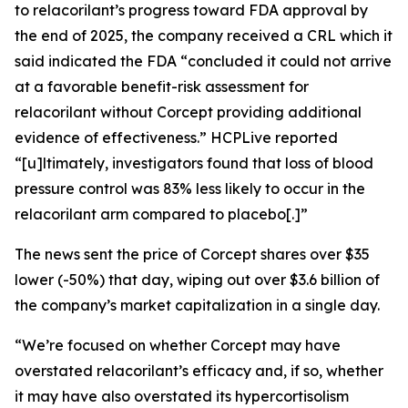
to relacorilant’s progress toward FDA approval by
the end of 2025, the company received a CRL which it
said indicated the FDA “concluded it could not arrive
at a favorable benefit-risk assessment for
relacorilant without Corcept providing additional
evidence of effectiveness.”
HCPLive
reported
“[u]ltimately, investigators found that loss of blood
pressure control was 83% less likely to occur in the
relacorilant arm compared to placebo[.]”
The news sent the price of Corcept shares over $35
lower (-50%) that day, wiping out over $3.6 billion of
the company’s market capitalization in a single day.
“We’re focused on whether Corcept may have
overstated relacorilant’s efficacy and, if so, whether
it may have also overstated its hypercortisolism