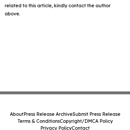
related to this article, kindly contact the author
above.
About
Press Release Archive
Submit Press Release
Terms & Conditions
Copyright/DMCA Policy
Privacy Policy
Contact