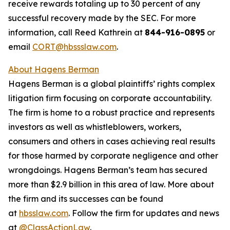
receive rewards totaling up to 30 percent of any
successful recovery made by the SEC. For more
information, call Reed Kathrein at
844-916-0895
or
email
CORT@hbssslaw.com
.
About Hagens Berman
Hagens Berman is a global plaintiffs’ rights complex
litigation firm focusing on corporate accountability.
The firm is home to a robust practice and represents
investors as well as whistleblowers, workers,
consumers and others in cases achieving real results
for those harmed by corporate negligence and other
wrongdoings. Hagens Berman’s team has secured
more than $2.9 billion in this area of law. More about
the firm and its successes can be found
at
hbsslaw.com
. Follow the firm for updates and news
at
@ClassActionLaw
.