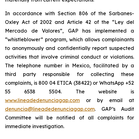
In accordance with Section 806 of the Sarbanes-
Oxley Act of 2002 and Article 42 of the “Ley del
Mercado de Valores”, GAP has implemented a
“whistleblower” program, which allows complainants
to anonymously and confidentially report suspected
activities that involve criminal conduct or violations.
The telephone number in Mexico, facilitated by a
third party responsible for collecting these
complaints, is 800 04 ETICA (38422) or WhatsApp +52
55 6538 5504. The website is
www.lineadedenunciagap.com
or by email at
denuncia@lineadedenunciagap.com
. GAP’s Audit
Committee will be notified of all complaints for
immediate investigation.