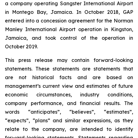
a company operating Sangster International Airport
in Montego Bay, Jamaica. In October 2018, GAP
entered into a concession agreement for the Norman
Manley International Airport operation in Kingston,
Jamaica, and took control of the operation in
October 2019.
This press release may contain forward-looking
statements. These statements are statements that
are not historical facts and are based on
management’s current view and estimates of future
economic circumstances, industry conditions,
company performance, and financial results. The
words “anticipates”, “believes”, “estimates”,
“expects”, “plans” and similar expressions, as they
relate to the company, are intended to identify
forward-looking statements. Statements regarding