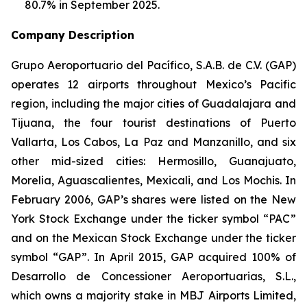
80.7% in September 2025.
Company Description
Grupo Aeroportuario del Pacífico, S.A.B. de C.V. (GAP)
operates 12 airports throughout Mexico’s Pacific
region, including the major cities of Guadalajara and
Tijuana, the four tourist destinations of Puerto
Vallarta, Los Cabos, La Paz and Manzanillo, and six
other mid-sized cities: Hermosillo, Guanajuato,
Morelia, Aguascalientes, Mexicali, and Los Mochis. In
February 2006, GAP’s shares were listed on the New
York Stock Exchange under the ticker symbol “PAC”
and on the Mexican Stock Exchange under the ticker
symbol “GAP”. In April 2015, GAP acquired 100% of
Desarrollo de Concessioner Aeroportuarias, S.L.,
which owns a majority stake in MBJ Airports Limited,