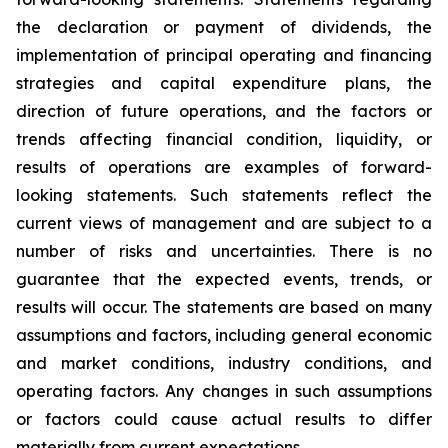
the declaration or payment of dividends, the
implementation of principal operating and financing
strategies and capital expenditure plans, the
direction of future operations, and the factors or
trends affecting financial condition, liquidity, or
results of operations are examples of forward-
looking statements. Such statements reflect the
current views of management and are subject to a
number of risks and uncertainties. There is no
guarantee that the expected events, trends, or
results will occur. The statements are based on many
assumptions and factors, including general economic
and market conditions, industry conditions, and
operating factors. Any changes in such assumptions
or factors could cause actual results to differ
materially from current expectations.