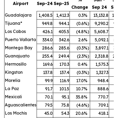
Airport
Sep-24
Sep-25
Change
Sep 24
Se
Guadalajara
1,408.5
1,412.3
0.3
%
13,132.8
13,
Tijuana*
949.8
944.1
(0.6
%)
9,290.2
9,
Los Cabos
426.1
405.5
(4.8
%)
5,608.7
5,
Puerto Vallarta
334.0
342.6
2.6
%
5,092.1
5,
Montego Bay
286.6
285.6
(0.3
%)
3,897.1
3,
Guanajuato
255.4
249.4
(2.3
%)
2,318.8
2,
Hermosillo
169.6
170.3
0.4
%
1,575.3
1,
Kingston
137.8
137.4
(0.3
%)
1,327.3
1,
Morelia
99.9
116.9
17.0
%
948.4
1,
La Paz
91.7
101.5
10.7
%
888.6
Mexicali
70.1
95.1
35.8
%
770.7
Aguascalientes
79.5
75.8
(4.6
%)
709.1
Los Mochis
45.0
54.3
20.6
%
418.1