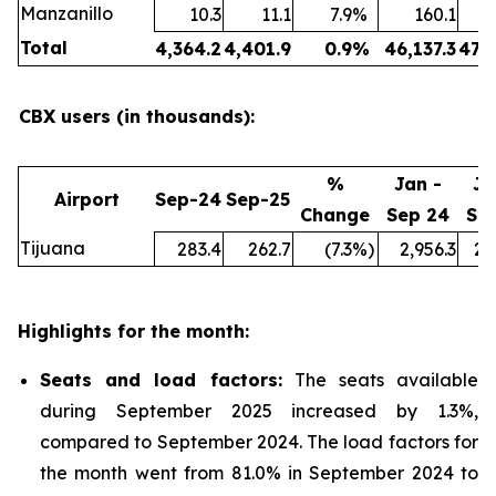
Manzanillo
10.3
11.1
7.9
%
160.1
Total
4,364.2
4,401.9
0.9
%
46,137.3
47,
CBX users (in thousands):
%
Jan -
Ja
Airport
Sep-24
Sep-25
Change
Sep 24
Se
Tijuana
283.4
262.7
(7.3
%)
2,956.3
2,
Highlights for the month:
Seats and load factors
:
The seats available
during September 2025 increased by 1.3%,
compared to September 2024. The load factors for
the month went from 81.0% in September 2024 to