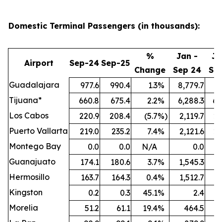
Domestic Terminal Passengers (in thousands):
%
Jan -
Ja
Airport
Sep-24
Sep-25
Change
Sep 24
Se
Guadalajara
977.6
990.4
1.3
%
8,779.7
9,
Tijuana*
660.8
675.4
2.2
%
6,288.3
6,
Los Cabos
220.9
208.4
(5.7
%)
2,119.7
2,
Puerto Vallarta
219.0
235.2
7.4
%
2,121.6
2,
Montego Bay
0.0
0.0
N/A
0.0
Guanajuato
174.1
180.6
3.7
%
1,545.3
1,
Hermosillo
163.7
164.3
0.4
%
1,512.7
1,
Kingston
0.2
0.3
45.1
%
2.4
Morelia
51.2
61.1
19.4
%
464.5