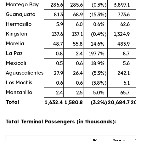
Montego Bay
286.6
285.6
(0.3
%)
3,897.1
3,
Guanajuato
81.3
68.9
(15.3
%)
773.6
Hermosillo
5.9
6.0
0.6
%
62.6
Kingston
137.6
137.1
(0.4
%)
1,324.9
1,
Morelia
48.7
55.8
14.6
%
483.9
La Paz
0.8
2.4
197.7
%
8.7
Mexicali
0.5
0.6
18.9
%
5.6
Aguascalientes
27.9
26.4
(5.3
%)
242.1
Los Mochis
0.6
0.6
(3.8
%)
6.1
Manzanillo
2.4
2.5
5.0
%
65.7
Total
1,632.4
1,580.8
(3.2
%)
20,684.7
20,
Total Terminal Passengers (in thousands):
%
Jan -
Ja