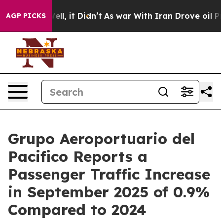
. Well, it Didn’t
As war With Iran Drove oil Prices 
AGP PICKS
Grupo Aeroportuario del
Pacifico Reports a
Passenger Traffic Increase
in September 2025 of 0.9%
Compared to 2024