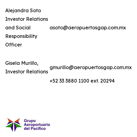
Alejandra Soto
Investor Relations
and Social
asoto@aeropuertosgap.com.mx
Responsibility
Officer
Gisela Murillo,
gmurillo@aeropuertosgap.com.mx
Investor Relations
+52 33 3880 1100 ext. 20294