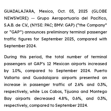
GUADALAJARA, Mexico, Oct. 03, 2025 (GLOBE
NEWSWIRE) -- Grupo Aeroportuario del Pacífico,
S.A.B. de C.V., (NYSE: PAC; BMV: GAP) (“the Company”
or “GAP”) announces preliminary terminal passenger
traffic figures for September 2025, compared with
September 2024.
During this period, the total number of terminal
passengers at GAP’s 12 Mexican airports increased
by 1.0%, compared to September 2024. Puerto
Vallarta and Guadalajara airports presented an
increase in passenger traffic of 2.6% and 0.3%,
respectively, while Los Cabos, Tijuana and Montego
Bay airports decreased 4.8%, 0.6%, and 0.3%,
respectively, compared to September 2024.