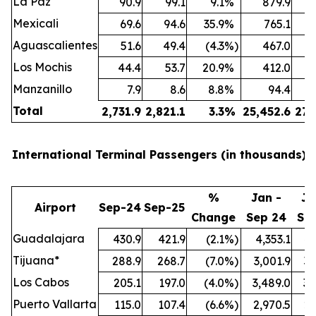
La Paz
90.9
99.1
9.1
%
879.9
Mexicali
69.6
94.6
35.9
%
765.1
Aguascalientes
51.6
49.4
(4.3
%)
467.0
Los Mochis
44.4
53.7
20.9
%
412.0
Manzanillo
7.9
8.6
8.8
%
94.4
Total
2,731.9
2,821.1
3.3
%
25,452.6
27,
International Terminal Passengers (in thousands):
%
Jan -
Ja
Airport
Sep-24
Sep-25
Change
Sep 24
Se
Guadalajara
430.9
421.9
(2.1
%)
4,353.1
4,
Tijuana*
288.9
268.7
(7.0
%)
3,001.9
3,
Los Cabos
205.1
197.0
(4.0
%)
3,489.0
3,
Puerto Vallarta
115.0
107.4
(6.6
%)
2,970.5
2,