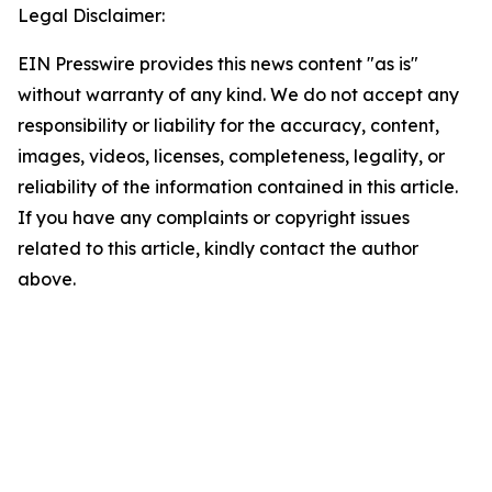
Legal Disclaimer:
EIN Presswire provides this news content "as is"
without warranty of any kind. We do not accept any
responsibility or liability for the accuracy, content,
images, videos, licenses, completeness, legality, or
reliability of the information contained in this article.
If you have any complaints or copyright issues
related to this article, kindly contact the author
above.