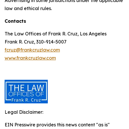
Advertising in some jurisdictions under the applicable
law and ethical rules.
Contacts
The Law Offices of Frank R. Cruz, Los Angeles
Frank R. Cruz, 310-914-5007
fcruz@frankcruzlaw.com
www.frankcruzlaw.com
Legal Disclaimer:
EIN Presswire provides this news content "as is"