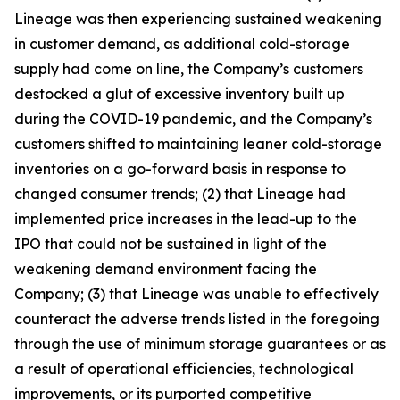
Lineage was then experiencing sustained weakening
in customer demand, as additional cold-storage
supply had come on line, the Company’s customers
destocked a glut of excessive inventory built up
during the COVID-19 pandemic, and the Company’s
customers shifted to maintaining leaner cold-storage
inventories on a go-forward basis in response to
changed consumer trends; (2) that Lineage had
implemented price increases in the lead-up to the
IPO that could not be sustained in light of the
weakening demand environment facing the
Company; (3) that Lineage was unable to effectively
counteract the adverse trends listed in the foregoing
through the use of minimum storage guarantees or as
a result of operational efficiencies, technological
improvements, or its purported competitive