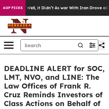
0%. Well, it Didn’t
As war With Iran Drove oil Price
AGP PICKS
DEADLINE ALERT for SOC,
LMT, NVO, and LINE: The
Law Offices of Frank R.
Cruz Reminds Investors of
Class Actions on Behalf of