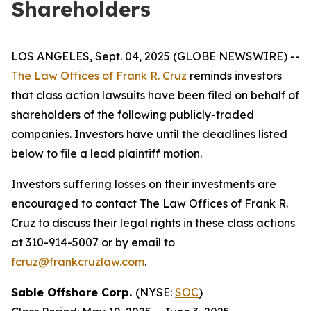
Shareholders
LOS ANGELES, Sept. 04, 2025 (GLOBE NEWSWIRE) --
The Law Offices of Frank R. Cruz
reminds investors
that class action lawsuits have been filed on behalf of
shareholders of the following publicly-traded
companies. Investors have until the deadlines listed
below to file a lead plaintiff motion.
Investors suffering losses on their investments are
encouraged to contact The Law Offices of Frank R.
Cruz to discuss their legal rights in these class actions
at 310-914-5007 or by email to
fcruz@frankcruzlaw.com
.
Sable Offshore Corp.
(NYSE:
SOC
)