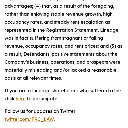
advantages; (4) that, as a result of the foregoing,
rather than enjoying stable revenue growth, high
occupancy rates, and steady rent escalation as
represented in the Registration Statement, Lineage
was in fact suffering from stagnant or falling
revenue, occupancy rates, and rent prices; and (5) as
a result, Defendants’ positive statements about the
Company’s business, operations, and prospects were
materially misleading and/or lacked a reasonable
basis at all relevant times.
If you are a Lineage shareholder who suffered a loss,
click
here
to participate.
Follow us for updates on Twitter:
twitter.com/FRC_LAW
.