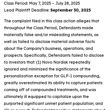
Class Period: May 7, 2025 – July 28, 2025
Lead Plaintiff Deadline:
September
30, 2025
The complaint filed in this class action alleges that
throughout the Class Period, Defendants made
materially false and/or misleading statements, as
well as failed to disclose material adverse facts
about the Company’s business, operations, and
prospects. Specifically, Defendants failed to disclose
to investors that: (1) Novo Nordisk repeatedly
ignored and minimized the significance of the
personalization exception for GLP-1 compounding,
greatly overestimated its ability to capture patients
coming off of compounded treatments, and was
ultimately ill equipped to capitalize upon the
purported significant unmet patient population; and