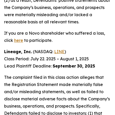
(2) as a result, Defendants’ positive statements about
the Company’s business, operations, and prospects
were materially misleading and/or lacked a
reasonable basis at all relevant times.
If you are a Novo shareholder who suffered a loss,
click
here
to participate.
Lineage, Inc.
(NASDAQ:
LINE
)
Class Period: July 22. 2025 – August 1, 2025
Lead Plaintiff Deadline:
September
30, 2025
The complaint filed in this class action alleges that
the Registration Statement made materially false
and/or misleading statements, as well as failed to
disclose material adverse facts about the Company’s
business, operations, and prospects. Specifically,
Defendants failed to disclose to investors: (1) that