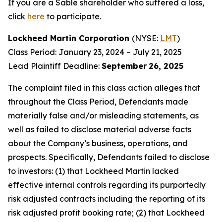
If you are a Sable shareholder who suffered a loss,
click
here
to participate.
Lockheed Martin Corporation
(NYSE:
LMT
)
Class Period: January 23, 2024 – July 21, 2025
Lead Plaintiff Deadline:
September
26, 2025
The complaint filed in this class action alleges that
throughout the Class Period, Defendants made
materially false and/or misleading statements, as
well as failed to disclose material adverse facts
about the Company’s business, operations, and
prospects. Specifically, Defendants failed to disclose
to investors: (1) that Lockheed Martin lacked
effective internal controls regarding its purportedly
risk adjusted contracts including the reporting of its
risk adjusted profit booking rate; (2) that Lockheed