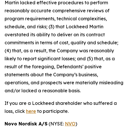
Martin lacked effective procedures to perform
reasonably accurate comprehensive reviews of
program requirements, technical complexities,
schedule, and risks; (3) that Lockheed Martin
overstated its ability to deliver on its contract
commitments in terms of cost, quality and schedule;
(4) that, as a result, the Company was reasonably
likely to report significant losses; and (5) that, as a
result of the foregoing, Defendants’ positive
statements about the Company’s business,
operations, and prospects were materially misleading
and/or lacked a reasonable basis.
If you are a Lockheed shareholder who suffered a
loss, click
here
to participate.
Novo Nordisk A/S
(NYSE:
NVO
)