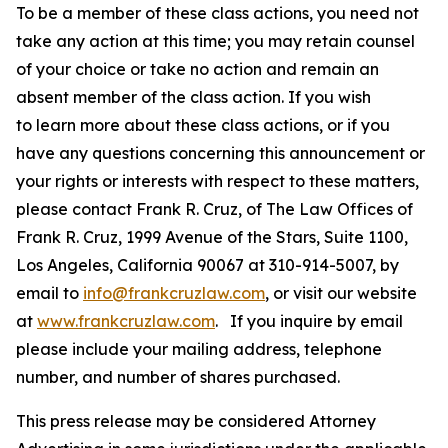
To be a member of these class actions, you need not
take any action at this time; you may retain counsel
of your choice or take no action and remain an
absent member of the class action. If you wish
to learn more about these class actions, or if you
have any questions concerning this announcement or
your rights or interests with respect to these matters,
please contact Frank R. Cruz, of The Law Offices of
Frank R. Cruz, 1999 Avenue of the Stars, Suite 1100,
Los Angeles, California 90067 at 310-914-5007, by
email to
info@frankcruzlaw.com
, or visit our website
at
www.frankcruzlaw.com
. If you inquire by email
please include your mailing address, telephone
number, and number of shares purchased.
This press release may be considered Attorney