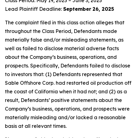
Class Period: May 19, 2025 – June 3, 2025
Lead Plaintiff Deadline:
September
26, 2025
The complaint filed in this class action alleges that
throughout the Class Period, Defendants made
materially false and/or misleading statements, as
well as failed to disclose material adverse facts
about the Company’s business, operations, and
prospects. Specifically, Defendants failed to disclose
to investors that: (1) Defendants represented that
Sable Offshore Corp. had restarted oil production off
the coast of California when it had not; and (2) as a
result, Defendants’ positive statements about the
Company’s business, operations, and prospects were
materially misleading and/or lacked a reasonable
basis at all relevant times.