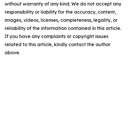
without warranty of any kind. We do not accept any
responsibility or liability for the accuracy, content,
images, videos, licenses, completeness, legality, or
reliability of the information contained in this article.
If you have any complaints or copyright issues
related to this article, kindly contact the author
above.