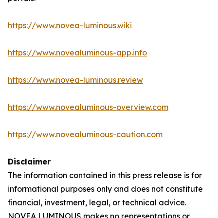
https://www.novea-luminous.wiki
https://www.novealuminous-app.info
https://www.novea-luminous.review
https://www.novealuminous-overview.com
https://www.novealuminous-caution.com
Disclaimer
The information contained in this press release is for
informational purposes only and does not constitute
financial, investment, legal, or technical advice.
NOVEA LUMINOUS makes no representations or