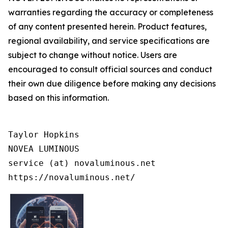
warranties regarding the accuracy or completeness
of any content presented herein. Product features,
regional availability, and service specifications are
subject to change without notice. Users are
encouraged to consult official sources and conduct
their own due diligence before making any decisions
based on this information.
Taylor Hopkins

NOVEA LUMINOUS

service (at) novaluminous.net

https://novaluminous.net/