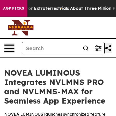
Hunt for Extraterrestrials
About Three Million Palestin
AGP PICKS
NOVEA LUMINOUS
Integrates NVLMNS PRO
and NVLMNS-MAX for
Seamless App Experience
NOVEA LUMINOUS launches synchronized feature