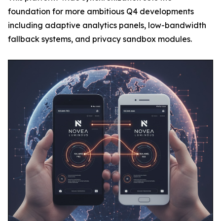
foundation for more ambitious Q4 developments
including adaptive analytics panels, low-bandwidth
fallback systems, and privacy sandbox modules.