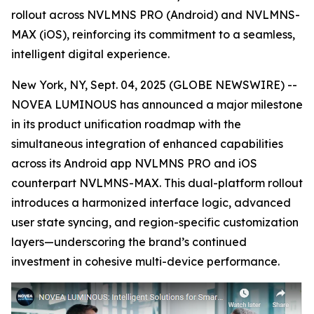
rollout across NVLMNS PRO (Android) and NVLMNS-
MAX (iOS), reinforcing its commitment to a seamless,
intelligent digital experience.
New York, NY, Sept. 04, 2025 (GLOBE NEWSWIRE) --
NOVEA LUMINOUS has announced a major milestone
in its product unification roadmap with the
simultaneous integration of enhanced capabilities
across its Android app NVLMNS PRO and iOS
counterpart NVLMNS-MAX. This dual-platform rollout
introduces a harmonized interface logic, advanced
user state syncing, and region-specific customization
layers—underscoring the brand’s continued
investment in cohesive multi-device performance.