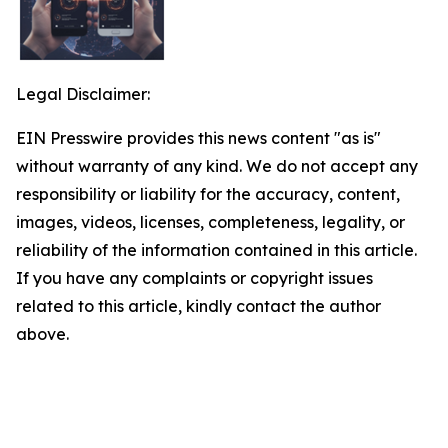
Legal Disclaimer:
EIN Presswire provides this news content "as is"
without warranty of any kind. We do not accept any
responsibility or liability for the accuracy, content,
images, videos, licenses, completeness, legality, or
reliability of the information contained in this article.
If you have any complaints or copyright issues
related to this article, kindly contact the author
above.