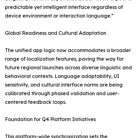
predictable yet intelligent interface regardless of
device environment or interaction language.”
Global Readiness and Cultural Adaptation
The unified app logic now accommodates a broader
range of localization features, paving the way for
future regional launches across diverse linguistic and
behavioral contexts. Language adaptability, UI
sensitivity, and cultural interface norms are being
calibrated through phased validation and user-
centered feedback loops.
Foundation for Q4 Platform Initiatives
This platform-wide synchronization sets the