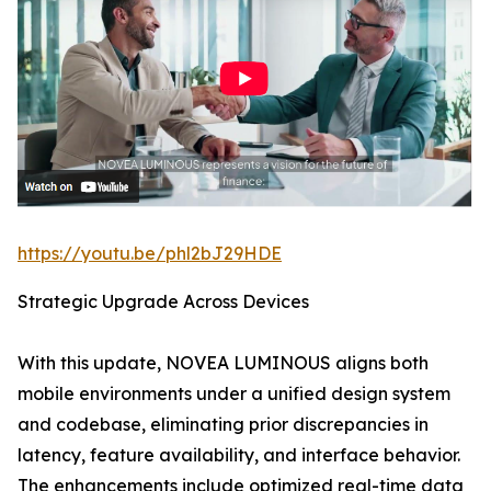
https://youtu.be/phl2bJ29HDE
Strategic Upgrade Across Devices
With this update, NOVEA LUMINOUS aligns both
mobile environments under a unified design system
and codebase, eliminating prior discrepancies in
latency, feature availability, and interface behavior.
The enhancements include optimized real-time data