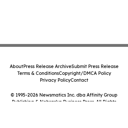
About
Press Release Archive
Submit Press Release
Terms & Conditions
Copyright/DMCA Policy
Privacy Policy
Contact
© 1995-2026 Newsmatics Inc. dba Affinity Group
Publishing & Nebraska Business Press. All Rights
Reserved.
Cookie Settings / Your Privacy Choices