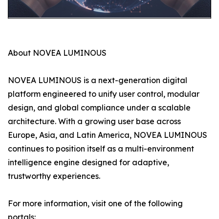
About NOVEA LUMINOUS
NOVEA LUMINOUS is a next-generation digital
platform engineered to unify user control, modular
design, and global compliance under a scalable
architecture. With a growing user base across
Europe, Asia, and Latin America, NOVEA LUMINOUS
continues to position itself as a multi-environment
intelligence engine designed for adaptive,
trustworthy experiences.
For more information, visit one of the following
portals: