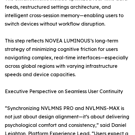
feeds, restructured settings architecture, and
intelligent cross-session memory—enabling users to
switch devices without workflow disruption.
This step reflects NOVEA LUMINOUS’s long-term
strategy of minimizing cognitive friction for users
navigating complex, real-time interfaces—especially
across global regions with varying infrastructure
speeds and device capacities.
Executive Perspective on Seamless User Continuity
“Synchronizing NVLMNS PRO and NVLMNS-MAX is
not just about design alignment—it’s about delivering
psychological comfort and consistency,” said Daniel
Leighton, Platform Experience Lead. “Users expect a