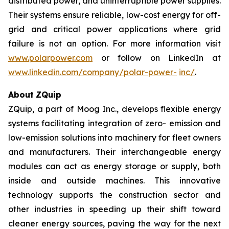
distributed power, and uninterruptible power supplies.
Their systems ensure reliable, low-cost energy for off-
grid and critical power applications where grid
failure is not an option. For more information visit
www.polarpower.com
or follow on LinkedIn at
www.linkedin.com/company/polar-power-
inc/
.
About
ZQuip
ZQuip, a part of Moog Inc., develops flexible energy
systems facilitating integration of zero- emission and
low-emission solutions into machinery for fleet owners
and manufacturers. Their interchangeable energy
modules can act as energy storage or supply, both
inside and outside machines. This innovative
technology supports the construction sector and
other industries in speeding up their shift toward
cleaner energy sources, paving the way for the next