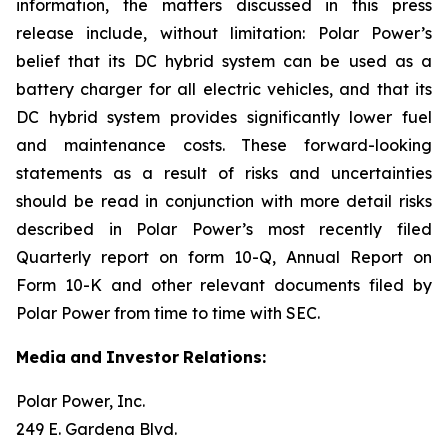
information, the matters discussed in this press
release include, without limitation: Polar Power’s
belief that its DC hybrid system can be used as a
battery charger for all electric vehicles, and that its
DC hybrid system provides significantly lower fuel
and maintenance costs. These forward-looking
statements as a result of risks and uncertainties
should be read in conjunction with more detail risks
described in Polar Power’s most recently filed
Quarterly report on form 10-Q, Annual Report on
Form 10-K and other relevant documents filed by
Polar Power from time to time with SEC.
Media
and
Investor
Relations:
Polar Power, Inc.
249 E. Gardena Blvd.