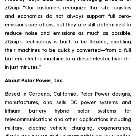
ZQuip. “Our customers recognize that site logistics
and economics do not always support full zero-
emissions operations, but they are still determined to
reduce noise and emissions as much as possible.
ZQuip’s technology is built to be flexible, enabling
their machines to be quickly converted—from a full
battery-electric machine to a diesel-electric hybrid—
in just minutes.”
About
Polar
Power,
Inc.
Based in Gardena, California, Polar Power designs,
manufactures, and sells DC power systems and
lithium battery hybrid solar systems for
telecommunications and other applications including
military, electric vehicle charging, cogeneration,