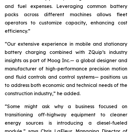
and fuel expenses. Leveraging common battery
packs across different machines allows fleet
operators to customize capacity, enhancing cost
efficiency.”
“Our extensive experience in mobile and stationary
battery charging combined with ZQuip’s industry
insights as part of Moog Inc.— a global designer and
manufacturer of high-performance precision motion
and fluid controls and control systems— positions us
to address both economic and technical needs of the
construction industry,” he added.
“Some might ask why a business focused on
transitioning off-highway equipment to cleaner
energy sources is introducing a diesel-fueled
module,” says Chris LaFleur, Managing Director of