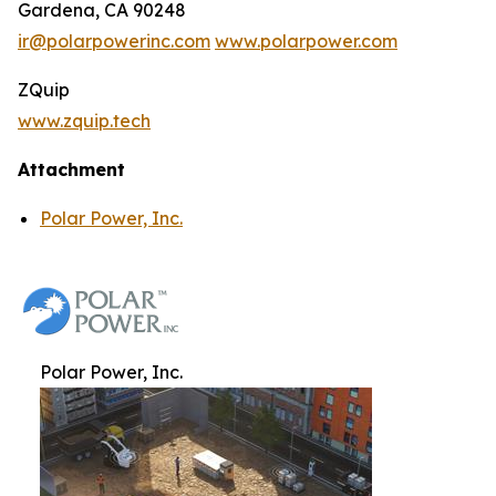
Gardena, CA 90248
ir@polarpowerinc.com
www.polarpower.com
ZQuip
www.zquip.tech
Attachment
Polar Power, Inc.
Polar Power, Inc.