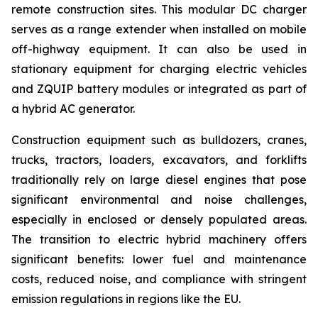
remote construction sites. This modular DC charger
serves as a range extender when installed on mobile
off-highway equipment. It can also be used in
stationary equipment for charging electric vehicles
and ZQUIP battery modules or integrated as part of
a hybrid AC generator.
Construction equipment such as bulldozers, cranes,
trucks, tractors, loaders, excavators, and forklifts
traditionally rely on large diesel engines that pose
significant environmental and noise challenges,
especially in enclosed or densely populated areas.
The transition to electric hybrid machinery offers
significant benefits: lower fuel and maintenance
costs, reduced noise, and compliance with stringent
emission regulations in regions like the EU.