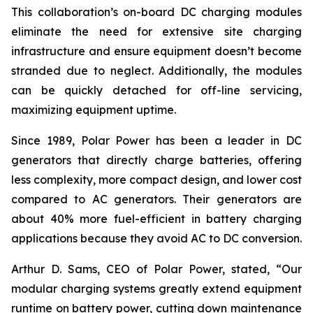
This collaboration’s on-board DC charging modules
eliminate the need for extensive site charging
infrastructure and ensure equipment doesn’t become
stranded due to neglect. Additionally, the modules
can be quickly detached for off-line servicing,
maximizing equipment uptime.
Since 1989, Polar Power has been a leader in DC
generators that directly charge batteries, offering
less complexity, more compact design, and lower cost
compared to AC generators. Their generators are
about 40% more fuel-efficient in battery charging
applications because they avoid AC to DC conversion.
Arthur D. Sams, CEO of Polar Power, stated, “Our
modular charging systems greatly extend equipment
runtime on battery power, cutting down maintenance