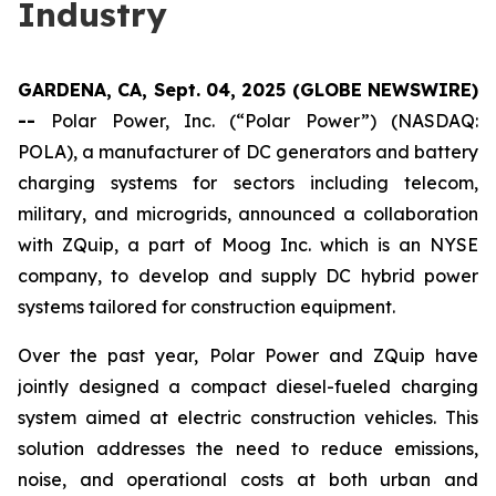
Industry
GARDENA, CA, Sept. 04, 2025 (GLOBE NEWSWIRE)
--
Polar Power, Inc. (“Polar Power”) (NASDAQ:
POLA), a manufacturer of DC generators and battery
charging systems for sectors including telecom,
military, and microgrids, announced a collaboration
with ZQuip, a part of Moog Inc. which is an NYSE
company, to develop and supply DC hybrid power
systems tailored for construction equipment.
Over the past year, Polar Power and ZQuip have
jointly designed a compact diesel-fueled charging
system aimed at electric construction vehicles. This
solution addresses the need to reduce emissions,
noise, and operational costs at both urban and