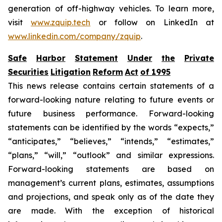
generation of off-highway vehicles. To learn more,
visit
www.zquip.tech
or follow on LinkedIn at
www.linkedin.com/company/zquip
.
Safe
Harbor
Statement
Under
the
Private
Securities
Litigation
Reform
Act
of
1995
This news release contains certain statements of a
forward-looking nature relating to future events or
future business performance. Forward-looking
statements can be identified by the words “expects,”
“anticipates,” “believes,” “intends,” “estimates,”
“plans,” “will,” “outlook” and similar expressions.
Forward-looking statements are based on
management’s current plans, estimates, assumptions
and projections, and speak only as of the date they
are made. With the exception of historical