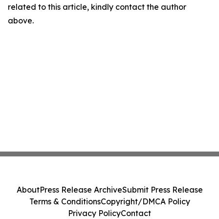
related to this article, kindly contact the author
above.
About
Press Release Archive
Submit Press Release
Terms & Conditions
Copyright/DMCA Policy
Privacy Policy
Contact