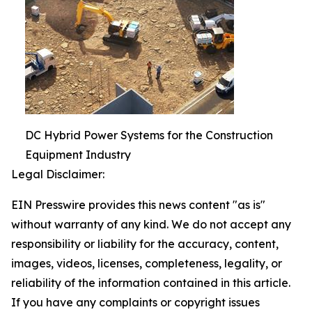
DC Hybrid Power Systems for the Construction
Equipment Industry
Legal Disclaimer:
EIN Presswire provides this news content "as is"
without warranty of any kind. We do not accept any
responsibility or liability for the accuracy, content,
images, videos, licenses, completeness, legality, or
reliability of the information contained in this article.
If you have any complaints or copyright issues