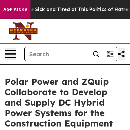
ple Are Sick and Tired of This Politics of Hatred”
The 
AGP PICKS
Polar Power and ZQuip
Collaborate to Develop
and Supply DC Hybrid
Power Systems for the
Construction Equipment