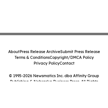
About
Press Release Archive
Submit Press Release
Terms & Conditions
Copyright/DMCA Policy
Privacy Policy
Contact
© 1995-2026 Newsmatics Inc. dba Affinity Group
Publishing & Nebraska Business Press. All Rights
Reserved.
Cookie Settings / Your Privacy Choices