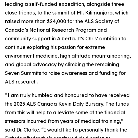
leading a self-funded expedition, alongside three
close friends, to the summit of Mt. Kilimanjaro, which
raised more than $24,000 for the ALS Society of
Canada’s National Research Program and
community support in Alberta. It's Chris’ ambition to
continue exploring his passion for extreme
environment medicine, high altitude mountaineering,
and global advocacy by climbing the remaining
Seven Summits to raise awareness and funding for
ALS research.
“I am truly humbled and honoured to have received
the 2025 ALS Canada Kevin Daly Bursary. The funds
from this will help to alleviate some of the financial
stressors incurred from years of medical training,”
said Dr. Clarke. “I would like to personally thank the