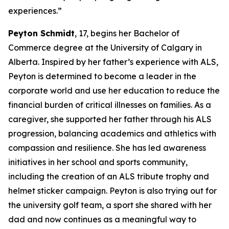
experiences.”
Peyton Schmidt
, 17, begins her Bachelor of
Commerce degree at the University of Calgary in
Alberta. Inspired by her father’s experience with ALS,
Peyton is determined to become a leader in the
corporate world and use her education to reduce the
financial burden of critical illnesses on families. As a
caregiver, she supported her father through his ALS
progression, balancing academics and athletics with
compassion and resilience. She has led awareness
initiatives in her school and sports community,
including the creation of an ALS tribute trophy and
helmet sticker campaign. Peyton is also trying out for
the university golf team, a sport she shared with her
dad and now continues as a meaningful way to