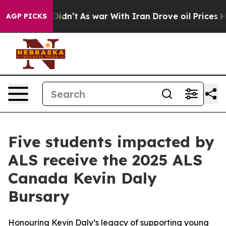
it Didn’t
As war With Iran Drove oil Prices Higher, T
AGP PICKS
Five students impacted by
ALS receive the 2025 ALS
Canada Kevin Daly
Bursary
Honouring Kevin Daly’s legacy of supporting young