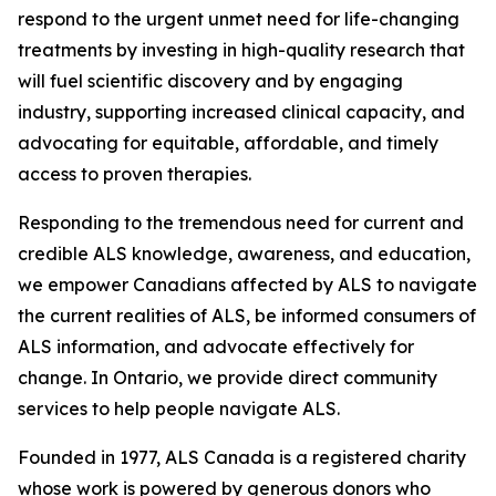
respond to the urgent unmet need for life-changing
treatments by investing in high-quality research that
will fuel scientific discovery and by engaging
industry, supporting increased clinical capacity, and
advocating for equitable, affordable, and timely
access to proven therapies.
Responding to the tremendous need for current and
credible ALS knowledge, awareness, and education,
we empower Canadians affected by ALS to navigate
the current realities of ALS, be informed consumers of
ALS information, and advocate effectively for
change. In Ontario, we provide direct community
services to help people navigate ALS.
Founded in 1977, ALS Canada is a registered charity
whose work is powered by generous donors who