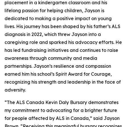
placement in a kindergarten classroom and his
lifelong passion for helping children, Jayson is
dedicated to making a positive impact on young
lives. His journey has been shaped by his father’s ALS
diagnosis in 2022, which threw Jayson into a
caregiving role and sparked his advocacy efforts. He
has led fundraising initiatives and continues to raise
awareness through community and media
partnerships. Jayson’s resilience and compassion
earned him his school’s Spirit Award for Courage,
recognizing his strength and leadership in the face of
adversity.
“The ALS Canada Kevin Daly Bursary demonstrates
my commitment to advocating for a brighter future
for people affected by ALS in Canada,” said Jayson
Brown. “Receiving this meaningful bursary recognizes