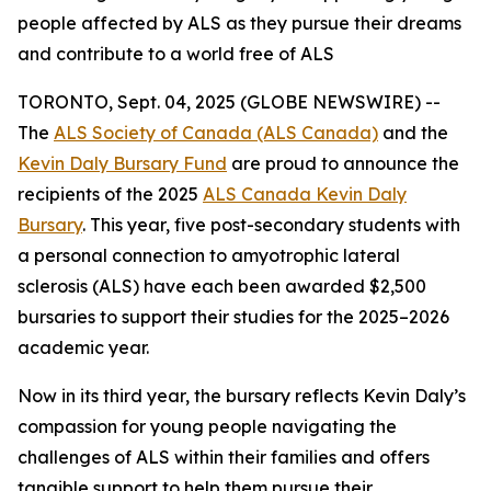
people affected by ALS as they pursue their dreams
and contribute to a world free of ALS
TORONTO, Sept. 04, 2025 (GLOBE NEWSWIRE) --
The
ALS Society of Canada (ALS Canada)
and the
Kevin Daly Bursary Fund
are proud to announce the
recipients of the 2025
ALS Canada Kevin Daly
Bursary
. This year, five post-secondary students with
a personal connection to amyotrophic lateral
sclerosis (ALS) have each been awarded $2,500
bursaries to support their studies for the 2025–2026
academic year.
Now in its third year, the bursary reflects Kevin Daly’s
compassion for young people navigating the
challenges of ALS within their families and offers
tangible support to help them pursue their