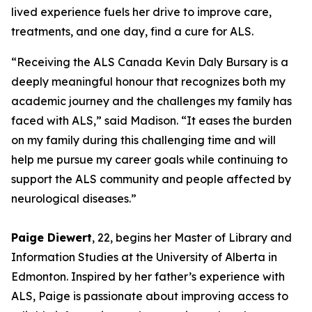
lived experience fuels her drive to improve care,
treatments, and one day, find a cure for ALS.
“Receiving the ALS Canada Kevin Daly Bursary is a
deeply meaningful honour that recognizes both my
academic journey and the challenges my family has
faced with ALS,” said Madison. “It eases the burden
on my family during this challenging time and will
help me pursue my career goals while continuing to
support the ALS community and people affected by
neurological diseases.”
Paige Diewert
, 22, begins her Master of Library and
Information Studies at the University of Alberta in
Edmonton. Inspired by her father’s experience with
ALS, Paige is passionate about improving access to