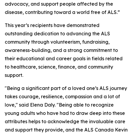
advocacy, and support people affected by the
disease, contributing toward a world free of ALS.”
This year’s recipients have demonstrated
outstanding dedication to advancing the ALS
community through volunteerism, fundraising,
awareness-building, and a strong commitment to
their educational and career goals in fields related
to healthcare, science, finance, and community
support.
"Being a significant part of a loved one’s ALS journey
takes courage, resilience, compassion and a lot of
love," said Elena Daly. "Being able to recognize
young adults who have had to draw deep into these
attributes helps to acknowledge the invaluable care
and support they provide, and the ALS Canada Kevin