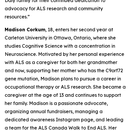
Daly family for their continued dedication to
advocacy for ALS research and community
resources.”
Madison Corkum
, 18, enters her second year at
Carleton University in Ottawa, Ontario, where she
studies Cognitive Science with a concentration in
Neuroscience. Motivated by her personal experience
with ALS as a caregiver for both her grandmother
and now, supporting her mother who has the C9orf72
gene mutation, Madison plans to pursue a career in
occupational therapy or ALS research. She became a
caregiver at the age of 13 and continues to support
her family. Madison is a passionate advocate,
organizing annual fundraisers, managing a
dedicated awareness Instagram page, and leading
a team for the ALS Canada Walk to End ALS. Her