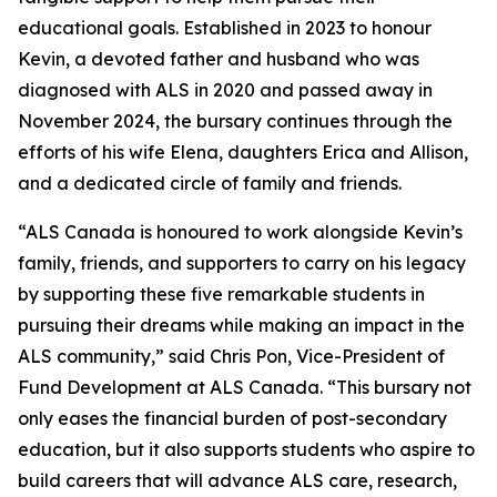
educational goals. Established in 2023 to honour
Kevin, a devoted father and husband who was
diagnosed with ALS in 2020 and passed away in
November 2024, the bursary continues through the
efforts of his wife Elena, daughters Erica and Allison,
and a dedicated circle of family and friends.
“ALS Canada is honoured to work alongside Kevin’s
family, friends, and supporters to carry on his legacy
by supporting these five remarkable students in
pursuing their dreams while making an impact in the
ALS community,” said Chris Pon, Vice-President of
Fund Development at ALS Canada. “This bursary not
only eases the financial burden of post-secondary
education, but it also supports students who aspire to
build careers that will advance ALS care, research,