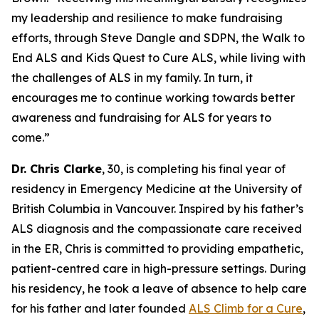
my leadership and resilience to make fundraising
efforts, through Steve Dangle and SDPN, the Walk to
End ALS and Kids Quest to Cure ALS, while living with
the challenges of ALS in my family. In turn, it
encourages me to continue working towards better
awareness and fundraising for ALS for years to
come.”
Dr. Chris Clarke
, 30, is completing his final year of
residency in Emergency Medicine at the University of
British Columbia in Vancouver. Inspired by his father’s
ALS diagnosis and the compassionate care received
in the ER, Chris is committed to providing empathetic,
patient-centred care in high-pressure settings. During
his residency, he took a leave of absence to help care
for his father and later founded
ALS Climb for a Cure
,