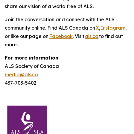
share our vision of a world free of ALS.
Join the conversation and connect with the ALS
community online. Find ALS Canada on
X
,
Instagram
,
or like our page on
Facebook
. Visit
als.ca
to find out
more.
For more information
:
ALS Society of Canada
media@als.ca
437-703-5402