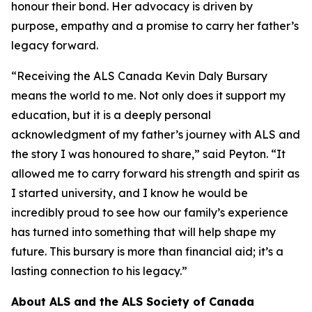
honour their bond. Her advocacy is driven by
purpose, empathy and a promise to carry her father’s
legacy forward.
“Receiving the ALS Canada Kevin Daly Bursary
means the world to me. Not only does it support my
education, but it is a deeply personal
acknowledgment of my father’s journey with ALS and
the story I was honoured to share,” said Peyton. “It
allowed me to carry forward his strength and spirit as
I started university, and I know he would be
incredibly proud to see how our family’s experience
has turned into something that will help shape my
future. This bursary is more than financial aid; it’s a
lasting connection to his legacy.”
About ALS and the ALS Society of Canada