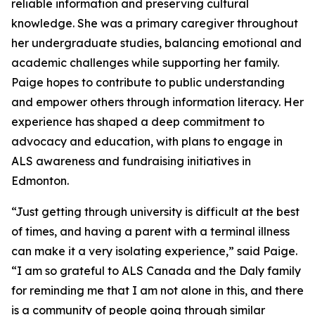
reliable information and preserving cultural
knowledge. She was a primary caregiver throughout
her undergraduate studies, balancing emotional and
academic challenges while supporting her family.
Paige hopes to contribute to public understanding
and empower others through information literacy. Her
experience has shaped a deep commitment to
advocacy and education, with plans to engage in
ALS awareness and fundraising initiatives in
Edmonton.
“Just getting through university is difficult at the best
of times, and having a parent with a terminal illness
can make it a very isolating experience,” said Paige.
“I am so grateful to ALS Canada and the Daly family
for reminding me that I am not alone in this, and there
is a community of people going through similar