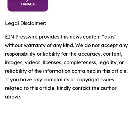
Legal Disclaimer:
EIN Presswire provides this news content "as is"
without warranty of any kind. We do not accept any
responsibility or liability for the accuracy, content,
images, videos, licenses, completeness, legality, or
reliability of the information contained in this article.
If you have any complaints or copyright issues
related to this article, kindly contact the author
above.