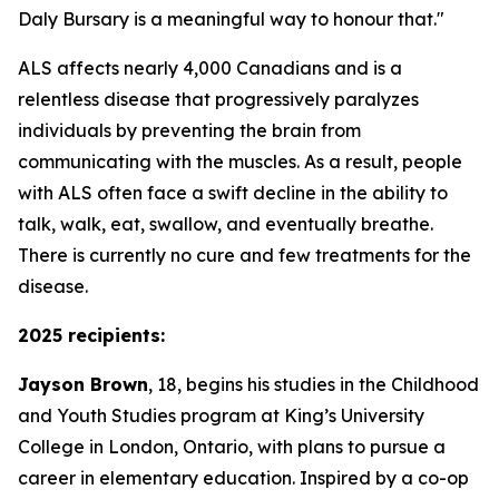
Daly Bursary is a meaningful way to honour that."
ALS affects nearly 4,000 Canadians and is a
relentless disease that progressively paralyzes
individuals by preventing the brain from
communicating with the muscles. As a result, people
with ALS often face a swift decline in the ability to
talk, walk, eat, swallow, and eventually breathe.
There is currently no cure and few treatments for the
disease.
2025 recipients:
Jayson Brown
, 18, begins his studies in the Childhood
and Youth Studies program at King’s University
College in London, Ontario, with plans to pursue a
career in elementary education. Inspired by a co-op