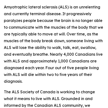
Amyotrophic lateral sclerosis (ALS) is an unrelenting
and currently terminal disease. It progressively
paralyzes people because the brain is no longer able
to communicate with the muscles of the body that we
are typically able to move at will. Over time, as the
muscles of the body break down, someone living with
ALS will lose the ability to walk, talk, eat, swallow,
and eventually breathe. Nearly 4,000 Canadians live
with ALS and approximately 1,000 Canadians are
diagnosed each year. Four out of five people living
with ALS will die within two to five years of their
diagnosis.
The ALS Society of Canada is working to change
what it means to live with ALS. Grounded in and
informed by the Canadian ALS community, we