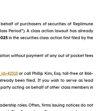
 behalf of purchasers of securities of Replimune
ss Period”). A class action lawsuit has already
2025
in the securities class action first filed by the
ation without payment of any out of pocket fees
_id=42313
or call Phillip Kim, Esq. toll-free at 866-
already been filed. If you wish to serve as lead
e party acting on behalf of other class members in
dership roles. Often, firms issuing notices do not