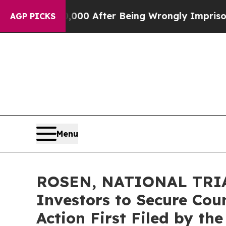
 to $480,000 After Being Wrongly Imprisoned for 
AGP PICKS
Menu
ROSEN, NATIONAL TRIAL
Investors to Secure Coun
Action First Filed by th