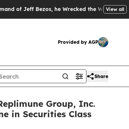
eff Bezos, he Wrecked the Washington Post Opini
View all
Provided by AGP
Share
plimune Group, Inc.
e in Securities Class