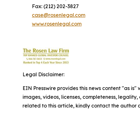
Fax: (212) 202-3827
case@rosenlegal.com
www.rosenlegal.com
Legal Disclaimer:
EIN Presswire provides this news content "as is" 
images, videos, licenses, completeness, legality, o
related to this article, kindly contact the author