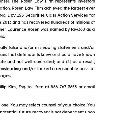
unsel. The Rosen Law Firm represents investors
igation. Rosen Law Firm achieved the largest ever
. 1 by ISS Securities Class Action Services for
ce 2013 and has recovered hundreds of millions of
 partner Laurence Rosen was named by law360 as a
rs.
ally false and/or misleading statements and/or
 issues that defendants knew or should have known
e and not well-controlled; and (2) as a result,
 misleading and/or lacked a reasonable basis at
mages.
illip Kim, Esq. toll-free at 866-767-3653 or email
in one. You may select counsel of your choice. You
y potential future recovery is not dependent upon