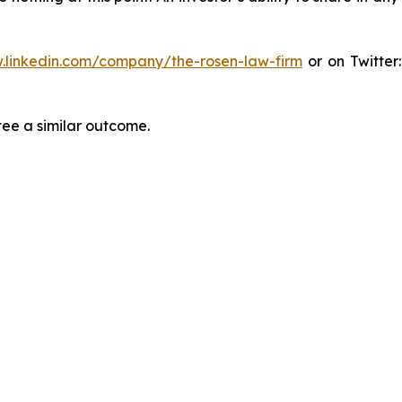
.linkedin.com/company/the-rosen-law-firm
or on Twitter
tee a similar outcome.