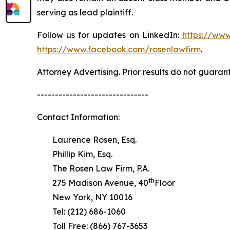
serving as lead plaintiff.
Follow us for updates on LinkedIn:
https://www
https://www.facebook.com/rosenlawfirm
.
Attorney Advertising. Prior results do not guaran
-------------------------------
Contact Information:
Laurence Rosen, Esq.
Phillip Kim, Esq.
The Rosen Law Firm, P.A.
th
275 Madison Avenue, 40
Floor
New York, NY 10016
Tel: (212) 686-1060
Toll Free: (866) 767-3653