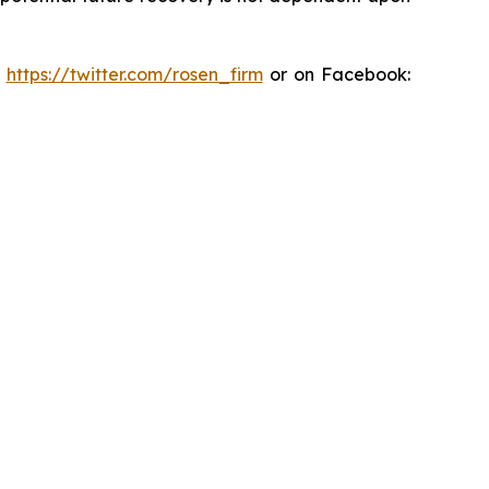
:
https://twitter.com/rosen_firm
or on Facebook: