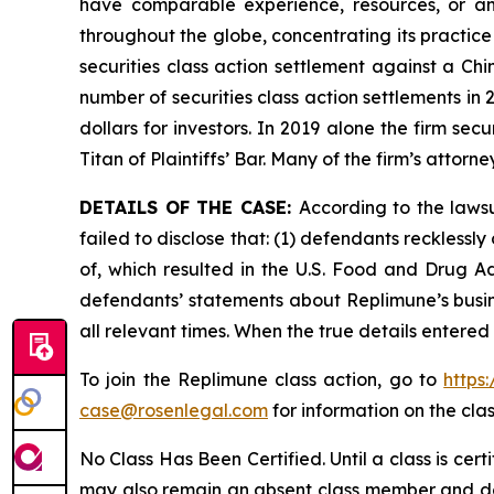
have comparable experience, resources, or any
throughout the globe, concentrating its practice
securities class action settlement against a C
number of securities class action settlements in
dollars for investors. In 2019 alone the firm s
Titan of Plaintiffs’ Bar. Many of the firm’s at
DETAILS OF THE CASE:
According to the laws
failed to disclose that: (1) defendants reckless
of, which resulted in the U.S. Food and Drug A
defendants’ statements about Replimune’s busin
all relevant times. When the true details entered
To join the Replimune class action, go to
https
case@rosenlegal.com
for information on the clas
No Class Has Been Certified. Until a class is cer
may also remain an absent class member and do no