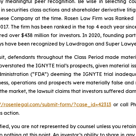
 meaningful peer recognition. Be wise in selecting co
 in securities class actions and shareholder derivative lit
hinese Company at the time. Rosen Law Firm was Ranked No
 2017. The firm has been ranked in the top 4 each year sin
ecured over $438 million for investors. In 2020, founding
torneys have been recognized by Lawdragon and Super Lawye
uit, defendants throughout the Class Period made materi
ly overstated the IGNYTE trial’s prospects, given material
dministration (“FDA”) deeming the IGNYTE trial inadequat
ess, operations and prospects were materially false and
 the market, the lawsuit claims that investors suffered da
://rosenlegal.com/submit-form/?case_id=42313
or call Ph
s action.
tified, you are not represented by counsel unless you reta
thing at this point. An investor’s ability to share in an