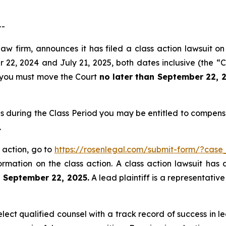
--
aw firm, announces it has filed a class action lawsuit on
, 2024 and July 21, 2025, both dates inclusive (the “Cla
f, you must move the Court
no later than September 22, 
s during the Class Period you may be entitled to compens
.
 action, go to
https://rosenlegal.com/submit-form/?case
ormation on the class action. A class action lawsuit has 
n September 22, 2025.
A lead plaintiff is a representativ
ct qualified counsel with a track record of success in lea