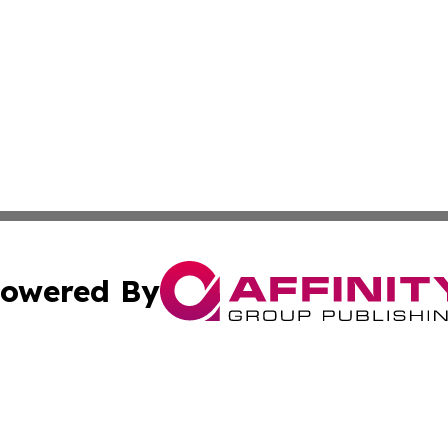
owered By
ubmit Press Release
Terms & Conditions
Copyright/DMCA
nc. dba Affinity Group Publishing & Nebraska Business Pr