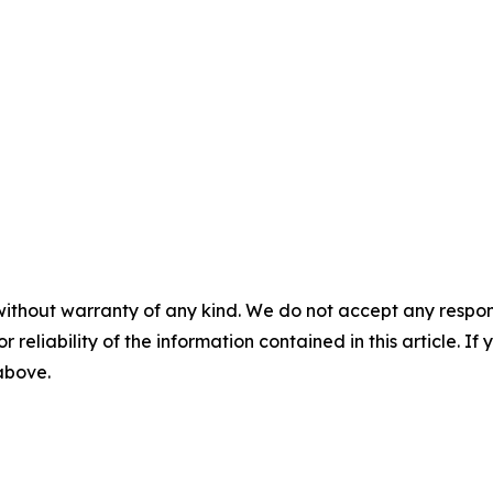
without warranty of any kind. We do not accept any responsib
r reliability of the information contained in this article. I
 above.