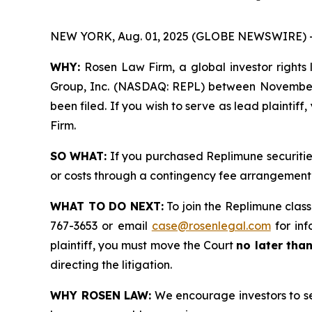
NEW YORK, Aug. 01, 2025 (GLOBE NEWSWIRE) 
WHY:
Rosen Law Firm, a global investor rights l
Group, Inc. (NASDAQ: REPL) between November 22
been filed. If you wish to serve as lead plaintif
Firm.
SO WHAT:
If you purchased Replimune securitie
or costs through a contingency fee arrangement
WHAT TO DO NEXT:
To join the Replimune class
767-3653 or email
case@rosenlegal.com
for inf
plaintiff, you must move the Court
no later tha
directing the litigation.
WHY ROSEN LAW:
We encourage investors to sele