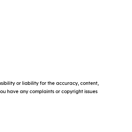
ility or liability for the accuracy, content,
f you have any complaints or copyright issues