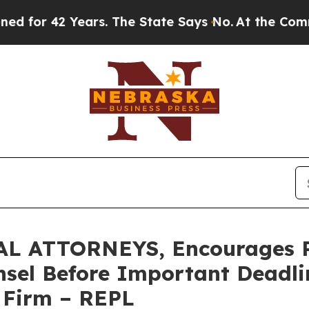
42 Years. The State Says No.
At the Command of J
 ATTORNEYS, Encourages Re
sel Before Important Deadlin
e Firm – REPL