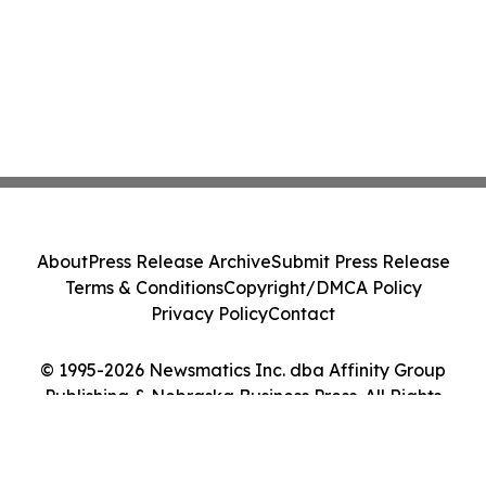
About
Press Release Archive
Submit Press Release
Terms & Conditions
Copyright/DMCA Policy
Privacy Policy
Contact
© 1995-2026 Newsmatics Inc. dba Affinity Group
Publishing & Nebraska Business Press. All Rights
Reserved.
Cookie Settings / Your Privacy Choices