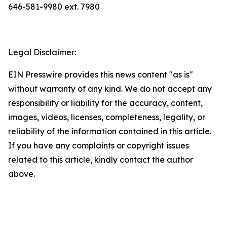
646-581-9980 ext. 7980
Legal Disclaimer:
EIN Presswire provides this news content "as is"
without warranty of any kind. We do not accept any
responsibility or liability for the accuracy, content,
images, videos, licenses, completeness, legality, or
reliability of the information contained in this article.
If you have any complaints or copyright issues
related to this article, kindly contact the author
above.