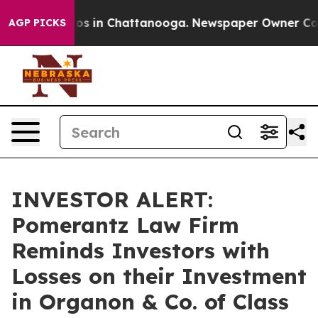
llapse
Chaos in Chattanooga. Newspaper Owner Calls t
AGP PICKS
INVESTOR ALERT:
Pomerantz Law Firm
Reminds Investors with
Losses on their Investment
in Organon & Co. of Class