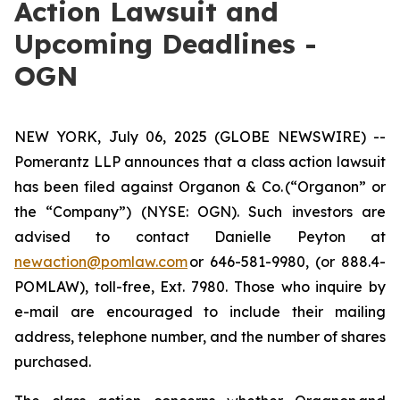
Action Lawsuit and
Upcoming Deadlines -
OGN
NEW YORK, July 06, 2025 (GLOBE NEWSWIRE) --
Pomerantz LLP announces that a class action lawsuit
has been filed against Organon & Co. (“Organon” or
the “Company”) (NYSE: OGN). Such investors are
advised to contact Danielle Peyton at
newaction@pomlaw.com
or 646-581-9980, (or 888.4-
POMLAW), toll-free, Ext. 7980. Those who inquire by
e-mail are encouraged to include their mailing
address, telephone number, and the number of shares
purchased.