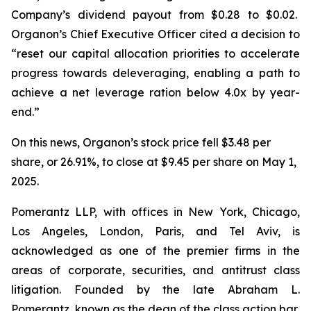
Company’s dividend payout from $0.28 to $0.02.
Organon’s Chief Executive Officer cited a decision to
“reset our capital allocation priorities to accelerate
progress towards deleveraging, enabling a path to
achieve a net leverage ration below 4.0x by year-
end.”
On this news, Organon’s stock price fell $3.48 per
share, or 26.91%, to close at $9.45 per share on May 1,
2025.
Pomerantz LLP, with offices in New York, Chicago,
Los Angeles, London, Paris, and Tel Aviv, is
acknowledged as one of the premier firms in the
areas of corporate, securities, and antitrust class
litigation. Founded by the late Abraham L.
Pomerantz, known as the dean of the class action bar,