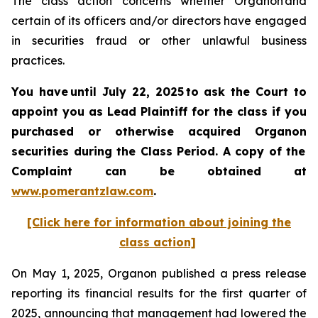
The class action concerns whether Organon and
certain of its officers and/or directors have engaged
in securities fraud or other unlawful business
practices.
You have until July 22, 2025 to ask the Court to
appoint you as Lead Plaintiff for the class if you
purchased or otherwise acquired
Organon
securities
during the Class Period. A copy of the
Complaint can be obtained a
t
www.pomerantzlaw.com
.
[Click here for information about joining the
class action]
On May 1, 2025, Organon published a press release
reporting its financial results for the first quarter of
2025, announcing that management had lowered the