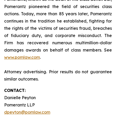
Pomerantz pioneered the field of securities class
actions. Today, more than 85 years later, Pomerantz
continues in the tradition he established, fighting for
the rights of the victims of securities fraud, breaches
of fiduciary duty, and corporate misconduct. The
Firm has recovered numerous multimillion-dollar
damages awards on behalf of class members. See
www.pomlaw.com
.
Attorney advertising. Prior results do not guarantee
similar outcomes.
CONTACT:
Danielle Peyton
Pomerantz LLP
dpeyton@pomlaw.com